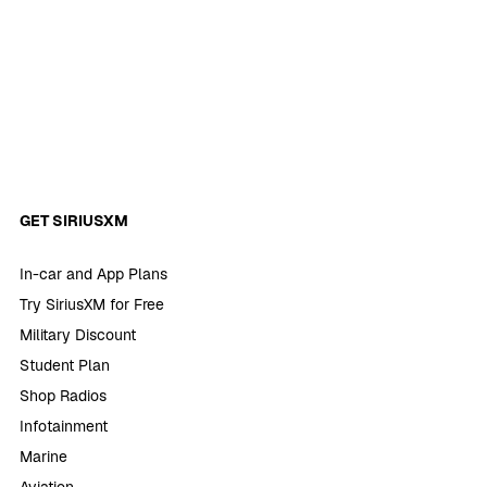
GET SIRIUSXM
In-car and App Plans
Try SiriusXM for Free
Military Discount
Student Plan
Shop Radios
Infotainment
Marine
Aviation