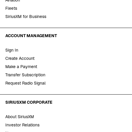
Fleets
SiriusXM for Business
ACCOUNT MANAGEMENT
Sign In
Create Account
Make a Payment
Transfer Subscription
Request Radio Signal
SIRIUSXM CORPORATE
About SiriusXM
Investor Relations