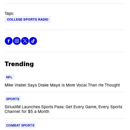
Tags:
COLLEGE SPORTS RADIO
Trending
NFL
Mike Vrabel Says Drake Maye Is More Vocal Than He Thought
SPORTS
SiriusXM Launches Sports Pass: Get Every Game, Every Sports
Channel for $5 a Month
COMBAT SPORTS