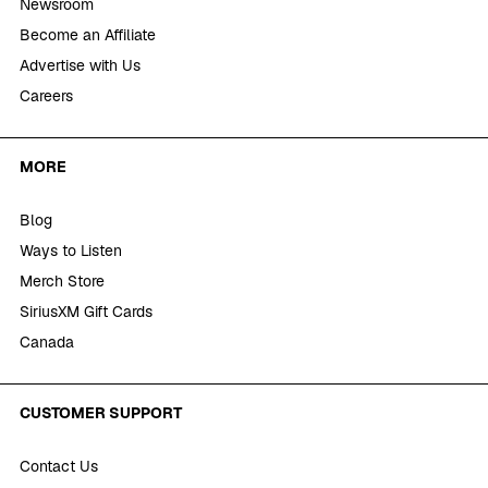
Newsroom
Become an Affiliate
Advertise with Us
Careers
MORE
Blog
Ways to Listen
Merch Store
SiriusXM Gift Cards
Canada
CUSTOMER SUPPORT
Contact Us