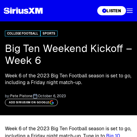
XL
LISTEN
COLLEGE FOOTBALL
SPORTS
Big Ten Weekend Kickoff –
Week 6
Week 6 of the 2023 Big Ten Football season is set to go,
including a Friday night match-up.
by:
Pete Pistone
October 6, 2023
ADD SIRIUSXM ON GOOGLE
Week 6 of the 2023 Big Ten Football season is set to go,
including a Friday night match-up. Tune in to
Big 10