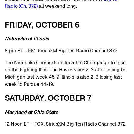
Radio (Ch. 372)
all weekend long.
FRIDAY, OCTOBER 6
Nebraska at Illinois
8 pm ET – FS1, SiriusXM Big Ten Radio Channel 372
The Nebraska Cornhuskers travel to Champaign to take
on the Fighting Illini. The Huskers are 2-3 after losing to
Michigan last week 45-7. Illinois is also 2-3 losing last
week to Purdue 44-19.
SATURDAY, OCTOBER 7
Maryland at Ohio State
12 Noon ET – FOX, SiriusXM Big Ten Radio Channel 372