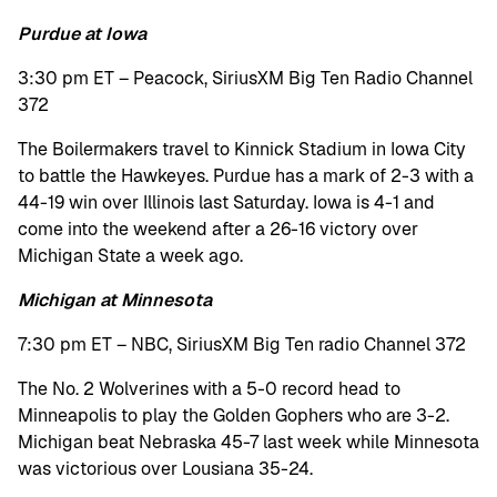
Purdue at Iowa
3:30 pm ET – Peacock, SiriusXM Big Ten Radio Channel
372
The Boilermakers travel to Kinnick Stadium in Iowa City
to battle the Hawkeyes. Purdue has a mark of 2-3 with a
44-19 win over Illinois last Saturday. Iowa is 4-1 and
come into the weekend after a 26-16 victory over
Michigan State a week ago.
Michigan at Minnesota
7:30 pm ET – NBC, SiriusXM Big Ten radio Channel 372
The No. 2 Wolverines with a 5-0 record head to
Minneapolis to play the Golden Gophers who are 3-2.
Michigan beat Nebraska 45-7 last week while Minnesota
was victorious over Lousiana 35-24.