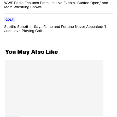
WWE Radio Features Premium Live Events, ‘Busted Open,’ and
More Wrestling Shows
GOLF
Scottie Scheffler Says Fame and Fortune Never Appealed: ‘I
Just Love Playing Golf’
You May Also Like