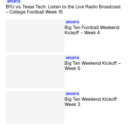
SPORTS
BYU vs. Texas Tech: Listen to the Live Radio Broadcast
– College Football Week 15
SPORTS
Big Ten Football Weekend
Kickoff – Week 4
SPORTS
Big Ten Weekend Kickoff –
Week 5
SPORTS
Big Ten Weekend Kickoff
Week 3