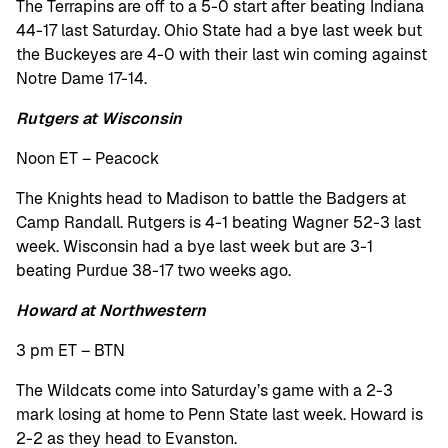
The Terrapins are off to a 5-0 start after beating Indiana
44-17 last Saturday. Ohio State had a bye last week but
the Buckeyes are 4-0 with their last win coming against
Notre Dame 17-14.
Rutgers at Wisconsin
Noon ET – Peacock
The Knights head to Madison to battle the Badgers at
Camp Randall. Rutgers is 4-1 beating Wagner 52-3 last
week. Wisconsin had a bye last week but are 3-1
beating Purdue 38-17 two weeks ago.
Howard at Northwestern
3 pm ET – BTN
The Wildcats come into Saturday’s game with a 2-3
mark losing at home to Penn State last week. Howard is
2-2 as they head to Evanston.