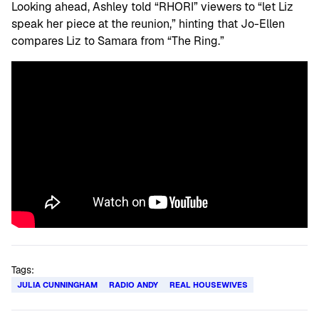
Looking ahead, Ashley told “RHORI” viewers to “let Liz
speak her piece at the reunion,” hinting that Jo-Ellen
compares Liz to Samara from “The Ring.”
Tags:
JULIA CUNNINGHAM
RADIO ANDY
REAL HOUSEWIVES