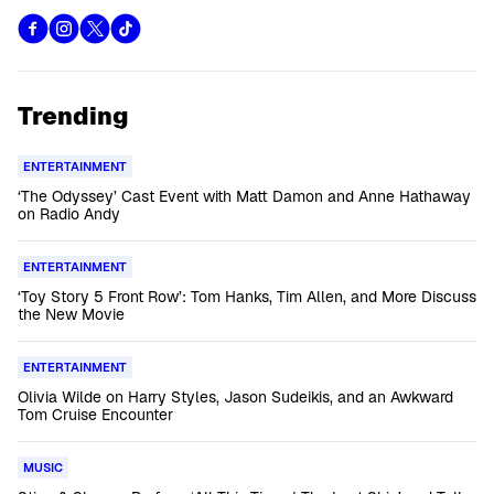
Trending
ENTERTAINMENT
‘The Odyssey’ Cast Event with Matt Damon and Anne Hathaway
on Radio Andy
ENTERTAINMENT
‘Toy Story 5 Front Row’: Tom Hanks, Tim Allen, and More Discuss
the New Movie
ENTERTAINMENT
Olivia Wilde on Harry Styles, Jason Sudeikis, and an Awkward
Tom Cruise Encounter
MUSIC