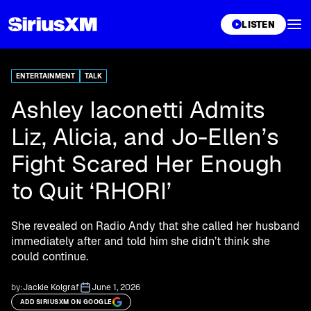
XL
LISTEN
ENTERTAINMENT
TALK
Ashley Iaconetti Admits
Liz, Alicia, and Jo-Ellen’s
Fight Scared Her Enough
to Quit ‘RHORI’
She revealed on Radio Andy that she called her husband
immediately after and told him she didn’t think she
could continue.
by:
Jackie Kolgraf
June 1, 2026
ADD SIRIUSXM ON GOOGLE