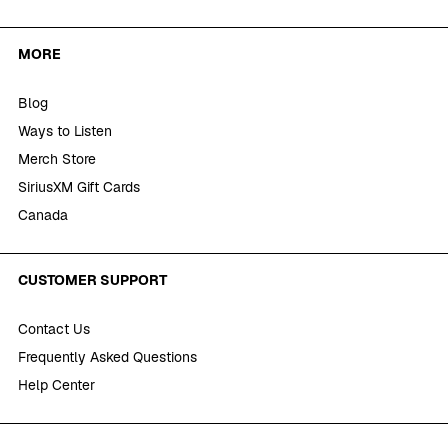
MORE
Blog
Ways to Listen
Merch Store
SiriusXM Gift Cards
Canada
CUSTOMER SUPPORT
Contact Us
Frequently Asked Questions
Help Center