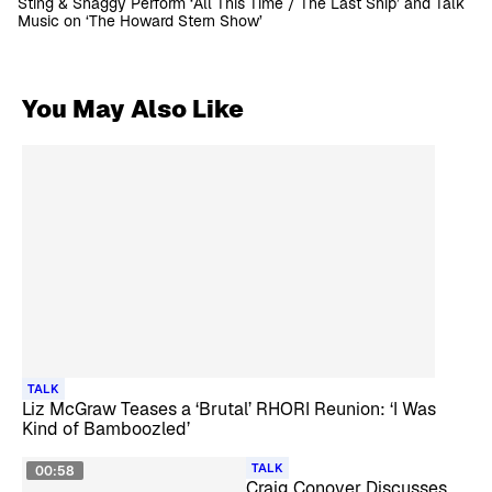
Sting & Shaggy Perform ‘All This Time / The Last Ship’ and Talk
Music on ‘The Howard Stern Show’
You May Also Like
TALK
Liz McGraw Teases a ‘Brutal’ RHORI Reunion: ‘I Was
Kind of Bamboozled’
TALK
00:58
Craig Conover Discusses