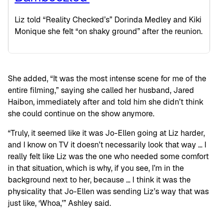
Liz told “Reality Checked’s” Dorinda Medley and Kiki
Monique she felt “on shaky ground” after the reunion.
She added, “It was the most intense scene for me of the
entire filming,” saying she called her husband, Jared
Haibon, immediately after and told him she didn’t think
she could continue on the show anymore.
“Truly, it seemed like it was Jo-Ellen going at Liz harder,
and I know on TV it doesn’t necessarily look that way … I
really felt like Liz was the one who needed some comfort
in that situation, which is why, if you see, I’m in the
background next to her, because … I think it was the
physicality that Jo-Ellen was sending Liz’s way that was
just like, ‘Whoa,'” Ashley said.