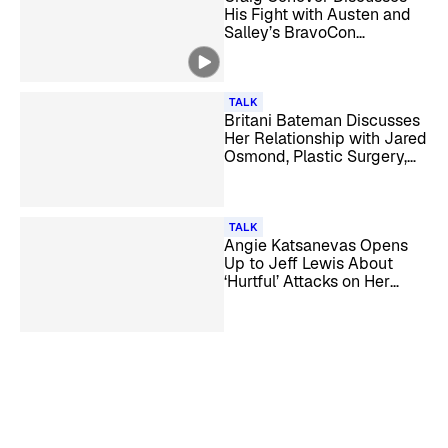
His Fight with Austen and
Salley’s BravoCon
Sunglasses on ‘Reality
Checked’
TALK
Britani Bateman Discusses
Her Relationship with Jared
Osmond, Plastic Surgery,
and More
TALK
Angie Katsanevas Opens
Up to Jeff Lewis About
‘Hurtful’ Attacks on Her
Husband and Business