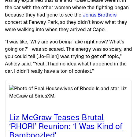
Ashley explained that she and Rosie DiMare weren’t in
the car with the other women where the fighting began
because they had gone to see the
Jonas Brothers
concert at Fenway Park, so they didn’t know what they
were walking into when they arrived at Capo.
“I was like, ‘Why are you being fake right now? What’s
going on?’ I was so scared. The energy was so scary, and
you could tell [Jo-Ellen] was trying to get off topic,”
Ashley said. “Yeah, I had no idea what happened in the
car. I didn’t really have a ton of context.”
Liz McGraw Teases Brutal
‘RHORI’ Reunion: ‘I Was Kind of
Bamboozled’