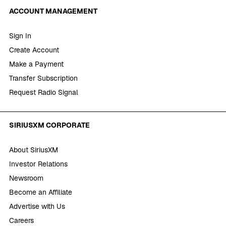
ACCOUNT MANAGEMENT
Sign In
Create Account
Make a Payment
Transfer Subscription
Request Radio Signal
SIRIUSXM CORPORATE
About SiriusXM
Investor Relations
Newsroom
Become an Affiliate
Advertise with Us
Careers