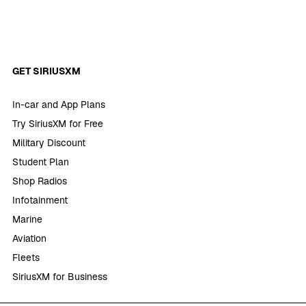
GET SIRIUSXM
In-car and App Plans
Try SiriusXM for Free
Military Discount
Student Plan
Shop Radios
Infotainment
Marine
Aviation
Fleets
SiriusXM for Business