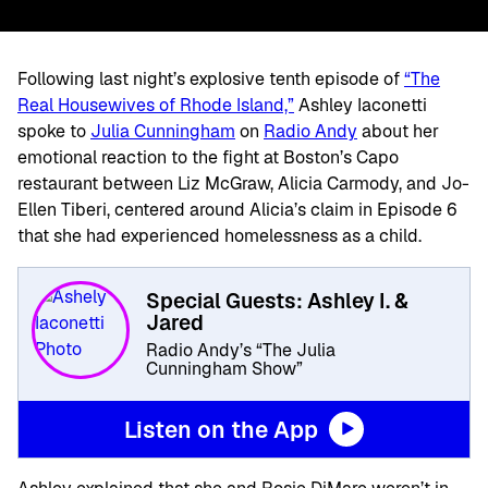
Following last night’s explosive tenth episode of
“The
Real Housewives of Rhode Island,”
Ashley Iaconetti
spoke to
Julia Cunningham
on
Radio Andy
about her
emotional reaction to the fight at Boston’s Capo
restaurant between Liz McGraw, Alicia Carmody, and Jo-
Ellen Tiberi, centered around Alicia’s claim in Episode 6
that she had experienced homelessness as a child.
Special Guests: Ashley I. &
Jared
Radio Andy’s “The Julia
Cunningham Show”
Listen on the App