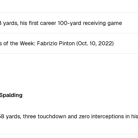
)
8 yards, his first career 100-yard receiving game
s of the Week: Fabrizio Pinton (Oct. 10, 2022)
 Spalding
8 yards, three touchdown and zero interceptions in hi