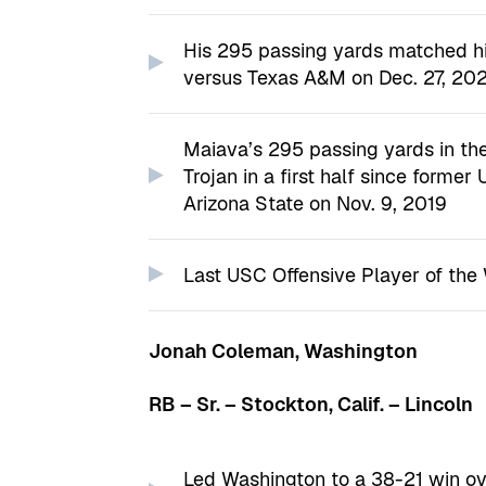
His 295 passing yards matched hi
versus Texas A&M on Dec. 27, 202
Maiava’s 295 passing yards in the
Trojan in a first half since forme
Arizona State on Nov. 9, 2019
Last USC Offensive Player of the 
Jonah Coleman, Washington
RB – Sr. – Stockton, Calif. – Lincoln
Led Washington to a 38-21 win ov