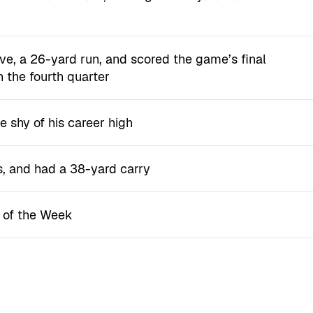
ve, a 26-yard run, and scored the game’s final
n the fourth quarter
e shy of his career high
s, and had a 38-yard carry
r of the Week