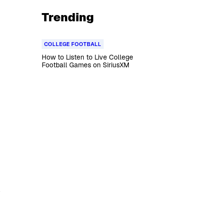
Trending
COLLEGE FOOTBALL
How to Listen to Live College
Football Games on SiriusXM