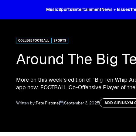
XL
Music
Sports
Entertainment
News + Issues
Tr
Curated music, live sports, news acr
and more.
COLLEGE FOOTBALL
SPORTS
Around The Big T
More on this week’s edition of “Big Ten Whip Ar
app now. FOOTBALL Co-Offensive Player of the
Written by:
Pete Pistone
September 3, 2025
ADD SIRIUSXM 