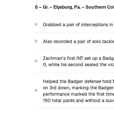
S – Gr. – Elysburg, Pa. – Southern C
Grabbed a pair of interceptions i
Also recorded a pair of solo tackl
Zachman’s first INT set up a Badge
0, while his second sealed the vic
Helped the Badger defense hold Mi
on 3rd down, marking the Badgers’
performance marked the first tim
150 total yards and without a suc