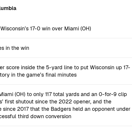
olumbia
n Wisconsin’s 17-0 win over Miami (OH)
es in the win
r score inside the 5-yard line to put Wisconsin up 17-
tory in the game’s final minutes
ami (OH) to only 117 total yards and an 0-for-9 clip
 first shutout since the 2022 opener, and the
e since 2017 that the Badgers held an opponent under
cessful third down conversion