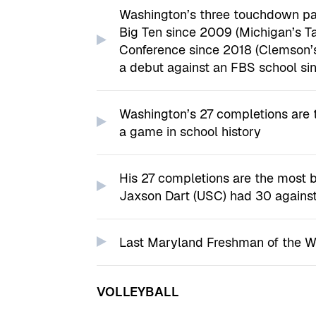
Washington’s three touchdown pas
Big Ten since 2009 (Michigan’s Ta
Conference since 2018 (Clemson’s
a debut against an FBS school si
Washington’s 27 completions are 
a game in school history
His 27 completions are the most 
Jaxson Dart (USC) had 30 agains
Last Maryland Freshman of the 
VOLLEYBALL