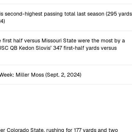
s second-highest passing total last season (295 yard
4)
 first half versus Missouri State were the most by a
r USC QB Kedon Slovis’ 347 first-half yards versus
Week: Miller Moss (Sept. 2, 2024)
er Colorado State, rushing for 177 yards and two