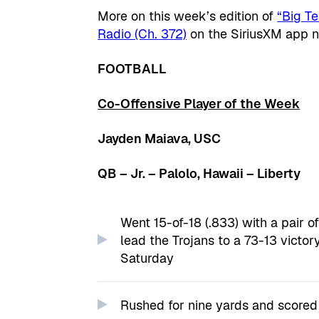
More on this week’s edition of
“Big T
Radio (Ch. 372)
on the SiriusXM app 
FOOTBALL
Co-Offensive Player of the Week
Jayden Maiava, USC
QB – Jr. – Palolo, Hawaii – Liberty
Went 15-of-18 (.833) with a pair 
lead the Trojans to a 73-13 victo
Saturday
Rushed for nine yards and scored