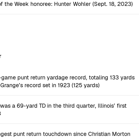
of the Week honoree: Hunter Wohler (Sept. 18, 2023)
r
e-game punt return yardage record, totaling 133 yards
 Grange’s record set in 1923 (125 yards)
as a 69-yard TD in the third quarter, Illinois’ first
3
ongest punt return touchdown since Christian Morton