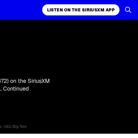
LISTEN ON THE SIRIUSXM APP
k, comedy,
LISTEN ON THE SIRIUSXM APP
372) on the SiriusXM
 …
Continued
o: USC/Big Ten)