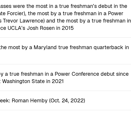
ses were the most in a true freshman’s debut in the
te Forcier), the most by a true freshman in a Power
 Trevor Lawrence) and the most by a true freshman i
nce UCLA’s Josh Rosen in 2015
the most by a Maryland true freshman quarterback in
by a true freshman in a Power Conference debut since
t Washington State in 2021
Week: Roman Hemby (Oct. 24, 2022)