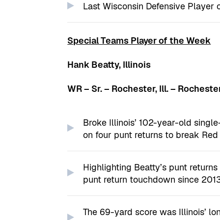
Last Wisconsin Defensive Player 
Special Teams Player of the Week
Hank Beatty, Illinois
WR – Sr. – Rochester, Ill. – Rocheste
Broke Illinois’ 102-year-old singl
on four punt returns to break Red
Highlighting Beatty’s punt returns w
punt return touchdown since 201
The 69-yard score was Illinois’ l