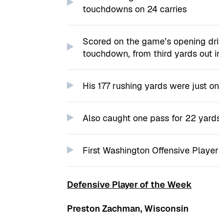
touchdowns on 24 carries
Scored on the game’s opening dri
touchdown, from third yards out i
His 177 rushing yards were just on
Also caught one pass for 22 yard
First Washington Offensive Playe
Defensive Player of the Week
Preston Zachman, Wisconsin