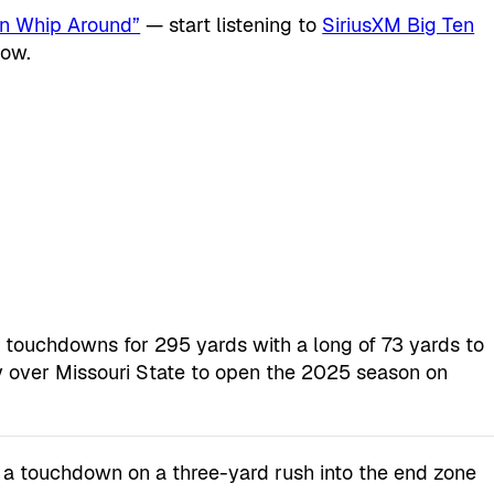
en Whip Around”
— start listening to
SiriusXM Big Ten
now.
of touchdowns for 295 yards with a long of 73 yards to
ry over Missouri State to open the 2025 season on
 a touchdown on a three-yard rush into the end zone