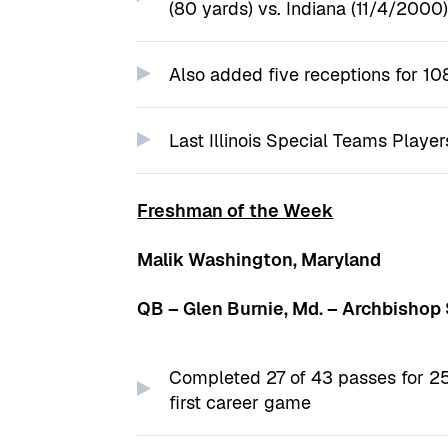
(80 yards) vs. Indiana (11/4/2000
Also added five receptions for 10
Last Illinois Special Teams Player
Freshman of the Week
Malik Washington, Maryland
QB – Glen Burnie, Md. – Archbishop
Completed 27 of 43 passes for 25
first career game