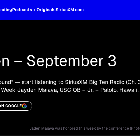
ending
Podcasts + Originals
SiriusXM.com
oss the spectrum, celebrity-hosted tal
en – September 3
ound” — start listening to SiriusXM Big Ten Radio (Ch. 
 Week Jayden Maiava, USC QB – Jr. – Palolo, Hawaii
ON GOOGLE
Jaden Maiava was honored this week by the conference (Phot