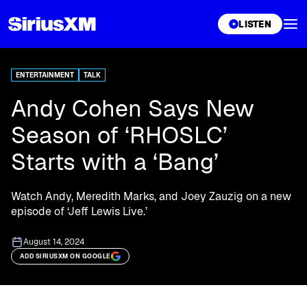
XL
LISTEN
ENTERTAINMENT
TALK
Andy Cohen Says New
Season of ‘RHOSLC’
Starts with a ‘Bang’
Watch Andy, Meredith Marks, and Joey Zauzig on a new
episode of ‘Jeff Lewis Live.’
August 14, 2024
ADD SIRIUSXM ON GOOGLE