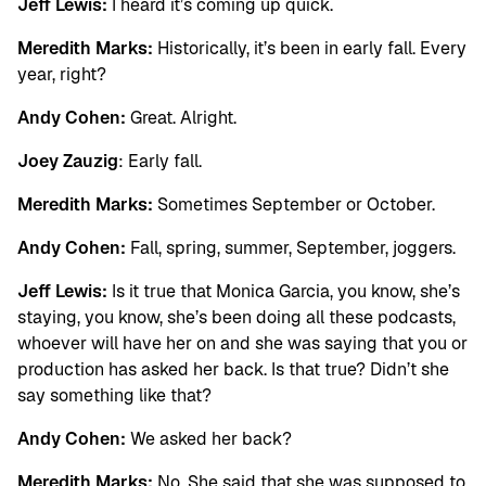
Jeff Lewis:
I heard it’s coming up quick.
Meredith Marks:
Historically, it’s been in early fall. Every
year, right?
Andy Cohen:
Great. Alright.
Joey Zauzig
: Early fall.
Meredith Marks:
Sometimes September or October.
Andy Cohen:
Fall, spring, summer, September, joggers.
Jeff Lewis:
Is it true that Monica Garcia, you know, she’s
staying, you know, she’s been doing all these podcasts,
whoever will have her on and she was saying that you or
production has asked her back. Is that true? Didn’t she
say something like that?
Andy Cohen:
We asked her back?
Meredith Marks:
No. She said that she was supposed to