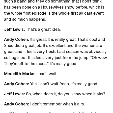
such a bang and they do something that I don’t think
has been done on a Housewives show before, which is
the whole first episode is the whole first all cast event
and so much happens.
Jeff Lewis:
That’s a great idea.
Andy Cohen:
It’s great. It is really great. That’s cool and
Shed did a great job. It’s excellent and the women are
great, and it feels very fresh. Last season was obviously
so huge, but this feels very just from the jump, “Oh wow.
They’re off to the races.” It’s really good.
Meredith Marks:
I can’t wait.
Andy Cohen:
Yes. I can’t wait. Yeah, it’s really good.
Jeff Lewis:
So, when does it, do you know when it airs?
Andy Cohen:
I don’t remember when it airs.