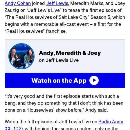
Andy Cohen
joined
Jeff Lewis
, Meredith Marks, and Joey
Zauzig on “Jeff Lewis Live” to tease the first episode of
“The Real Housewives of Salt Lake City” Season 5, which
begins with a memorable all-cast event – a first for the
“Real Housewives” franchise.
Andy, Meredith & Joey
on Jeff Lewis Live
Watch on the App
“It’s very good and the first episode starts with such a
bang, and they do something that I don’t think has been
done on a ‘Housewives’ show before,” Andy said.
Watch the full episode of Jeff Lewis Live on
Radio Andy
(Ch. 102)
, with behind-the-scenes content, only on the