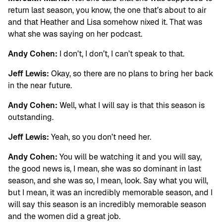
return last season, you know, the one that’s about to air
and that Heather and Lisa somehow nixed it. That was
what she was saying on her podcast.
Andy Cohen:
I don’t, I don’t, I can’t speak to that.
Jeff Lewis:
Okay, so there are no plans to bring her back
in the near future.
Andy Cohen:
Well, what I will say is that this season is
outstanding.
Jeff Lewis:
Yeah, so you don’t need her.
Andy Cohen:
You will be watching it and you will say,
the good news is, I mean, she was so dominant in last
season, and she was so, I mean, look. Say what you will,
but I mean, it was an incredibly memorable season, and I
will say this season is an incredibly memorable season
and the women did a great job.