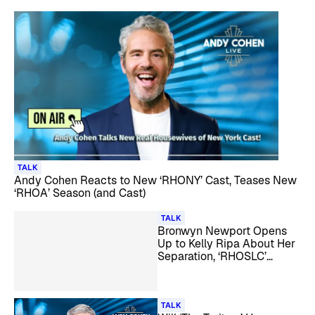
TALK
Andy Cohen Reacts to New ‘RHONY’ Cast, Teases New
‘RHOA’ Season (and Cast)
TALK
Bronwyn Newport Opens
Up to Kelly Ripa About Her
Separation, ‘RHOSLC’
Castmates, and More
TALK