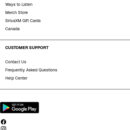
Ways to Listen
Merch Store
SiriusXM Gift Cards
Canada
CUSTOMER SUPPORT
Contact Us
Frequently Asked Questions
Help Center