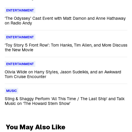
ENTERTAINMENT
‘The Odyssey’ Cast Event with Matt Damon and Anne Hathaway
on Radio Andy
ENTERTAINMENT
‘Toy Story 5 Front Row’: Tom Hanks, Tim Allen, and More Discuss
the New Movie
ENTERTAINMENT
Olivia Wilde on Harry Styles, Jason Sudeikis, and an Awkward
Tom Cruise Encounter
MUSIC
Sting & Shaggy Perform ‘All This Time / The Last Ship’ and Talk
Music on ‘The Howard Stern Show’
You May Also Like