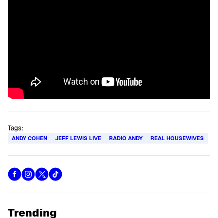
Tags:
ANDY COHEN
JEFF LEWIS LIVE
RADIO ANDY
REAL HOUSEWIVES
Trending