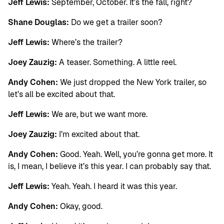
Jeff Lewis:
September, October. It’s the fall, right?
Shane Douglas:
Do we get a trailer soon?
Jeff Lewis:
Where’s the trailer?
Joey Zauzig:
A teaser. Something. A little reel.
Andy Cohen:
We just dropped the New York trailer, so
let’s all be excited about that.
Jeff Lewis:
We are, but we want more.
Joey Zauzig:
I’m excited about that.
Andy Cohen:
Good. Yeah. Well, you’re gonna get more. It
is, I mean, I believe it’s this year. I can probably say that.
Jeff Lewis:
Yeah. Yeah. I heard it was this year.
Andy Cohen:
Okay, good.