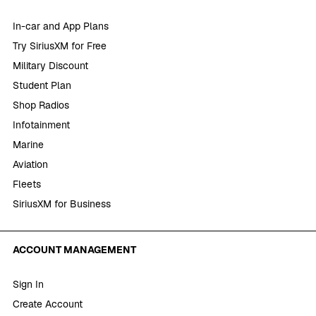
In-car and App Plans
Try SiriusXM for Free
Military Discount
Student Plan
Shop Radios
Infotainment
Marine
Aviation
Fleets
SiriusXM for Business
ACCOUNT MANAGEMENT
Sign In
Create Account