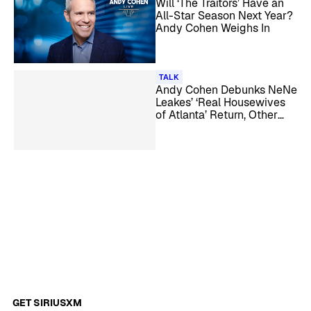
Will ‘The Traitors’ Have an
All-Star Season Next Year?
Andy Cohen Weighs In
TALK
Andy Cohen Debunks NeNe
Leakes’ ‘Real Housewives
of Atlanta’ Return, Other
Season 18 Rumors
GET SIRIUSXM