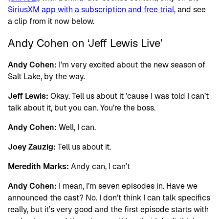
SiriusXM app with a subscription and free trial,
and see
a clip from it now below.
Andy Cohen on ‘Jeff Lewis Live’
Andy Cohen:
I’m very excited about the new season of
Salt Lake, by the way.
Jeff Lewis:
Okay. Tell us about it ’cause I was told I can’t
talk about it, but you can. You’re the boss.
Andy Cohen:
Well, I can.
Joey Zauzig:
Tell us about it.
Meredith Marks:
Andy can, I can’t
Andy Cohen:
I mean, I’m seven episodes in. Have we
announced the cast? No. I don’t think I can talk specifics
really, but it’s very good and the first episode starts with