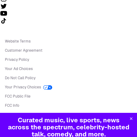
Follow us on TikTok
Website Terms
Customer Agreement
Privacy Policy
Your Ad Choices
Do Not Call Policy
Your Privacy Choices
FCC Public File
FCC Info
Manage Cookies
Curated music, live sports, news
©
2026
Sirius XM Radio LLC
across the spectrum, celebrity-hosted
talk, comedy, and more.