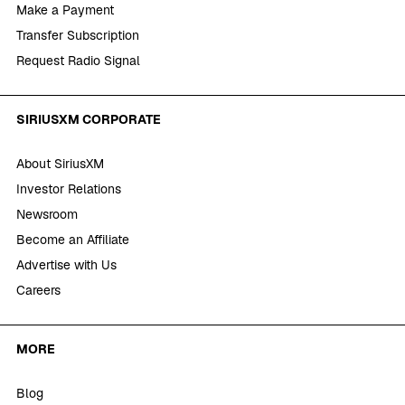
Make a Payment
Transfer Subscription
Request Radio Signal
SIRIUSXM CORPORATE
About SiriusXM
Investor Relations
Newsroom
Become an Affiliate
Advertise with Us
Careers
MORE
Blog