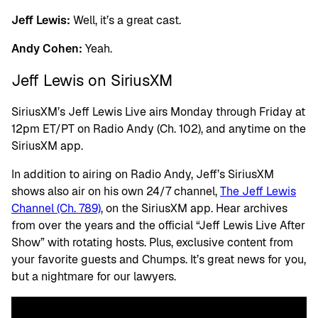
Jeff Lewis:
Well, it’s a great cast.
Andy Cohen:
Yeah.
Jeff Lewis on SiriusXM
SiriusXM’s Jeff Lewis Live airs Monday through Friday at
12pm ET/PT on Radio Andy (Ch. 102), and anytime on the
SiriusXM app.
In addition to airing on Radio Andy, Jeff’s SiriusXM
shows also air on his own 24/7 channel,
The Jeff Lewis
Channel (Ch. 789)
, on the SiriusXM app. Hear archives
from over the years and the official “Jeff Lewis Live After
Show” with rotating hosts. Plus, exclusive content from
your favorite guests and Chumps. It’s great news for you,
but a nightmare for our lawyers.