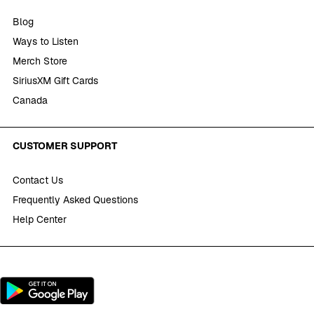
Blog
Ways to Listen
Merch Store
SiriusXM Gift Cards
Canada
CUSTOMER SUPPORT
Contact Us
Frequently Asked Questions
Help Center