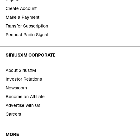
Create Account
Make a Payment
Transfer Subscription
Request Radio Signal
SIRIUSXM CORPORATE
About SiriusXM
Investor Relations
Newsroom
Become an Affiliate
Advertise with Us
Careers
MORE