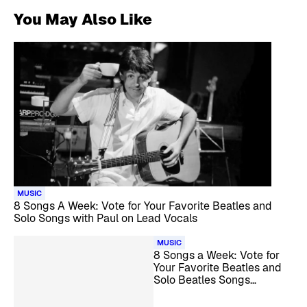
You May Also Like
MUSIC
8 Songs A Week: Vote for Your Favorite Beatles and
Solo Songs with Paul on Lead Vocals
MUSIC
8 Songs a Week: Vote for
Your Favorite Beatles and
Solo Beatles Songs
Covered by Female Artists
in the 1970s