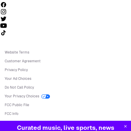
Follow us on TikTok
Website Terms
Customer Agreement
Privacy Policy
Your Ad Choices
Do Not Call Policy
Your Privacy Choices
FCC Public File
FCC Info
Manage Cookies
Curated music, live sports, news