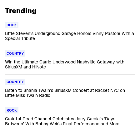
Trending
ROCK
Little Steven’s Underground Garage Honors Vinny Pastore With a
Special Tribute
COUNTRY
Win the Ultimate Carrie Underwood Nashville Getaway with
SiriusXM and HiNote
COUNTRY
Listen to Shania Twain’s SiriusXM Concert at Racket NYC on
Little Miss Twain Radio
ROCK
Grateful Dead Channel Celebrates Jerry Garcia’s ‘Days
Between’ With Bobby Weir’s Final Performance and More