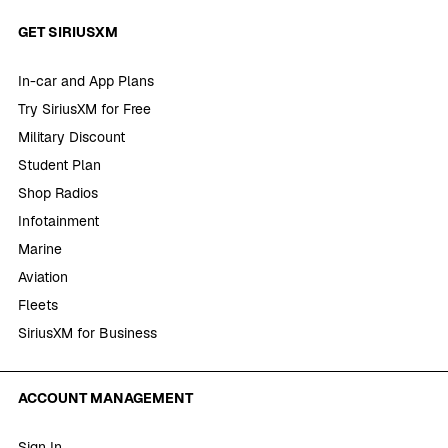
GET SIRIUSXM
In-car and App Plans
Try SiriusXM for Free
Military Discount
Student Plan
Shop Radios
Infotainment
Marine
Aviation
Fleets
SiriusXM for Business
ACCOUNT MANAGEMENT
Sign In