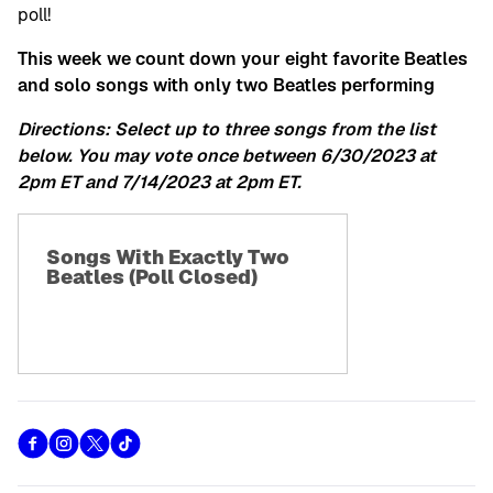
poll!
This week we count down your eight favorite Beatles
and solo songs with only two Beatles performing
Directions: Select up to three songs from the list
below. You may vote once between 6/30/2023 at
2pm ET and 7/14/2023 at 2pm ET.
Songs With Exactly Two
Beatles (Poll Closed)