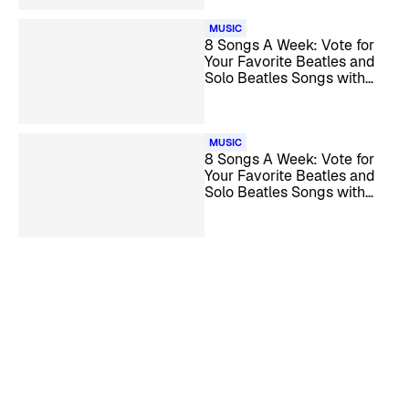
MUSIC
8 Songs A Week: Vote for
Your Favorite Beatles and
Solo Beatles Songs with
‘Time’ In The Title
MUSIC
8 Songs A Week: Vote for
Your Favorite Beatles and
Solo Beatles Songs with
Billy Preston