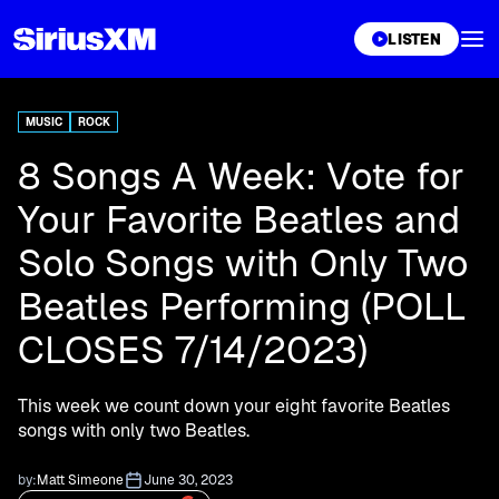
XL
LISTEN
MUSIC
ROCK
8 Songs A Week: Vote for
Your Favorite Beatles and
Solo Songs with Only Two
Beatles Performing (POLL
CLOSES 7/14/2023)
This week we count down your eight favorite Beatles
songs with only two Beatles.
by:
Matt Simeone
June 30, 2023