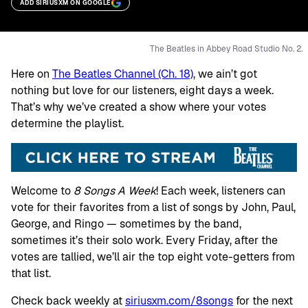
ADD SIRIUSXM ON GOOGLE
The Beatles in Abbey Road Studio No. 2.
Here on
The Beatles Channel (Ch. 18)
, we ain’t got
nothing but love for our listeners, eight days a week.
That’s why we’ve created a show where your votes
determine the playlist.
Welcome to
8 Songs A Week
! Each week, listeners can
vote for their favorites from a list of songs by John, Paul,
George, and Ringo — sometimes by the band,
sometimes it’s their solo work. Every Friday, after the
votes are tallied, we’ll air the top eight vote-getters from
that list.
Check back weekly at
siriusxm.com/8songs
for the next