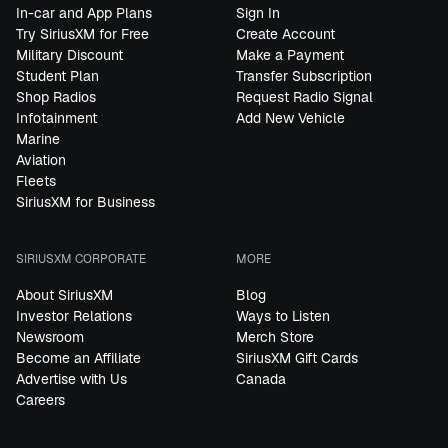
In-car and App Plans
Sign In
Try SiriusXM for Free
Create Account
Military Discount
Make a Payment
Student Plan
Transfer Subscription
Shop Radios
Request Radio Signal
Infotainment
Add New Vehicle
Marine
Aviation
Fleets
SiriusXM for Business
SIRIUSXM CORPORATE
MORE
About SiriusXM
Blog
Investor Relations
Ways to Listen
Newsroom
Merch Store
Become an Affiliate
SiriusXM Gift Cards
Advertise with Us
Canada
Careers