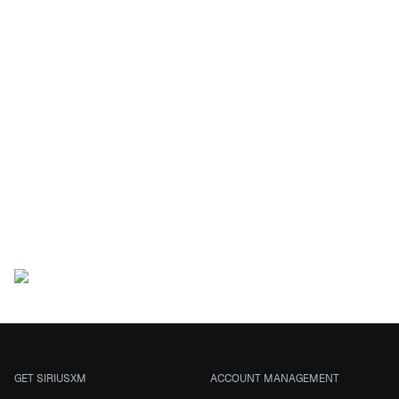
This
sweepstakes is
now closed
This Sweepstakes has ended.
GET SIRIUSXM
ACCOUNT MANAGEMENT