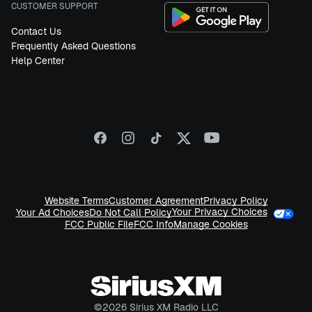
CUSTOMER SUPPORT
Contact Us
Frequently Asked Questions
Help Center
Website Terms
Customer Agreement
Privacy Policy
Your Privacy Choices
Your Ad Choices
Do Not Call Policy
FCC Public File
FCC Info
Manage Cookies
©
2026
Sirius XM Radio LLC