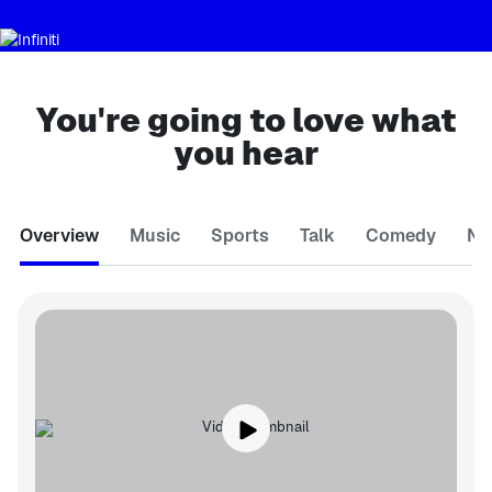
You're going to love what
you hear
Overview
Music
Sports
Talk
Comedy
Ne