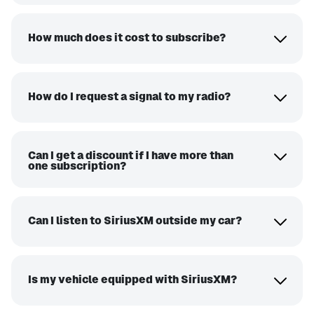
How much does it cost to subscribe?
How do I request a signal to my radio?
Can I get a discount if I have more than
one subscription?
Can I listen to SiriusXM outside my car?
Is my vehicle equipped with SiriusXM?