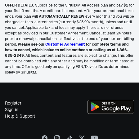
OFFER DETAILS
: Subscribe to the SiriusXM All Access plan and pay $2 for
your first 3 months. A credit card is required. After your promotional term
ends, your plan will
AUTOMATICALLY RENEW
every month and you will be
charged at then-current rates (currently $25.99/month), unless and until
you cancel. Applicable tax and fees may apply. There are no refunds
except as provided in our Customer Agreement. Cancel at least 24 hours
prior to renewal; cancellation is effective at the end of your current billing
period.
Please see our
Customer Agreement
for complete terms and
how to cancel, which includes online methods or calling us at 1-866-
635-2349
. All fees, content and features are subject to change. This offer
cannot be combined with any other and may be modified or terminated at
any time. Offer is good only on qualifying ESN/Device IDs as determined
solely by SiriusXM.
Register
Sign in
Help & Support