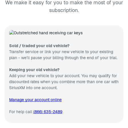
We make it easy for you to make the most of your
subscription.
Sold / traded your old vehicle?
Transfer service or link your new vehicle to your existing
plan - we’ll pause your billing through the end of your trial.
Keeping your old vehicle?
Add your new vehicle to your account. You may qualify for
discounted rates when you combine more than one car with
SiriusXM into one account.
Manage your account online
For help call
(866) 635-2489