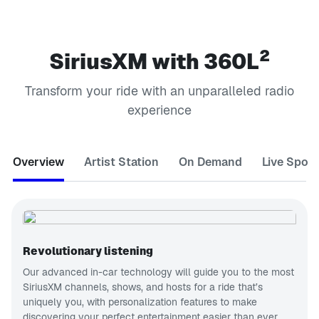
2
SiriusXM with 360L
Transform your ride with an unparalleled radio
experience
Overview
Artist Station
On Demand
Live Sport
Revolutionary listening
Our advanced in-car technology will guide you to the most
SiriusXM channels, shows, and hosts for a ride that’s
uniquely you, with personalization features to make
discovering your perfect entertainment easier than ever