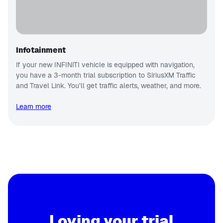
Infotainment
If your new INFINITI vehicle is equipped with navigation,
you have a 3-month trial subscription to SiriusXM Traffic
and Travel Link. You’ll get traffic alerts, weather, and more.
Learn more
Loving your trial