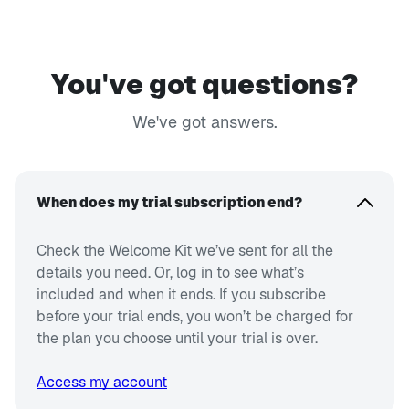
You've got questions?
We've got answers.
When does my trial subscription end?
Check the Welcome Kit we’ve sent for all the
details you need. Or, log in to see what’s
included and when it ends. If you subscribe
before your trial ends, you won’t be charged for
the plan you choose until your trial is over.
Access my account