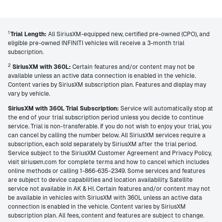
1
Trial Length:
All SiriusXM-equipped new, certified pre-owned (CPO), and
eligible pre-owned INFINITI vehicles will receive a 3-month trial
subscription.
2
SiriusXM with 360L:
Certain features and/or content may not be
available unless an active data connection is enabled in the vehicle.
Content varies by SiriusXM subscription plan. Features and display may
vary by vehicle.
SiriusXM with 360L Trial Subscription:
Service will automatically stop at
the end of your trial subscription period unless you decide to continue
service. Trial is non-transferable. If you do not wish to enjoy your trial, you
can cancel by calling the number below. All SiriusXM services require a
subscription, each sold separately by SiriusXM after the trial period.
Service subject to the SiriusXM Customer Agreement and Privacy Policy,
visit siriusxm.com for complete terms and how to cancel which includes
online methods or calling 1-866-635-2349. Some services and features
are subject to device capabilities and location availability. Satellite
service not available in AK & HI. Certain features and/or content may not
be available in vehicles with SiriusXM with 360L unless an active data
connection is enabled in the vehicle. Content varies by SiriusXM
subscription plan. All fees, content and features are subject to change.