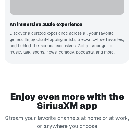
An immersive audio experience
Discover a curated experience across all your favorite
genres. Enjoy chart-topping artists, tried-and-true favorites,
and behind-the-scenes exclusives. Get all your go-to
music, talk, sports, news, comedy, podcasts, and more.
Enjoy even more with the
SiriusXM app
Stream your favorite channels at home or at work,
or anywhere you choose