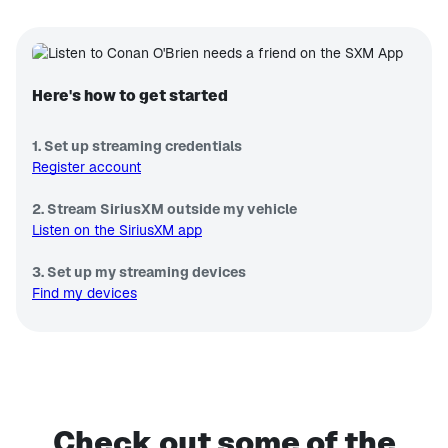
Here's how to get started
1. Set up streaming credentials
Register account
2. Stream SiriusXM outside my vehicle
Listen on the SiriusXM app
3. Set up my streaming devices
Find my devices
Check out some of the