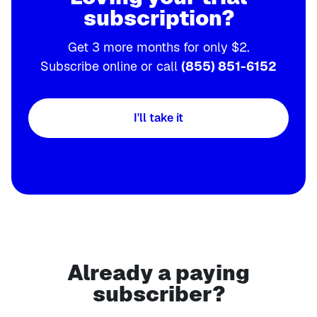
subscription?
Get 3 more months for only $2.
Subscribe online or call
(855) 851-6152
I'll take it
Already a paying
subscriber?