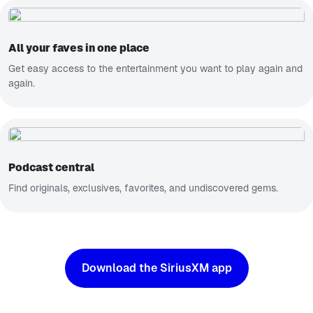
All your faves in one place
Get easy access to the entertainment you want to play again and
again.
Podcast central
Find originals, exclusives, favorites, and undiscovered gems.
Download the SiriusXM app