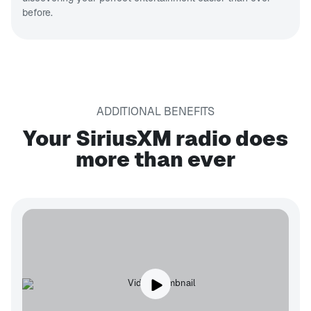
before.
ADDITIONAL BENEFITS
Your SiriusXM radio does
more than ever