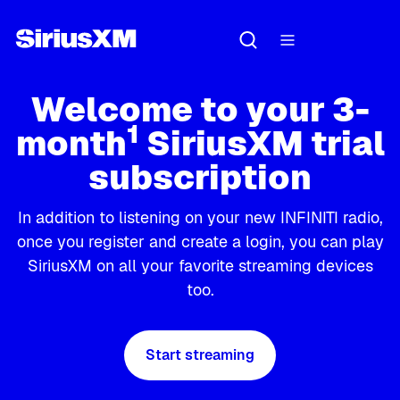
Welcome to your 3-
1
month
SiriusXM trial
subscription
In addition to listening on your new INFINITI radio,
once you register and create a login, you can play
SiriusXM on all your favorite streaming devices
too.
Start streaming