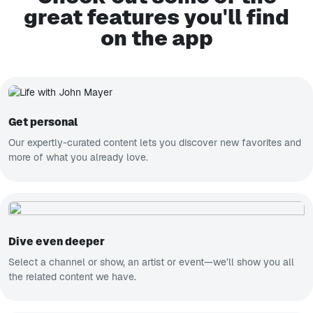
great features you'll find
on the app
Get personal
Our expertly-curated content lets you discover new favorites and
more of what you already love.
Dive even deeper
Select a channel or show, an artist or event—we’ll show you all
the related content we have.