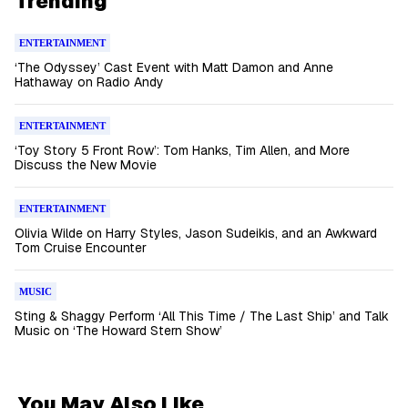
Trending
ENTERTAINMENT
‘The Odyssey’ Cast Event with Matt Damon and Anne
Hathaway on Radio Andy
ENTERTAINMENT
‘Toy Story 5 Front Row’: Tom Hanks, Tim Allen, and More
Discuss the New Movie
ENTERTAINMENT
Olivia Wilde on Harry Styles, Jason Sudeikis, and an Awkward
Tom Cruise Encounter
MUSIC
Sting & Shaggy Perform ‘All This Time / The Last Ship’ and Talk
Music on ‘The Howard Stern Show’
You May Also Like