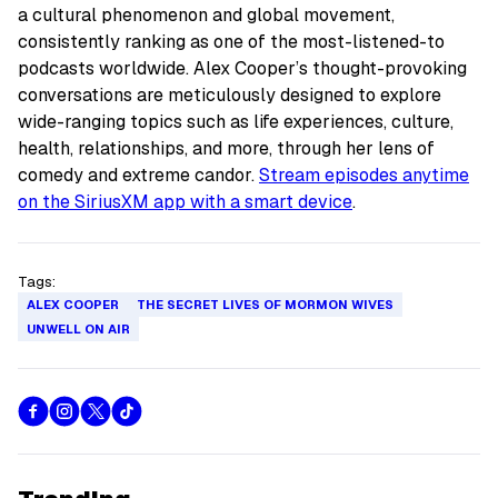
a cultural phenomenon and global movement,
consistently ranking as one of the most-listened-to
podcasts worldwide. Alex Cooper’s thought-provoking
conversations are meticulously designed to explore
wide-ranging topics such as life experiences, culture,
health, relationships, and more, through her lens of
comedy and extreme candor.
Stream episodes anytime
on the SiriusXM app with a smart device
.
Tags:
ALEX COOPER
THE SECRET LIVES OF MORMON WIVES
UNWELL ON AIR