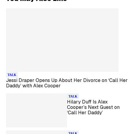
TALK
Jessi Draper Opens Up About Her Divorce on ‘Call Her
Daddy’ with Alex Cooper
TALK
Hilary Duff Is Alex
Cooper’s Next Guest on
‘Call Her Daddy’
TALK