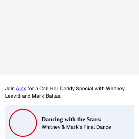
Join
Alex
for a Call Her Daddy Special with Whitney
Leavitt and Mark Ballas.
Dancing with the Stars:
Whitney & Mark’s Final Dance