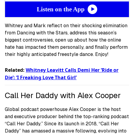
Listen on the App
Whitney and Mark reflect on their shocking elimination
from Dancing with the Stars, address this season’s
biggest controversies, open up about how the online
hate has impacted them personally, and finally perform
their highly anticipated freestyle dance. Enjoy!
Related:
Whitney Leavitt Calls Demi Her ‘Ride or
Die’: ‘I Freaking Love That Girl’
Call Her Daddy with Alex Cooper
Global podcast powerhouse Alex Cooper is the host
and executive producer behind the top-ranking podcast
“Call Her Daddy.” Since its launch in 2018, “Call Her
Daddy” has amassed a massive following, evolving into