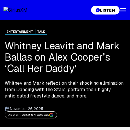
LISTEN
ENTERTAINMENT
TALK
Whitney Leavitt and Mark
Ballas on Alex Cooper’s
‘Call Her Daddy’
Whitney and Mark reflect on their shocking elimination
from Dancing with the Stars, perform their highly
anticipated freestyle dance, and more.
November 26, 2025
ADD SIRIUSXM ON GOOGLE