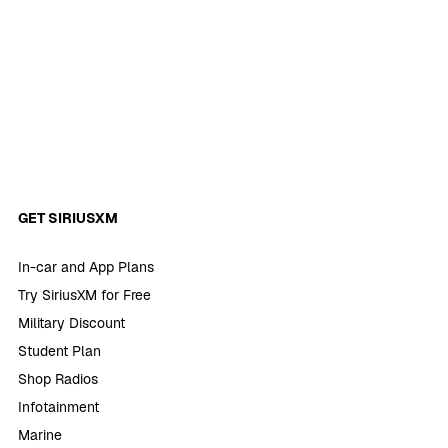
GET SIRIUSXM
In-car and App Plans
Try SiriusXM for Free
Military Discount
Student Plan
Shop Radios
Infotainment
Marine