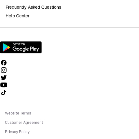
Frequently Asked Questions
Help Center
Follow us on TikTok
Website Terms
Customer Agreement
Privacy Policy