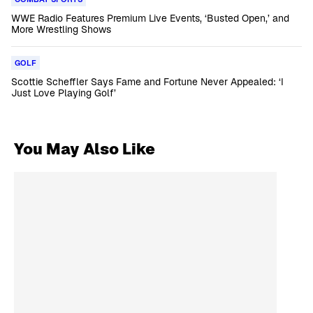
WWE Radio Features Premium Live Events, ‘Busted Open,’ and
More Wrestling Shows
GOLF
Scottie Scheffler Says Fame and Fortune Never Appealed: ‘I
Just Love Playing Golf’
You May Also Like