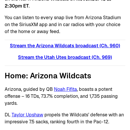
2:30pm ET
.
You can listen to every snap live from Arizona Stadium
on the SiriusXM app and in car radios with your choice
of the home or away feed.
Stream the Arizona Wildcats broadcast (Ch. 960)
Stream the Utah Utes broadcast (C
h. 969)
Home: Arizona Wildcats
Arizona, guided by QB
Noah Fifita
, boasts a potent
offense – 16 TDs, 73.7% completion, and 1,735 passing
yards.
DL
Taylor Upshaw
propels the Wildcats’ defense with an
impressive 7.5 sacks, ranking fourth in the Pac-12.