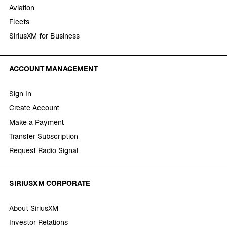
Aviation
Fleets
SiriusXM for Business
ACCOUNT MANAGEMENT
Sign In
Create Account
Make a Payment
Transfer Subscription
Request Radio Signal
SIRIUSXM CORPORATE
About SiriusXM
Investor Relations