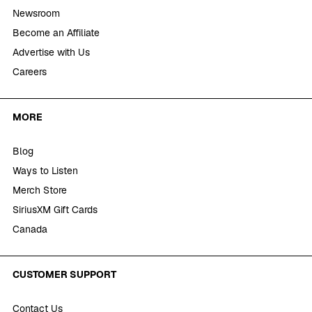
Newsroom
Become an Affiliate
Advertise with Us
Careers
MORE
Blog
Ways to Listen
Merch Store
SiriusXM Gift Cards
Canada
CUSTOMER SUPPORT
Contact Us