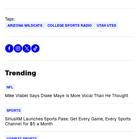
Tags:
ARIZONA WILDCATS
COLLEGE SPORTS RADIO
UTAH UTES
Trending
NFL
Mike Vrabel Says Drake Maye Is More Vocal Than He Thought
SPORTS
SiriusXM Launches Sports Pass: Get Every Game, Every Sports
Channel for $5 a Month
COMBAT SPORTS