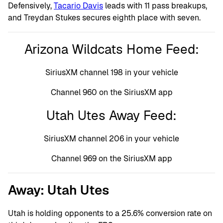
Defensively,
Tacario Davis
leads with 11 pass breakups,
and Treydan Stukes secures eighth place with seven.
Arizona Wildcats Home Feed:
SiriusXM channel 198 in your vehicle
Channel 960 on the SiriusXM app
Utah Utes Away Feed:
SiriusXM channel 206 in your vehicle
Channel 969 on the SiriusXM app
Away: Utah Utes
Utah is holding opponents to a 25.6% conversion rate on