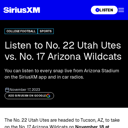
XL
LISTEN
COLLEGE FOOTBALL
SPORTS
Listen to No. 22 Utah Utes
vs. No. 17 Arizona Wildcats
You can listen to every snap live from Arizona Stadium
on the SiriusXM app and in car radios.
November 17, 2023
ADD SIRIUSXM ON GOOGLE
The No. 22 Utah Utes are headed to Tucson, AZ, to take
on the No. 17 Arizona Wildcats on
November 18 at