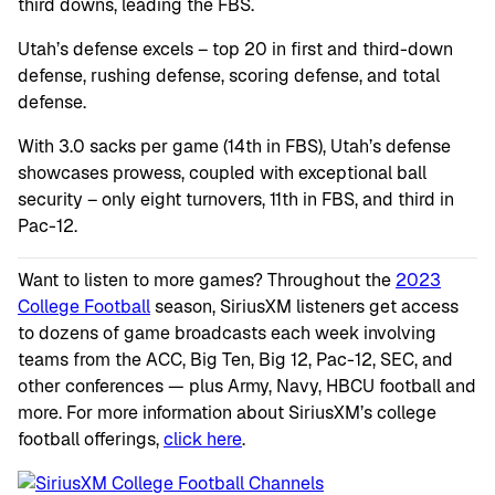
third downs, leading the FBS.
Utah’s defense excels – top 20 in first and third-down
defense, rushing defense, scoring defense, and total
defense.
With 3.0 sacks per game (14th in FBS), Utah’s defense
showcases prowess, coupled with exceptional ball
security – only eight turnovers, 11th in FBS, and third in
Pac-12.
Want to listen to more games? Throughout the
2023
College Football
season, SiriusXM listeners get access
to dozens of game broadcasts each week involving
teams from the ACC, Big Ten, Big 12, Pac-12, SEC, and
other conferences — plus Army, Navy, HBCU football and
more. For more information about SiriusXM’s college
football offerings,
click here
.