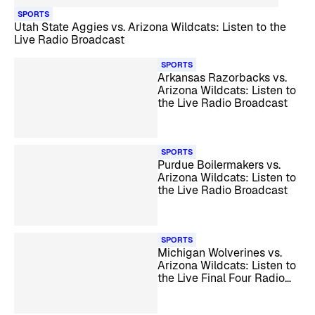
SPORTS
Utah State Aggies vs. Arizona Wildcats: Listen to the
Live Radio Broadcast
SPORTS
Arkansas Razorbacks vs.
Arizona Wildcats: Listen to
the Live Radio Broadcast
SPORTS
Purdue Boilermakers vs.
Arizona Wildcats: Listen to
the Live Radio Broadcast
SPORTS
Michigan Wolverines vs.
Arizona Wildcats: Listen to
the Live Final Four Radio
Broadcast