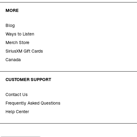
MORE
Blog
Ways to Listen
Merch Store
SiriusXM Gift Cards
Canada
CUSTOMER SUPPORT
Contact Us
Frequently Asked Questions
Help Center