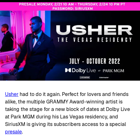
Usher
had to do it again. Perfect for lovers and friends
alike, the multiple GRAMMY Award-winning artist is
taking the stage for a new block of dates at Dolby Live
at Park MGM during his Las Vegas residency, and
SiriusXM is giving its subscribers access to a special
presale
.