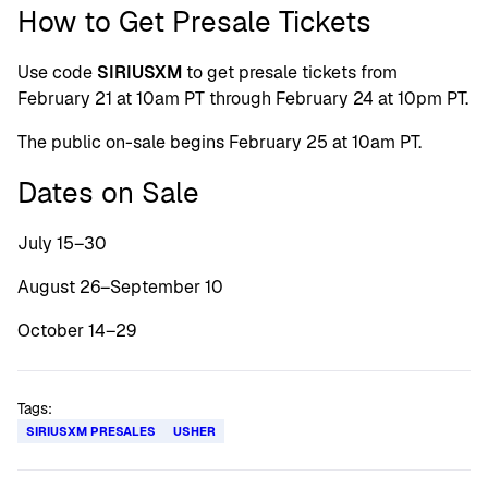
How to Get Presale Tickets
Use code
SIRIUSXM
to get presale tickets from
February 21 at 10am PT through February 24 at 10pm PT.
The public on-sale begins February 25 at 10am PT.
Dates on Sale
July 15–30
August 26–September 10
October 14–29
Tags:
SIRIUSXM PRESALES
USHER