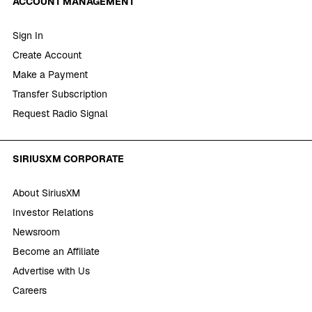
ACCOUNT MANAGEMENT
Sign In
Create Account
Make a Payment
Transfer Subscription
Request Radio Signal
SIRIUSXM CORPORATE
About SiriusXM
Investor Relations
Newsroom
Become an Affiliate
Advertise with Us
Careers