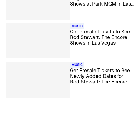
Shows at Park MGM in Las
Vegas
MUSIC
Get Presale Tickets to See
Rod Stewart: The Encore
Shows in Las Vegas
MUSIC
Get Presale Tickets to See
Newly Added Dates for
Rod Stewart: The Encore
Shows Las Vegas
Residency