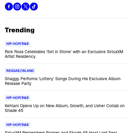
Trending
HIP-HOP/R&B
Rick Ross Celebrates ‘Set in Stone’ with an Exclusive SiriusXM
Artist Residency
REGGAE/ISLAND
Shaggy Performs ‘Lottery’ Songs During His Exclusive Album
Release Party
HIP-HOP/R&B
Kehlani Opens Up on New Album, Growth, and Usher Collab on
Shade 45
HIP-HOP/R&B
SiriusXM Remembers Rapper and Shade 45 Host Lord Sear