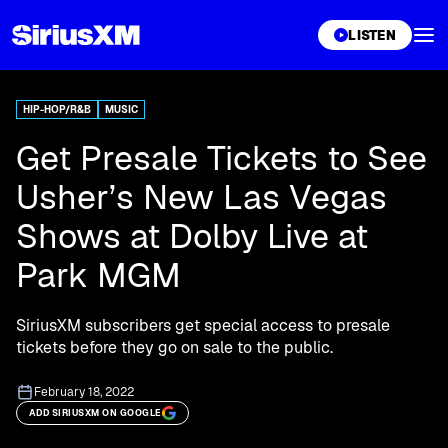
XL
LISTEN
HIP-HOP/R&B
MUSIC
Get Presale Tickets to See
Usher’s New Las Vegas
Shows at Dolby Live at
Park MGM
SiriusXM subscribers get special access to presale
tickets before they go on sale to the public.
February 18, 2022
ADD SIRIUSXM ON GOOGLE