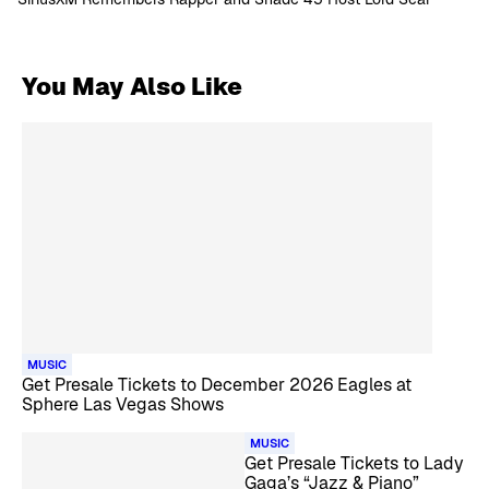
You May Also Like
MUSIC
Get Presale Tickets to December 2026 Eagles at
Sphere Las Vegas Shows
MUSIC
Get Presale Tickets to Lady
Gaga’s “Jazz & Piano”