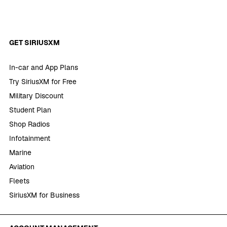
GET SIRIUSXM
In-car and App Plans
Try SiriusXM for Free
Military Discount
Student Plan
Shop Radios
Infotainment
Marine
Aviation
Fleets
SiriusXM for Business