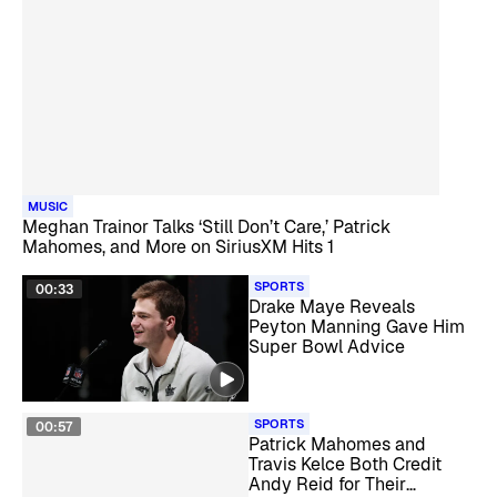
MUSIC
Meghan Trainor Talks ‘Still Don’t Care,’ Patrick
Mahomes, and More on SiriusXM Hits 1
SPORTS
00:33
Drake Maye Reveals
Peyton Manning Gave Him
Super Bowl Advice
SPORTS
00:57
Patrick Mahomes and
Travis Kelce Both Credit
Andy Reid for Their