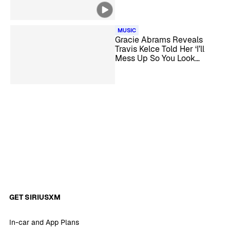
Successful Relationship
MUSIC
Gracie Abrams Reveals
Travis Kelce Told Her ‘I’ll
Mess Up So You Look
Really Good’ at The Eras
Tour
GET SIRIUSXM
In-car and App Plans