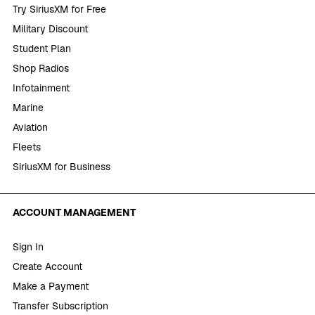
Try SiriusXM for Free
Military Discount
Student Plan
Shop Radios
Infotainment
Marine
Aviation
Fleets
SiriusXM for Business
ACCOUNT MANAGEMENT
Sign In
Create Account
Make a Payment
Transfer Subscription