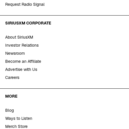
Request Radio Signal
SIRIUSXM CORPORATE
About SiriusXM
Investor Relations
Newsroom
Become an Affiliate
Advertise with Us
Careers
MORE
Blog
Ways to Listen
Merch Store