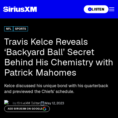
XL
LISTEN
NFL
SPORTS
Travis Kelce Reveals
‘Backyard Ball’ Secret
Behind His Chemistry with
Patrick Mahomes
Kelce discussed his unique bond with his quarterback
and previewed the Chiefs’ schedule.
by:
SiriusXM Editor
May 12, 2023
ADD SIRIUSXM ON GOOGLE