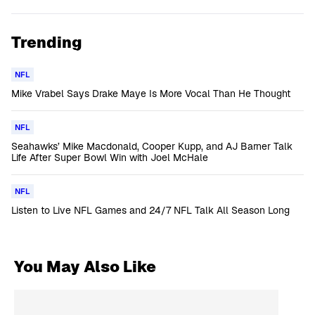
Trending
NFL
Mike Vrabel Says Drake Maye Is More Vocal Than He Thought
NFL
Seahawks’ Mike Macdonald, Cooper Kupp, and AJ Barner Talk
Life After Super Bowl Win with Joel McHale
NFL
Listen to Live NFL Games and 24/7 NFL Talk All Season Long
You May Also Like