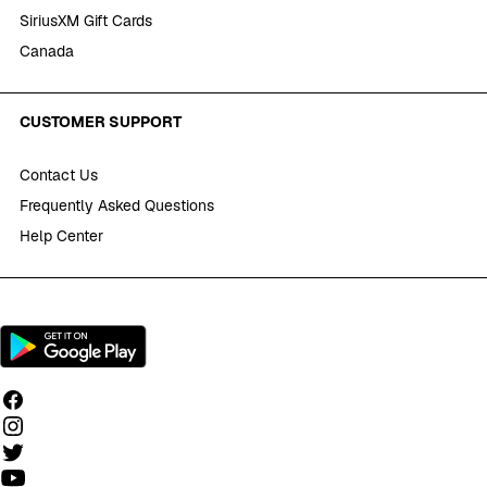
SiriusXM Gift Cards
Canada
CUSTOMER SUPPORT
Contact Us
Frequently Asked Questions
Help Center