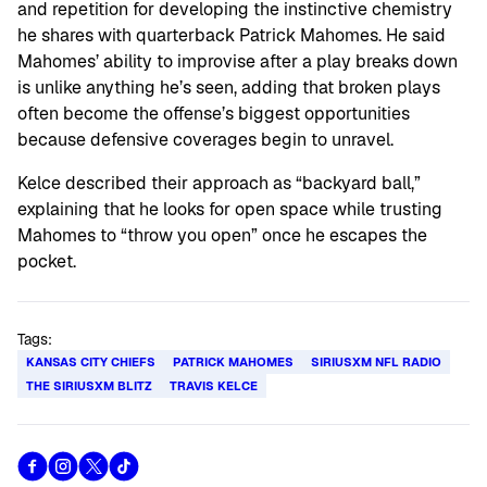
and repetition for developing the instinctive chemistry
he shares with quarterback Patrick Mahomes. He said
Mahomes’ ability to improvise after a play breaks down
is unlike anything he’s seen, adding that broken plays
often become the offense’s biggest opportunities
because defensive coverages begin to unravel.
Kelce described their approach as “backyard ball,”
explaining that he looks for open space while trusting
Mahomes to “throw you open” once he escapes the
pocket.
Tags:
KANSAS CITY CHIEFS
PATRICK MAHOMES
SIRIUSXM NFL RADIO
THE SIRIUSXM BLITZ
TRAVIS KELCE