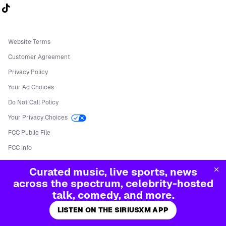
Follow us on TikTok
Website Terms
Customer Agreement
Privacy Policy
Your Ad Choices
Do Not Call Policy
Your Privacy Choices
FCC Public File
FCC Info
Manage Cookies
Curated music, live sports, news
©
2026
Sirius XM Radio LLC
across the spectrum, celebrity-hosted
talk, comedy, and more.
LISTEN ON THE SIRIUSXM APP