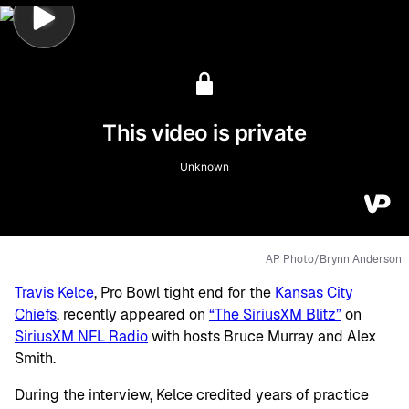
AP Photo/Brynn Anderson
Travis Kelce
, Pro Bowl tight end for the
Kansas City
Chiefs
, recently appeared on
“The SiriusXM Blitz”
on
SiriusXM NFL Radio
with hosts Bruce Murray and Alex
Smith.
During the interview, Kelce credited years of practice