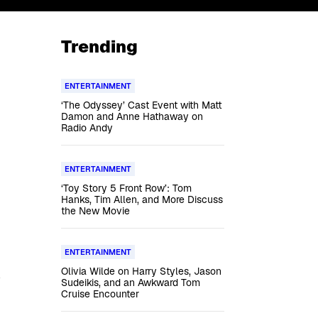
Trending
ENTERTAINMENT
‘The Odyssey’ Cast Event with Matt
Damon and Anne Hathaway on
Radio Andy
ENTERTAINMENT
‘Toy Story 5 Front Row’: Tom
Hanks, Tim Allen, and More Discuss
the New Movie
ENTERTAINMENT
Olivia Wilde on Harry Styles, Jason
Sudeikis, and an Awkward Tom
Cruise Encounter