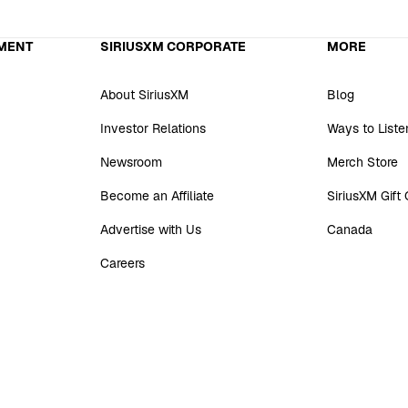
MENT
SIRIUSXM CORPORATE
MORE
About SiriusXM
Blog
Investor Relations
Ways to Liste
Newsroom
Merch Store
Become an Affiliate
SiriusXM Gift
Advertise with Us
Canada
Careers