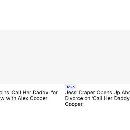
TALK
oins ‘Call Her Daddy’ for
Jessi Draper Opens Up Ab
ew with Alex Cooper
Divorce on ‘Call Her Daddy
Cooper