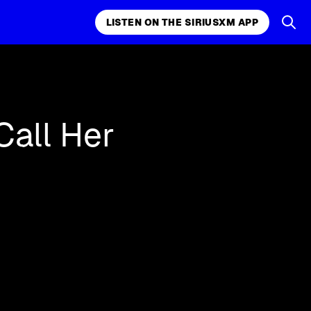
LISTEN ON THE SIRIUSXM APP
LISTEN ON THE APP
Call Her