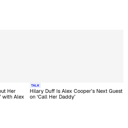
TALK
out Her
Hilary Duff Is Alex Cooper’s Next Guest
’ with Alex
on ‘Call Her Daddy’