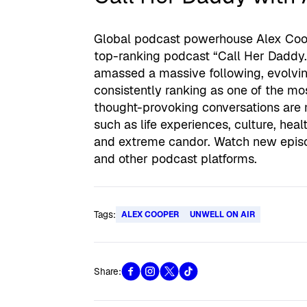
Global podcast powerhouse Alex Coop
top-ranking podcast “Call Her Daddy.”
amassed a massive following, evolvi
consistently ranking as one of the m
thought-provoking conversations are 
such as life experiences, culture, hea
and extreme candor. Watch new epis
and other podcast platforms.
Tags:
ALEX COOPER
UNWELL ON AIR
Share: