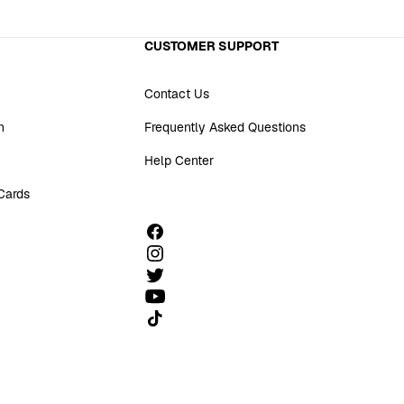
CUSTOMER SUPPORT
Contact Us
n
Frequently Asked Questions
Help Center
 Cards
Follow us on TikTok