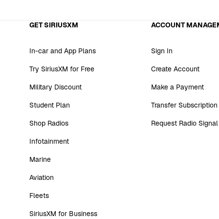
GET SIRIUSXM
ACCOUNT MANAGE
In-car and App Plans
Sign In
Try SiriusXM for Free
Create Account
Military Discount
Make a Payment
Student Plan
Transfer Subscription
Shop Radios
Request Radio Signal
Infotainment
Marine
Aviation
Fleets
SiriusXM for Business