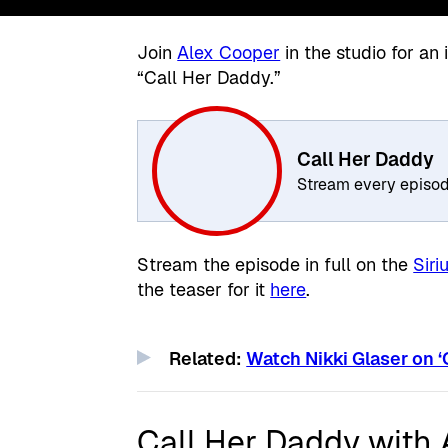
Join
Alex Cooper
in the studio for a
“Call Her Daddy.”
Call Her Daddy
Stream every episo
Stream the episode in full on the
Sir
the teaser for it
here
.
Related:
Watch Nikki Glaser on ‘
Call Her Daddy with