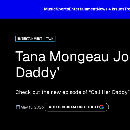
XL
Music
Sports
Entertainment
News + Issues
Tr
Stream "Call Her Daddy" episodes an
ENTERTAINMENT
TALK
Tana Mongeau Joi
Daddy’
Check out the new episode of “Call Her Daddy”
May 13, 2026
ADD SIRIUSXM ON GOOGLE