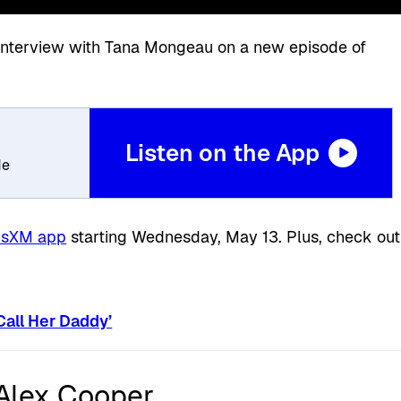
n interview with Tana Mongeau on a new episode of
Listen on the App
de
iusXM app
starting Wednesday, May 13. Plus, check out
Call Her Daddy’
 Alex Cooper