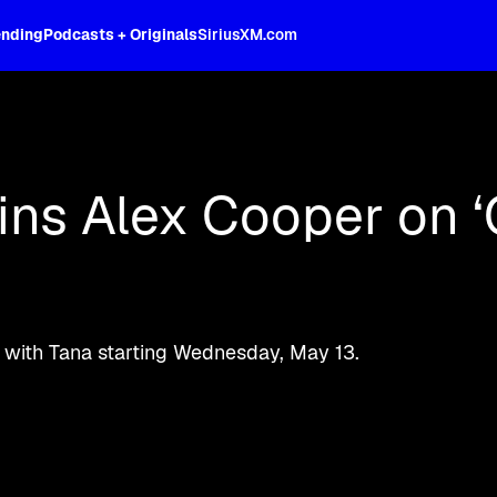
ending
Podcasts + Originals
SiriusXM.com
d more Unwell content on SiriusXM.
ns Alex Cooper on ‘
 with Tana starting Wednesday, May 13.