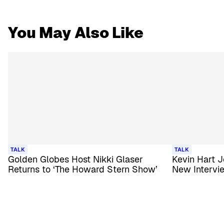
You May Also Like
TALK
TALK
Golden Globes Host Nikki Glaser
Kevin Hart J
Returns to ‘The Howard Stern Show’
New Intervi