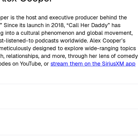
er is the host and executive producer behind the
 Since its launch in 2018, “Call Her Daddy” has
ng into a cultural phenomenon and global movement,
ost-listened-to podcasts worldwide. Alex Cooper’s
meticulously designed to explore wide-ranging topics
lth, relationships, and more, through her lens of comed
odes on YouTube, or
stream them on the SiriusXM app