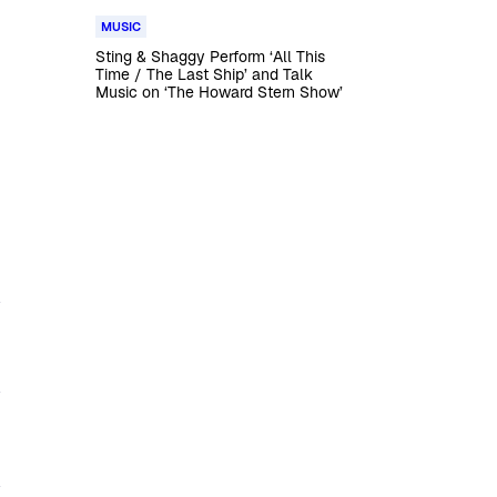
MUSIC
Sting & Shaggy Perform ‘All This
Time / The Last Ship’ and Talk
Music on ‘The Howard Stern Show’
y