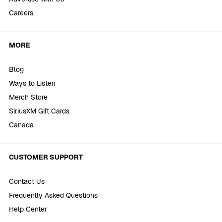
Careers
MORE
Blog
Ways to Listen
Merch Store
SiriusXM Gift Cards
Canada
CUSTOMER SUPPORT
Contact Us
Frequently Asked Questions
Help Center