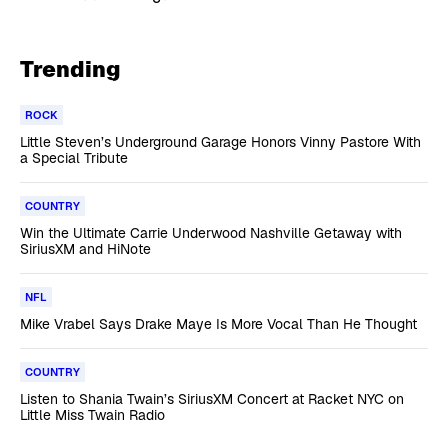
Trending
ROCK
Little Steven’s Underground Garage Honors Vinny Pastore With
a Special Tribute
COUNTRY
Win the Ultimate Carrie Underwood Nashville Getaway with
SiriusXM and HiNote
NFL
Mike Vrabel Says Drake Maye Is More Vocal Than He Thought
COUNTRY
Listen to Shania Twain’s SiriusXM Concert at Racket NYC on
Little Miss Twain Radio