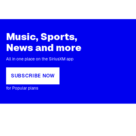
Music, Sports,
News and more
All in one place on the SiriusXM app
SUBSCRIBE NOW
for Popular plans