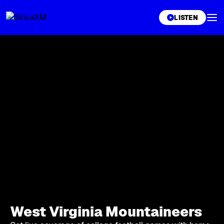
XL
LISTEN
West Virginia Mountaineers