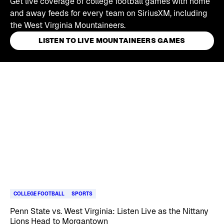
Get live coverage of college football games with home
and away feeds for every team on SiriusXM, including
the West Virginia Mountaineers.
LISTEN TO LIVE MOUNTAINEERS GAMES
Skip article list
COLLEGE FOOTBALL
SPORTS
Penn State vs. West Virginia: Listen Live as the Nittany
Lions Head to Morgantown