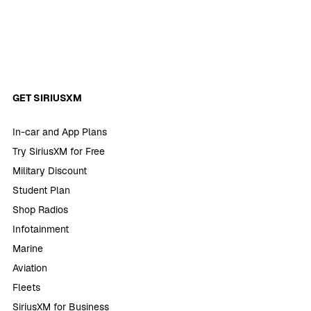
GET SIRIUSXM
In-car and App Plans
Try SiriusXM for Free
Military Discount
Student Plan
Shop Radios
Infotainment
Marine
Aviation
Fleets
SiriusXM for Business