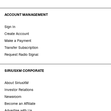
ACCOUNT MANAGEMENT
Sign In
Create Account
Make a Payment
Transfer Subscription
Request Radio Signal
SIRIUSXM CORPORATE
About SiriusXM
Investor Relations
Newsroom
Become an Affiliate
Advertise with Us