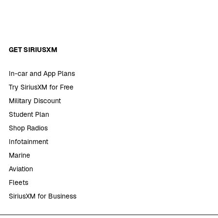
GET SIRIUSXM
In-car and App Plans
Try SiriusXM for Free
Military Discount
Student Plan
Shop Radios
Infotainment
Marine
Aviation
Fleets
SiriusXM for Business