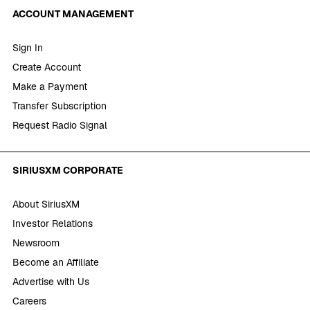
ACCOUNT MANAGEMENT
Sign In
Create Account
Make a Payment
Transfer Subscription
Request Radio Signal
SIRIUSXM CORPORATE
About SiriusXM
Investor Relations
Newsroom
Become an Affiliate
Advertise with Us
Careers