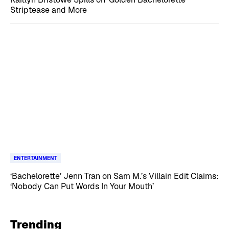
Striptease and More
ENTERTAINMENT
‘Bachelorette’ Jenn Tran on Sam M.’s Villain Edit Claims:
‘Nobody Can Put Words In Your Mouth’
Trending