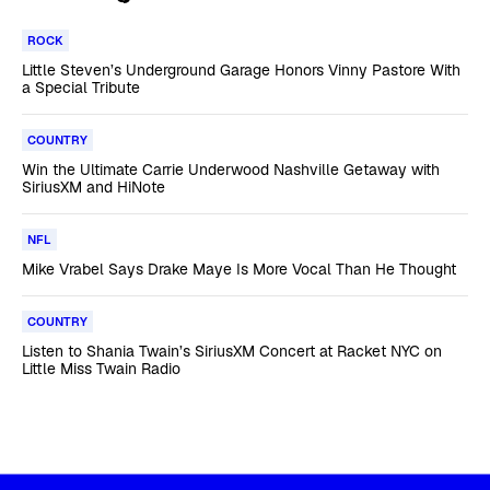
ROCK
Little Steven’s Underground Garage Honors Vinny Pastore With
a Special Tribute
COUNTRY
Win the Ultimate Carrie Underwood Nashville Getaway with
SiriusXM and HiNote
NFL
Mike Vrabel Says Drake Maye Is More Vocal Than He Thought
COUNTRY
Listen to Shania Twain’s SiriusXM Concert at Racket NYC on
Little Miss Twain Radio