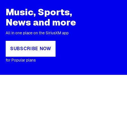
Music, Sports,
News and more
All in one place on the SiriusXM app
SUBSCRIBE NOW
for Popular plans