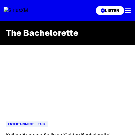
XL
LISTEN
The Bachelorette
Skip article list
ENTERTAINMENT
TALK
Kaitlyn Bristowe Spills on ‘Golden Bachelorette’