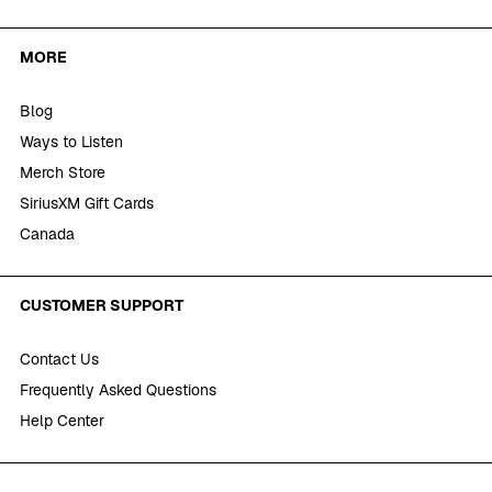
MORE
Blog
Ways to Listen
Merch Store
SiriusXM Gift Cards
Canada
CUSTOMER SUPPORT
Contact Us
Frequently Asked Questions
Help Center