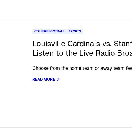
COLLEGE FOOTBALL
SPORTS
Louisville Cardinals vs. Stan
Listen to the Live Radio Bro
Choose from the home team or away team fee
READ MORE