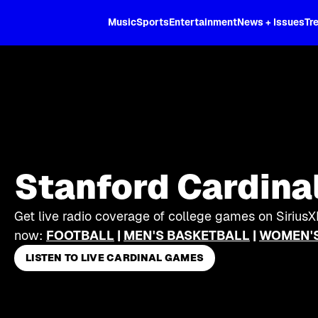
XL
Music
Sports
Entertainment
News + Issues
Tr
Stanford Cardina
Get live radio coverage of college games on SiriusX
now:
FOOTBALL
|
MEN'S BASKETBALL
|
WOMEN'S
LISTEN TO LIVE CARDINAL GAMES