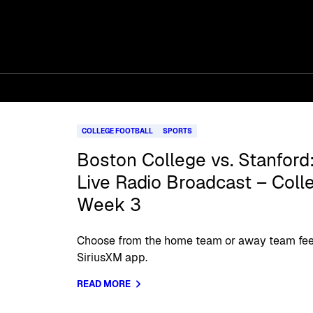
COLLEGE FOOTBALL
SPORTS
Boston College vs. Stanford:
Live Radio Broadcast – Coll
Week 3
Choose from the home team or away team feed
SiriusXM app.
READ MORE