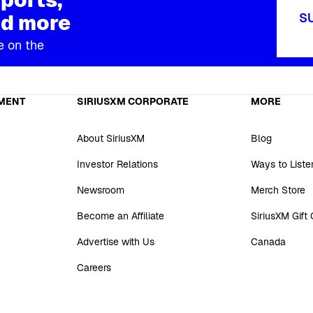
d more
S
e on the
MENT
SIRIUSXM CORPORATE
MORE
About SiriusXM
Blog
Investor Relations
Ways to Liste
Newsroom
Merch Store
Become an Affiliate
SiriusXM Gift
Advertise with Us
Canada
Careers