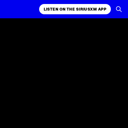
LISTEN ON THE SIRIUSXM APP