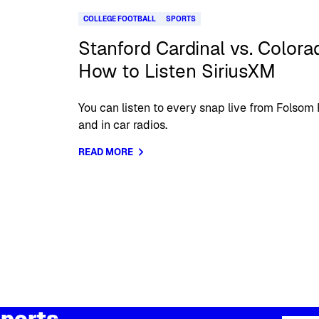
COLLEGE FOOTBALL
SPORTS
Stanford Cardinal vs. Colora
How to Listen SiriusXM
You can listen to every snap live from Folsom
and in car radios.
READ MORE
ports,