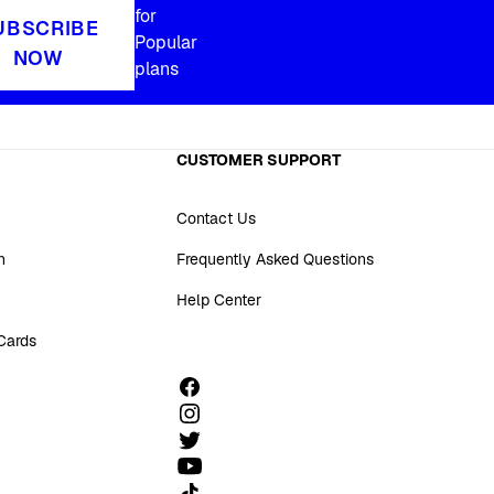
for
UBSCRIBE
Popular
NOW
plans
CUSTOMER SUPPORT
Contact Us
n
Frequently Asked Questions
Help Center
 Cards