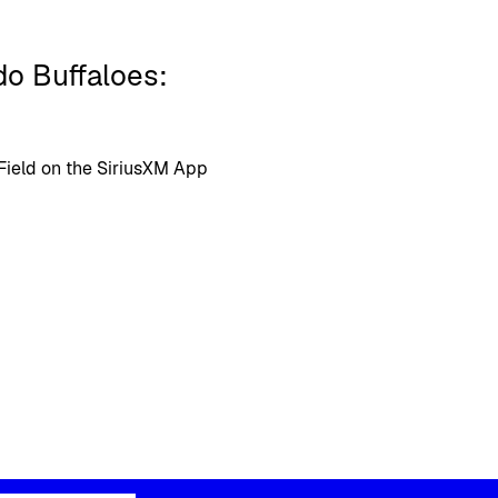
do Buffaloes:
 Field on the SiriusXM App