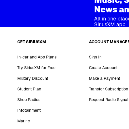
News an
All in one plac
SiriusXM app
GET SIRIUSXM
ACCOUNT MANAGE
In-car and App Plans
Sign In
Try SiriusXM for Free
Create Account
Military Discount
Make a Payment
Student Plan
Transfer Subscription
Shop Radios
Request Radio Signal
Infotainment
Marine