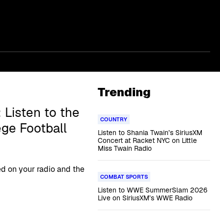
Trending
 Listen to the
COUNTRY
ege Football
Listen to Shania Twain’s SiriusXM
Concert at Racket NYC on Little
Miss Twain Radio
 on your radio and the
COMBAT SPORTS
Listen to WWE SummerSlam 2026
Live on SiriusXM’s WWE Radio