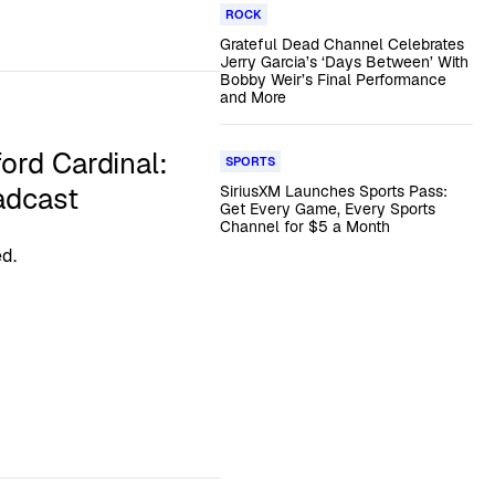
ROCK
Grateful Dead Channel Celebrates
Jerry Garcia’s ‘Days Between’ With
Bobby Weir’s Final Performance
and More
ford Cardinal:
SPORTS
adcast
SiriusXM Launches Sports Pass:
Get Every Game, Every Sports
Channel for $5 a Month
d.