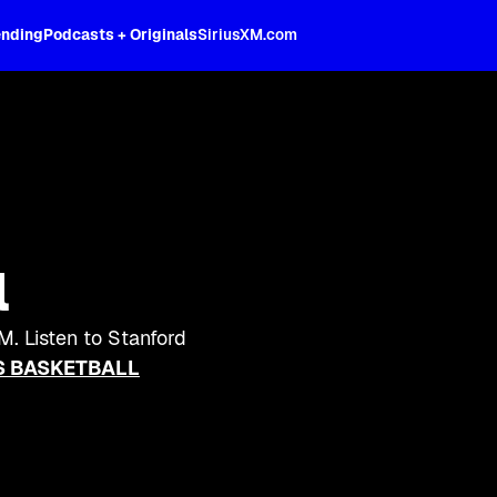
ending
Podcasts + Originals
SiriusXM.com
l
M. Listen to Stanford
 BASKETBALL