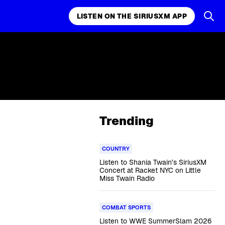
LISTEN ON THE SIRIUSXM APP
Trending
COUNTRY
Listen to Shania Twain’s SiriusXM
Concert at Racket NYC on Little
Miss Twain Radio
COMBAT SPORTS
Listen to WWE SummerSlam 2026