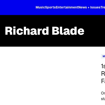
XL
Music
Sports
Entertainment
News + Issues
Tr
Richard Blade
Skip article list
M
1
R
F
On
st