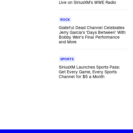
Live on SiriusXM’s WWE Radio
ROCK
Grateful Dead Channel Celebrates
Jerry Garcia’s ‘Days Between’ With
Bobby Weir’s Final Performance
and More
SPORTS
SiriusXM Launches Sports Pass:
Get Every Game, Every Sports
Channel for $5 a Month