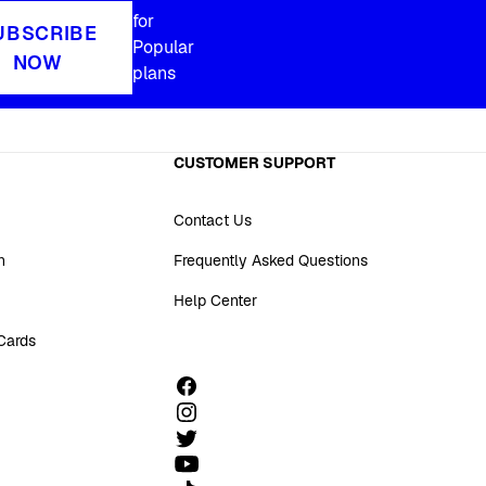
for
UBSCRIBE
Popular
NOW
plans
CUSTOMER SUPPORT
Contact Us
n
Frequently Asked Questions
Help Center
 Cards