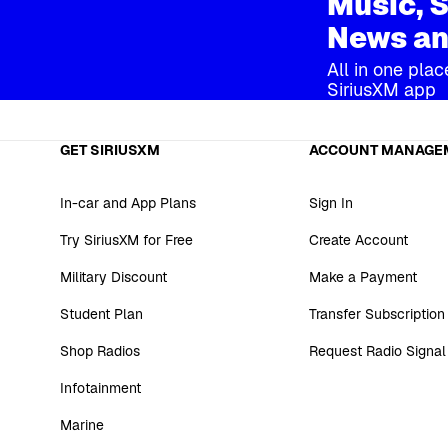
Music, S
News an
All in one plac
SiriusXM app
GET SIRIUSXM
ACCOUNT MANAGE
In-car and App Plans
Sign In
Try SiriusXM for Free
Create Account
Military Discount
Make a Payment
Student Plan
Transfer Subscription
Shop Radios
Request Radio Signal
Infotainment
Marine