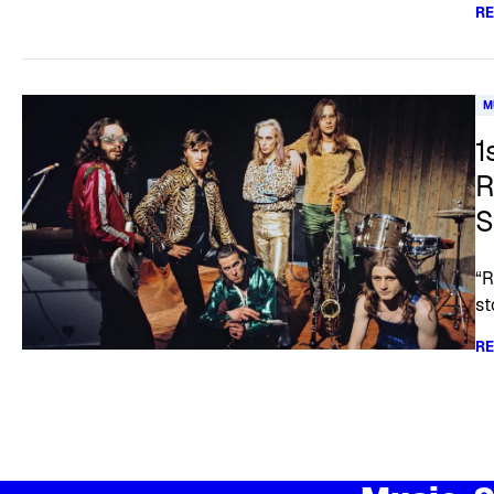
R
M
1
R
S
“R
st
R