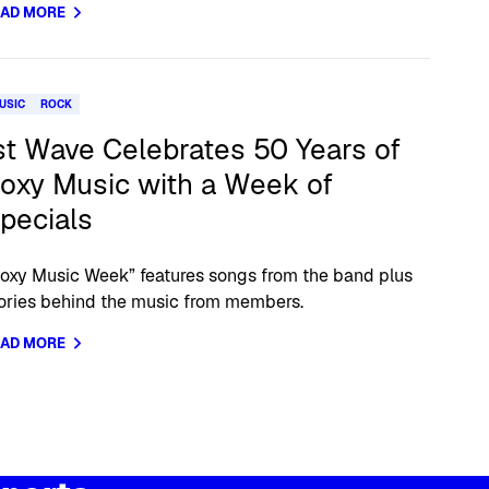
EAD MORE
USIC
ROCK
st Wave Celebrates 50 Years of
oxy Music with a Week of
pecials
oxy Music Week” features songs from the band plus
ories behind the music from members.
EAD MORE