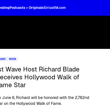
ending
Podcasts + Originals
SiriusXM.com
USIC
ROCK
st Wave Host Richard Blade
eceives Hollywood Walk of
ame Star
 June 6, Richard will be honored with the 2,782nd
ar on the Hollywood Walk of Fame.