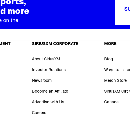
ports,
d more
S
e on the
MENT
SIRIUSXM CORPORATE
MORE
About SiriusXM
Blog
Investor Relations
Ways to Liste
Newsroom
Merch Store
Become an Affiliate
SiriusXM Gift
Advertise with Us
Canada
Careers