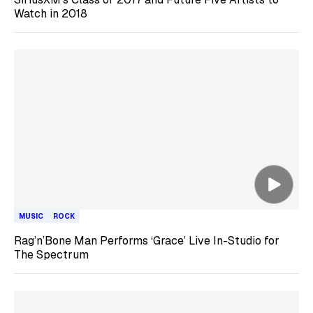
Watch in 2018
MUSIC
ROCK
Rag’n’Bone Man Performs ‘Grace’ Live In-Studio for
The Spectrum