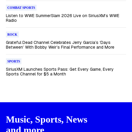
COMBAT SPORTS
Listen to WWE SummerSlam 2026 Live on SiriusXM’s WWE
Radio
ROCK
Grateful Dead Channel Celebrates Jerry Garcia’s ‘Days
Between’ With Bobby Weir’s Final Performance and More
SPORTS
SiriusXM Launches Sports Pass: Get Every Game, Every
Sports Channel for $5 a Month
Music, Sports, News
and more