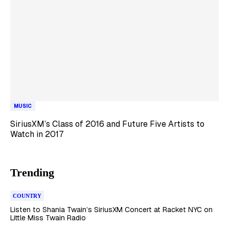
MUSIC
SiriusXM’s Class of 2016 and Future Five Artists to
Watch in 2017
Trending
COUNTRY
Listen to Shania Twain’s SiriusXM Concert at Racket NYC on
Little Miss Twain Radio