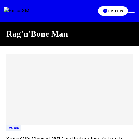
LISTEN
Rag'n'Bone Man
Skip article list
MUSIC
SiriusXM’s Class of 2017 and Future Five Artists to