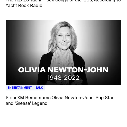
Yacht Rock Radio
ENTERTAINMENT
TALK
SiriusXM Remembers Olivia Newton-John, Pop Star
and ‘Grease’ Legend