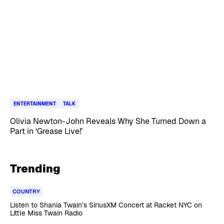
ENTERTAINMENT
TALK
Olivia Newton-John Reveals Why She Turned Down a
Part in ‘Grease Live!’
Trending
COUNTRY
Listen to Shania Twain’s SiriusXM Concert at Racket NYC on
Little Miss Twain Radio