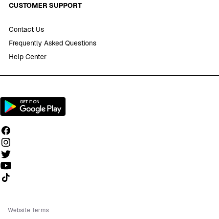
CUSTOMER SUPPORT
Contact Us
Frequently Asked Questions
Help Center
Follow us on TikTok
Website Terms