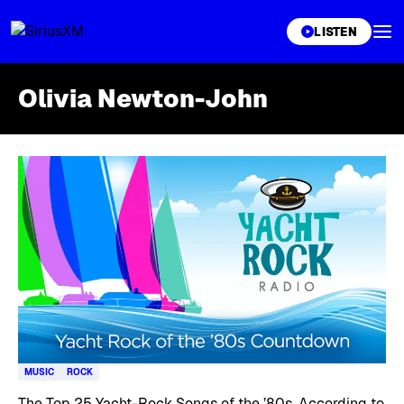
XL
LISTEN
Olivia Newton-John
Skip article list
MUSIC
ROCK
The Top 25 Yacht-Rock Songs of the ’80s, According to