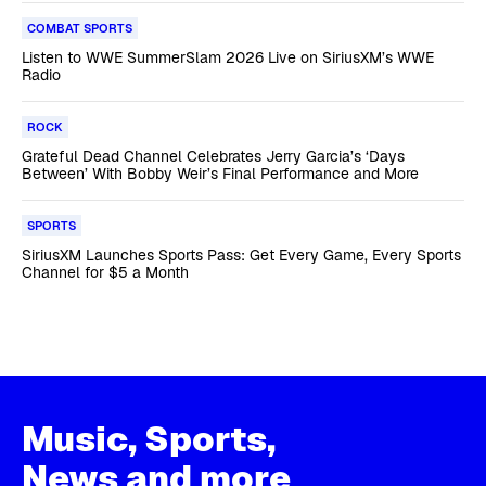
COMBAT SPORTS
Listen to WWE SummerSlam 2026 Live on SiriusXM’s WWE
Radio
ROCK
Grateful Dead Channel Celebrates Jerry Garcia’s ‘Days
Between’ With Bobby Weir’s Final Performance and More
SPORTS
SiriusXM Launches Sports Pass: Get Every Game, Every Sports
Channel for $5 a Month
Music, Sports,
News and more