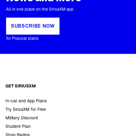
All in one place on the SiriusXM app
SUBSCRIBE NOW
for Popular plans
GET SIRIUSXM
In-car and App Plans
Try SiriusXM for Free
Military Discount
Student Plan
Shop Radios