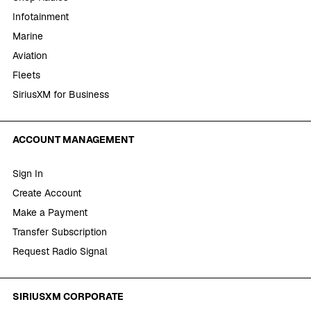
Infotainment
Marine
Aviation
Fleets
SiriusXM for Business
ACCOUNT MANAGEMENT
Sign In
Create Account
Make a Payment
Transfer Subscription
Request Radio Signal
SIRIUSXM CORPORATE