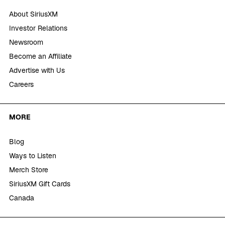
About SiriusXM
Investor Relations
Newsroom
Become an Affiliate
Advertise with Us
Careers
MORE
Blog
Ways to Listen
Merch Store
SiriusXM Gift Cards
Canada