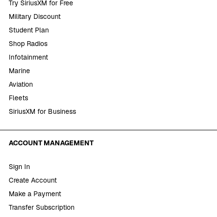
Try SiriusXM for Free
Military Discount
Student Plan
Shop Radios
Infotainment
Marine
Aviation
Fleets
SiriusXM for Business
ACCOUNT MANAGEMENT
Sign In
Create Account
Make a Payment
Transfer Subscription