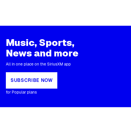
Music, Sports,
News and more
All in one place on the SiriusXM app
SUBSCRIBE NOW
for Popular plans