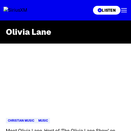
XL
LISTEN
Olivia Lane
Skip article list
CHRISTIAN MUSIC
MUSIC
Meet Olivia Lane, Host of ‘The Olivia Lane Show’ on