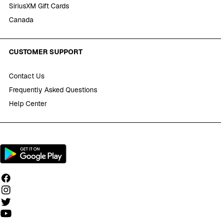
SiriusXM Gift Cards
Canada
CUSTOMER SUPPORT
Contact Us
Frequently Asked Questions
Help Center