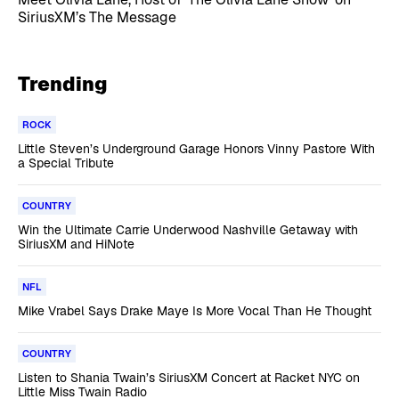
SiriusXM’s The Message
Trending
ROCK
Little Steven’s Underground Garage Honors Vinny Pastore With
a Special Tribute
COUNTRY
Win the Ultimate Carrie Underwood Nashville Getaway with
SiriusXM and HiNote
NFL
Mike Vrabel Says Drake Maye Is More Vocal Than He Thought
COUNTRY
Listen to Shania Twain’s SiriusXM Concert at Racket NYC on
Little Miss Twain Radio