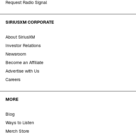
Request Radio Signal
SIRIUSXM CORPORATE
About SiriusXM
Investor Relations
Newsroom
Become an Affiliate
Advertise with Us
Careers
MORE
Blog
Ways to Listen
Merch Store