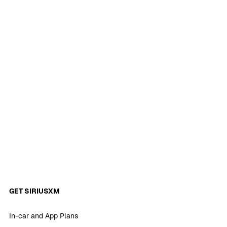
GET SIRIUSXM
In-car and App Plans