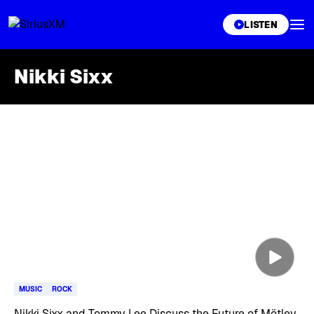
XL
LISTEN
Nikki Sixx
Skip article list
MUSIC
ROCK
Nikki Sixx and Tommy Lee Discuss the Future of Mötley