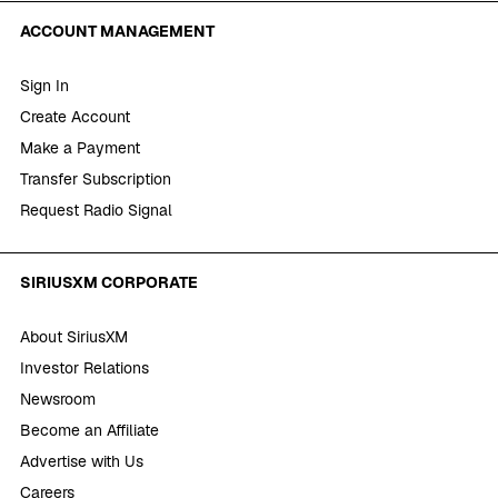
ACCOUNT MANAGEMENT
Sign In
Create Account
Make a Payment
Transfer Subscription
Request Radio Signal
SIRIUSXM CORPORATE
About SiriusXM
Investor Relations
Newsroom
Become an Affiliate
Advertise with Us
Careers