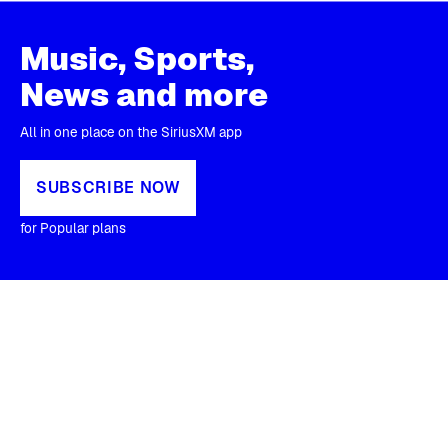
Music, Sports,
News and more
All in one place on the SiriusXM app
SUBSCRIBE NOW
for Popular plans