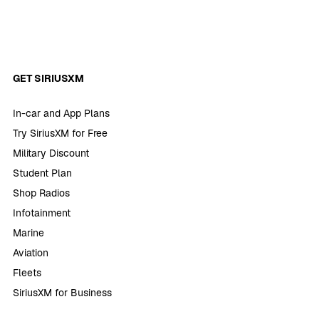
GET SIRIUSXM
In-car and App Plans
Try SiriusXM for Free
Military Discount
Student Plan
Shop Radios
Infotainment
Marine
Aviation
Fleets
SiriusXM for Business