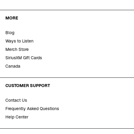
MORE
Blog
Ways to Listen
Merch Store
SiriusXM Gift Cards
Canada
CUSTOMER SUPPORT
Contact Us
Frequently Asked Questions
Help Center