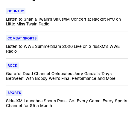
COUNTRY
Listen to Shania Twain’s SiriusXM Concert at Racket NYC on
Little Miss Twain Radio
COMBAT SPORTS
Listen to WWE SummerSlam 2026 Live on SiriusXM’s WWE
Radio
ROCK
Grateful Dead Channel Celebrates Jerry Garcia’s ‘Days
Between’ With Bobby Weir’s Final Performance and More
SPORTS
SiriusXM Launches Sports Pass: Get Every Game, Every Sports
Channel for $5 a Month