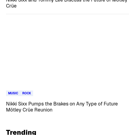
Crüe
MUSIC
ROCK
Nikki Sixx Pumps the Brakes on Any Type of Future
Mötley Crüe Reunion
Trending