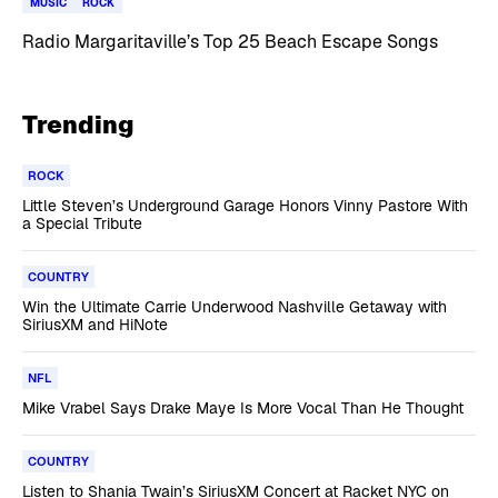
MUSIC
ROCK
Radio Margaritaville’s Top 25 Beach Escape Songs
Trending
ROCK
Little Steven’s Underground Garage Honors Vinny Pastore With
a Special Tribute
COUNTRY
Win the Ultimate Carrie Underwood Nashville Getaway with
SiriusXM and HiNote
NFL
Mike Vrabel Says Drake Maye Is More Vocal Than He Thought
COUNTRY
Listen to Shania Twain’s SiriusXM Concert at Racket NYC on