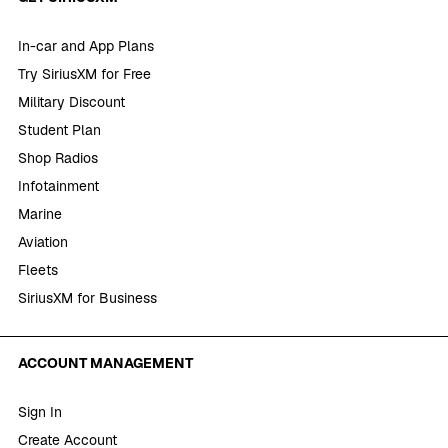
In-car and App Plans
Try SiriusXM for Free
Military Discount
Student Plan
Shop Radios
Infotainment
Marine
Aviation
Fleets
SiriusXM for Business
ACCOUNT MANAGEMENT
Sign In
Create Account