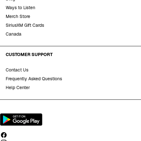
Ways to Listen
Merch Store
SiriusXM Gift Cards
Canada
CUSTOMER SUPPORT
Contact Us
Frequently Asked Questions
Help Center