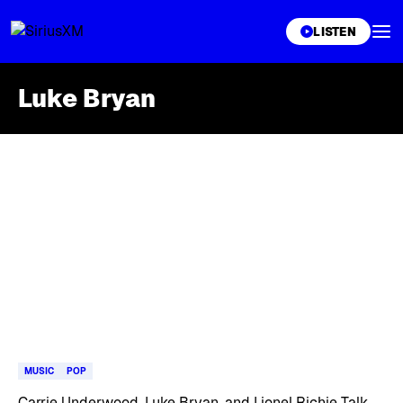
XL
LISTEN
Luke Bryan
Skip article list
MUSIC
POP
Carrie Underwood, Luke Bryan, and Lionel Richie Talk