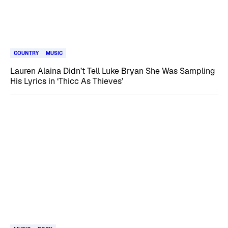
COUNTRY
MUSIC
Lauren Alaina Didn’t Tell Luke Bryan She Was Sampling
His Lyrics in ‘Thicc As Thieves’