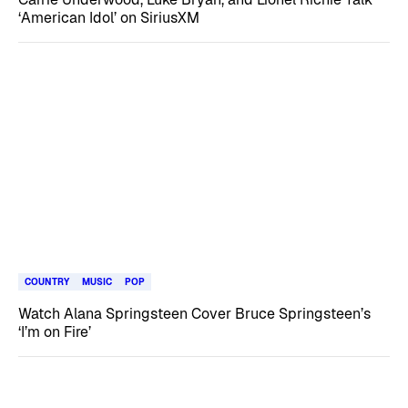
‘American Idol’ on SiriusXM
COUNTRY
MUSIC
POP
Watch Alana Springsteen Cover Bruce Springsteen’s
‘I’m on Fire’