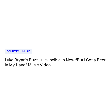
COUNTRY
MUSIC
Luke Bryan’s Buzz Is Invincible in New “But I Got a Beer
in My Hand” Music Video