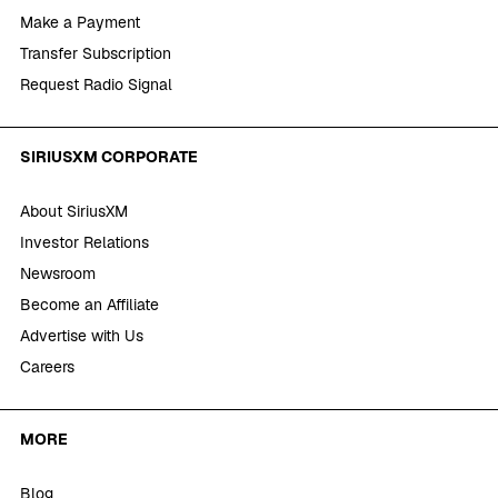
Make a Payment
Transfer Subscription
Request Radio Signal
SIRIUSXM CORPORATE
About SiriusXM
Investor Relations
Newsroom
Become an Affiliate
Advertise with Us
Careers
MORE
Blog