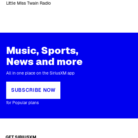
Little Miss Twain Radio
Music, Sports,
News and more
All in one place on the SiriusXM app
SUBSCRIBE NOW
for Popular plans
GET SIRIUSXM