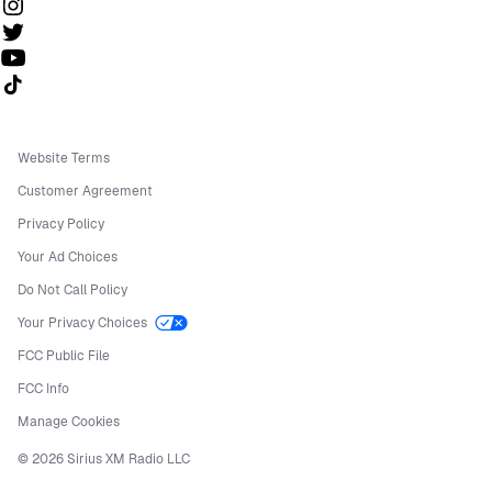
Follow us on TikTok
Website Terms
Customer Agreement
Privacy Policy
Your Ad Choices
Do Not Call Policy
Your Privacy Choices
FCC Public File
FCC Info
Manage Cookies
©
2026
Sirius XM Radio LLC