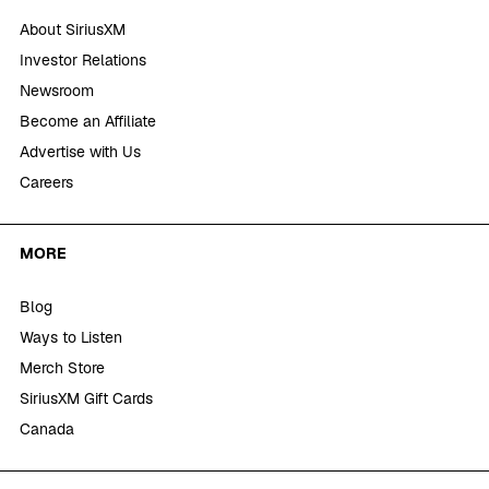
About SiriusXM
Investor Relations
Newsroom
Become an Affiliate
Advertise with Us
Careers
MORE
Blog
Ways to Listen
Merch Store
SiriusXM Gift Cards
Canada