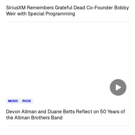
SiriusXM Remembers Grateful Dead Co-Founder Bobby
Weir with Special Programming
MUSIC
ROCK
Devon Allman and Duane Betts Reflect on 50 Years of
the Allman Brothers Band