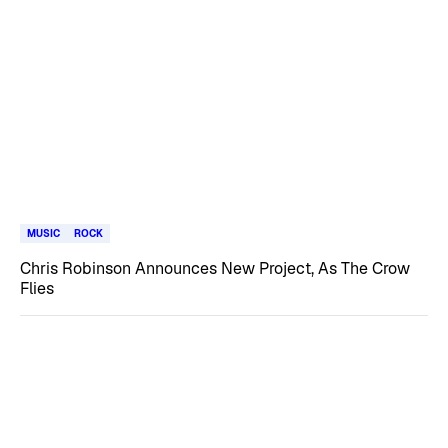
MUSIC
ROCK
Chris Robinson Announces New Project, As The Crow
Flies