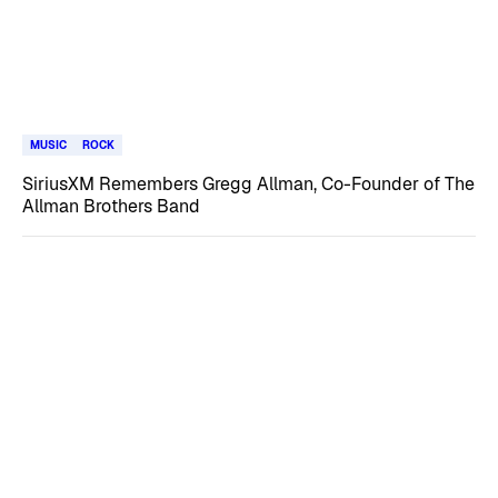
MUSIC
ROCK
SiriusXM Remembers Gregg Allman, Co-Founder of The
Allman Brothers Band