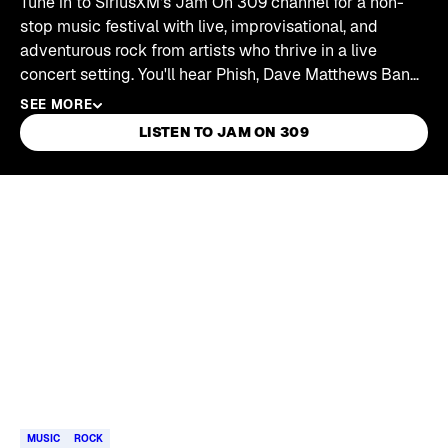
Tune in to SiriusXM's Jam On 309 channel for a non-
stop music festival with live, improvisational, and
adventurous rock from artists who thrive in a live
concert setting. You'll hear Phish, Dave Matthews Band,
My Morning Jacket, moe., Umphrey's McGee, String
SEE MORE
Cheese Incident, Gov't Mule, and more.
LISTEN TO JAM ON 309
Skip article list
MUSIC
ROCK