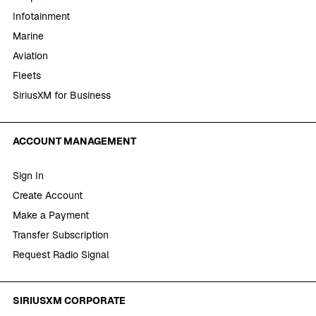
Infotainment
Marine
Aviation
Fleets
SiriusXM for Business
ACCOUNT MANAGEMENT
Sign In
Create Account
Make a Payment
Transfer Subscription
Request Radio Signal
SIRIUSXM CORPORATE