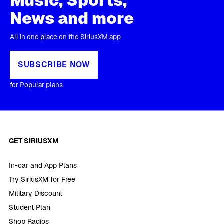
Music, Sports,
News and more
All in one place on the SiriusXM app
SUBSCRIBE NOW
for Popular plans
GET SIRIUSXM
In-car and App Plans
Try SiriusXM for Free
Military Discount
Student Plan
Shop Radios