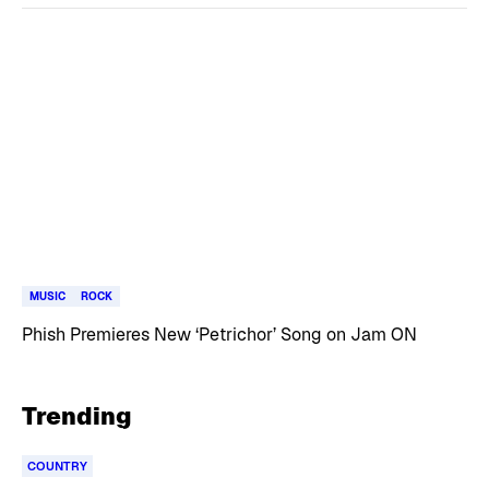
MUSIC
ROCK
Phish Premieres New ‘Petrichor’ Song on Jam ON
Trending
COUNTRY