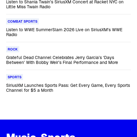
Listen to Shania Twain’s SiriusXM Concert at Racket NYC on
Little Miss Twain Radio
COMBAT SPORTS
Listen to WWE SummerSlam 2026 Live on SiriusXM’s WWE
Radio
ROCK
Grateful Dead Channel Celebrates Jerry Garcia’s ‘Days
Between’ With Bobby Weir’s Final Performance and More
SPORTS
SiriusXM Launches Sports Pass: Get Every Game, Every Sports
Channel for $5 a Month