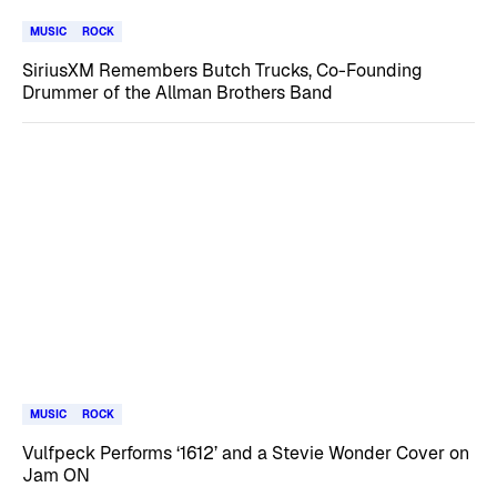
MUSIC
ROCK
SiriusXM Remembers Butch Trucks, Co-Founding
Drummer of the Allman Brothers Band
MUSIC
ROCK
Vulfpeck Performs ‘1612’ and a Stevie Wonder Cover on
Jam ON