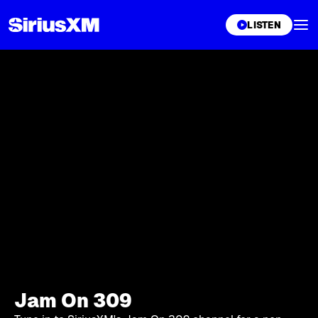
XL
LISTEN
Jam On 309