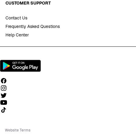
CUSTOMER SUPPORT
Contact Us
Frequently Asked Questions
Help Center
Follow us on TikTok
Website Terms