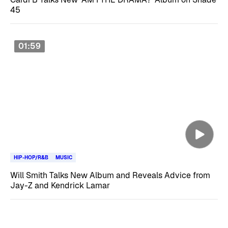
45
01:59
HIP-HOP/R&B
MUSIC
Will Smith Talks New Album and Reveals Advice from
Jay-Z and Kendrick Lamar