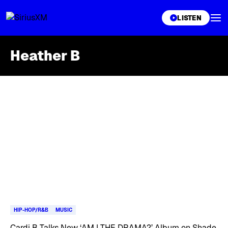
XL
LISTEN
Heather B
Skip article list
HIP-HOP/R&B
MUSIC
Cardi B Talks New ‘AM I THE DRAMA?’ Album on Shade