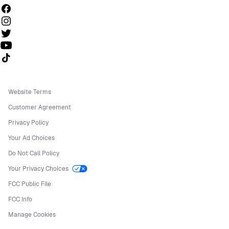
Follow us on TikTok
Website Terms
Customer Agreement
Privacy Policy
Your Ad Choices
Do Not Call Policy
Your Privacy Choices
FCC Public File
FCC Info
Manage Cookies