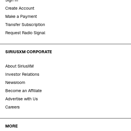
Create Account
Make a Payment
Transfer Subscription
Request Radio Signal
SIRIUSXM CORPORATE
About SiriusXM
Investor Relations
Newsroom
Become an Affiliate
Advertise with Us
Careers
MORE