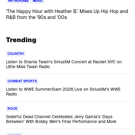
HIP-HOP/R&B
MUSIC
‘The Happy Hour with Heather B.’ Mixes Up Hip Hop and
R&B from the ’90s and ’00s
Trending
COUNTRY
Listen to Shania Twain’s SiriusXM Concert at Racket NYC on
Little Miss Twain Radio
COMBAT SPORTS
Listen to WWE SummerSlam 2026 Live on SiriusXM’s WWE
Radio
ROCK
Grateful Dead Channel Celebrates Jerry Garcia’s ‘Days
Between’ With Bobby Weir’s Final Performance and More