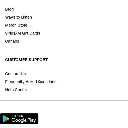
Blog
Ways to Listen
Merch Store
SiriusXM Gift Cards
Canada
CUSTOMER SUPPORT
Contact Us
Frequently Asked Questions
Help Center