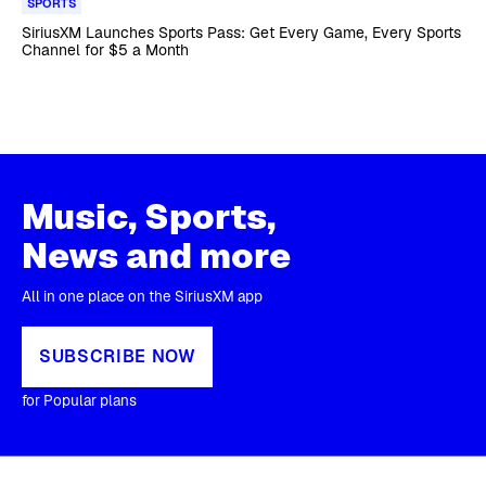
SPORTS
SiriusXM Launches Sports Pass: Get Every Game, Every Sports
Channel for $5 a Month
Music, Sports,
News and more
All in one place on the SiriusXM app
SUBSCRIBE NOW
for Popular plans