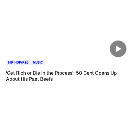
HIP-HOP/R&B
MUSIC
‘Get Rich or Die in the Process’: 50 Cent Opens Up
About His Past Beefs