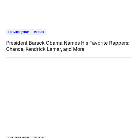
HIP-HOP/R&B
MUSIC
President Barack Obama Names His Favorite Rappers:
Chance, Kendrick Lamar, and More