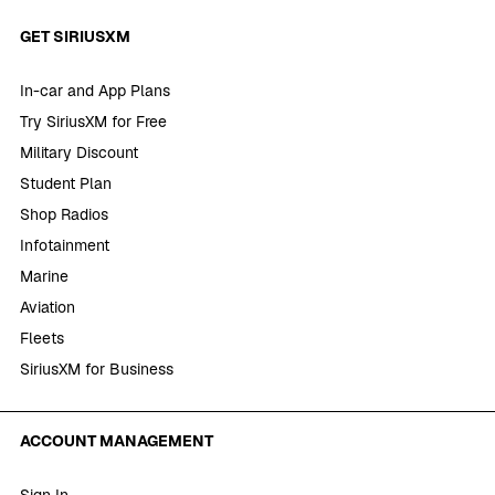
GET SIRIUSXM
In-car and App Plans
Try SiriusXM for Free
Military Discount
Student Plan
Shop Radios
Infotainment
Marine
Aviation
Fleets
SiriusXM for Business
ACCOUNT MANAGEMENT
Sign In