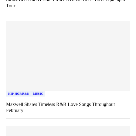
Tour
HIP-HOP/R&B
MUSIC
Maxwell Shares Timeless R&B Love Songs Throughout
February