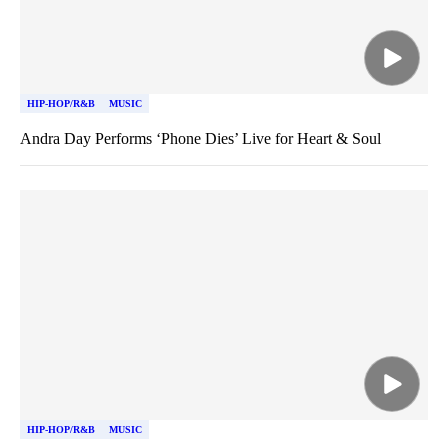
HIP-HOP/R&B
MUSIC
Andra Day Performs ‘Phone Dies’ Live for Heart & Soul
HIP-HOP/R&B
MUSIC