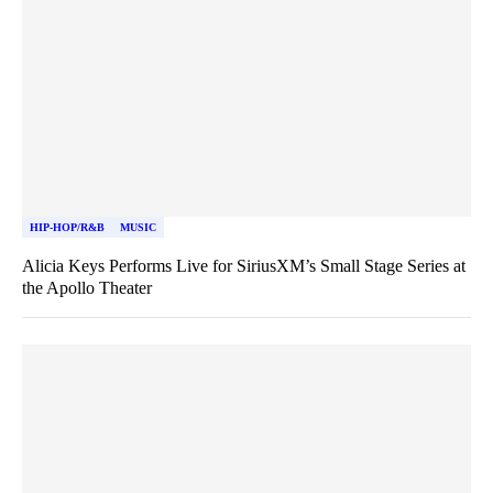
HIP-HOP/R&B
MUSIC
Alicia Keys Performs Live for SiriusXM’s Small Stage Series at
the Apollo Theater