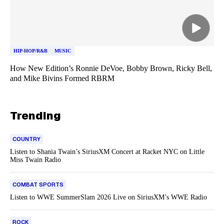
HIP-HOP/R&B
MUSIC
How New Edition’s Ronnie DeVoe, Bobby Brown, Ricky Bell,
and Mike Bivins Formed RBRM
Trending
COUNTRY
Listen to Shania Twain’s SiriusXM Concert at Racket NYC on Little
Miss Twain Radio
COMBAT SPORTS
Listen to WWE SummerSlam 2026 Live on SiriusXM’s WWE Radio
ROCK