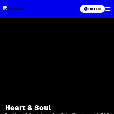
LISTEN
Heart & Soul