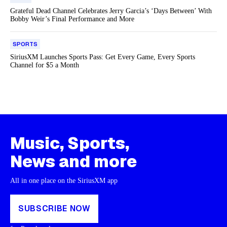
Grateful Dead Channel Celebrates Jerry Garcia’s ‘Days Between’ With
Bobby Weir’s Final Performance and More
SPORTS
SiriusXM Launches Sports Pass: Get Every Game, Every Sports
Channel for $5 a Month
Music, Sports,
News and more
All in one place on the SiriusXM app
SUBSCRIBE NOW