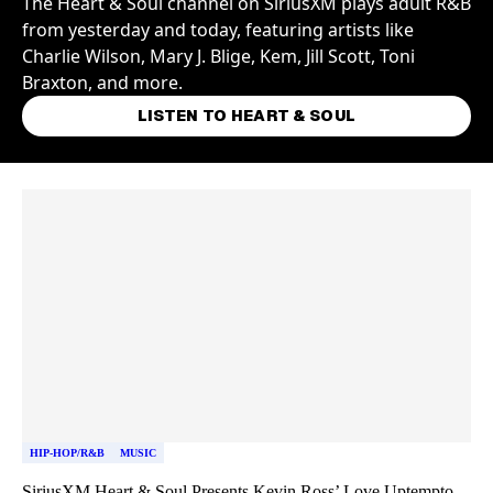
The Heart & Soul channel on SiriusXM plays adult R&B
from yesterday and today, featuring artists like
Charlie Wilson, Mary J. Blige, Kem, Jill Scott, Toni
Braxton, and more.
LISTEN TO HEART & SOUL
Skip article list
HIP-HOP/R&B
MUSIC
SiriusXM Heart & Soul Presents Kevin Ross’ Love Uptempto