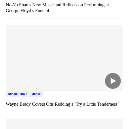
Ne-Yo Shares New Music and Reflects on Performing at
George Floyd’s Funeral
HIP-HOP/R&B
MUSIC
Wayne Brady Covers Otis Redding’s ‘Try a Little Tenderness’