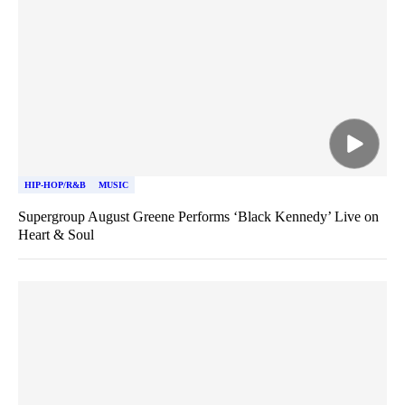
HIP-HOP/R&B
MUSIC
Supergroup August Greene Performs ‘Black Kennedy’ Live on
Heart & Soul