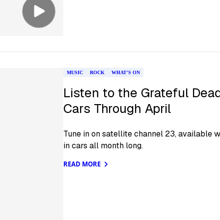
MUSIC
ROCK
WHAT'S ON
Listen to the Grateful Dea
Cars Through April
Tune in on satellite channel 23, available 
in cars all month long.
READ MORE