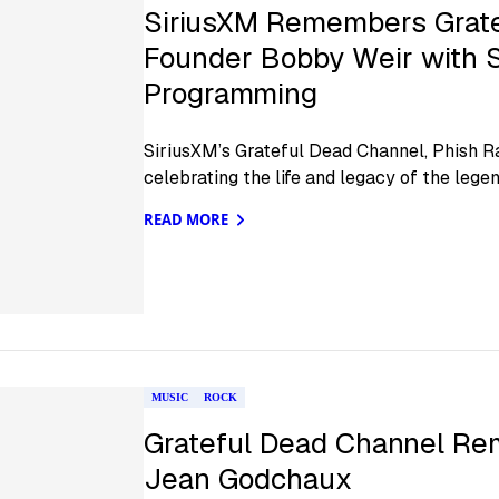
SiriusXM Remembers Grate
Founder Bobby Weir with S
Programming
SiriusXM’s Grateful Dead Channel, Phish R
celebrating the life and legacy of the legen
READ MORE
MUSIC
ROCK
Grateful Dead Channel R
Jean Godchaux