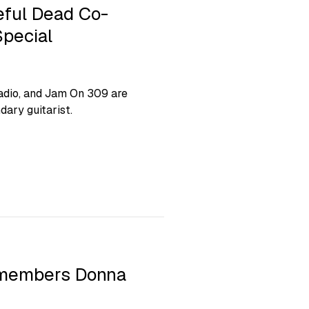
ful Dead Co-
pecial
adio, and Jam On 309 are
dary guitarist.
emembers Donna