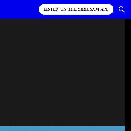
LISTEN ON THE SIRIUSXM APP