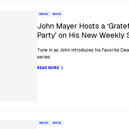
MUSIC
ROCK
John Mayer Hosts a ‘Grate
Party’ on His New Weekly
Tune in as John introduces his favorite De
series.
READ MORE
MUSIC
ROCK