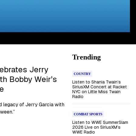
Trending
ebrates Jerry
COUNTRY
ith Bobby Weir’s
Listen to Shania Twain’s
re
SiriusXM Concert at Racket
NYC on Little Miss Twain
Radio
d legacy of Jerry Garcia with
tween.”
COMBAT SPORTS
Listen to WWE SummerSlam
2026 Live on SiriusXM’s
WWE Radio