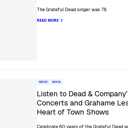
The Grateful Dead singer was 78.
READ MORE
MUSIC
ROCK
Listen to Dead & Company’
Concerts and Grahame Les
Heart of Town Shows
Celebrate 60 years of the Grateful Dead w