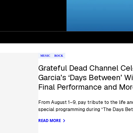
MUSIC
ROCK
Grateful Dead Channel Cel
Garcia’s ‘Days Between’ W
Final Performance and Mo
From August 1–9, pay tribute to the life an
special programming during “The Days Be
READ MORE