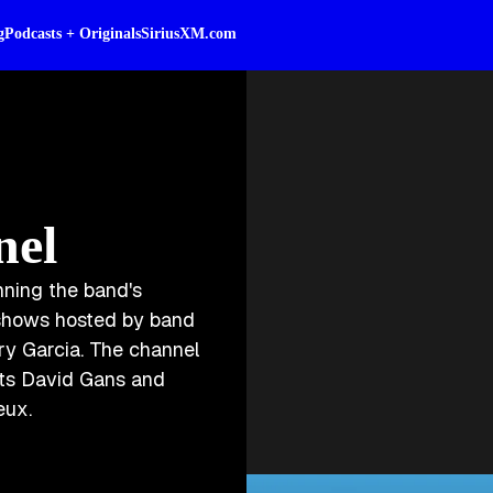
g
Podcasts + Originals
SiriusXM.com
nel
nning the band's
l shows hosted by band
ry Garcia. The channel
rts David Gans and
eux.