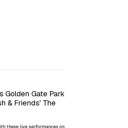
s Golden Gate Park
h & Friends’ The
ith these live performances on