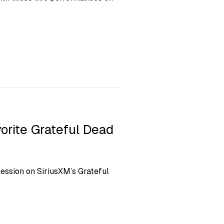
orite Grateful Dead
ession on SiriusXM’s Grateful