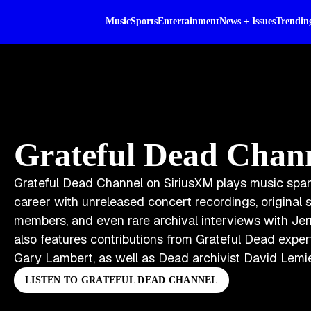
Music
Sports
Entertainment
News + Issues
Trendin
Grateful Dead Chan
Grateful Dead Channel on SiriusXM plays music spa
career with unreleased concert recordings, origina
members, and even rare archival interviews with Jer
also features contributions from Grateful Dead expe
Gary Lambert, as well as Dead archivist David Lemi
LISTEN TO GRATEFUL DEAD CHANNEL