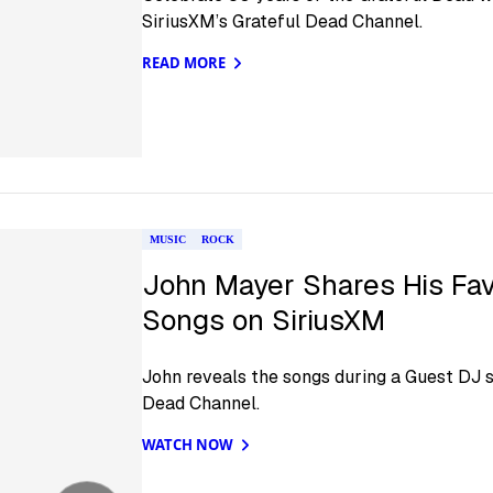
SiriusXM’s Grateful Dead Channel.
READ MORE
MUSIC
ROCK
John Mayer Shares His Fav
Songs on SiriusXM
John reveals the songs during a Guest DJ s
Dead Channel.
WATCH NOW