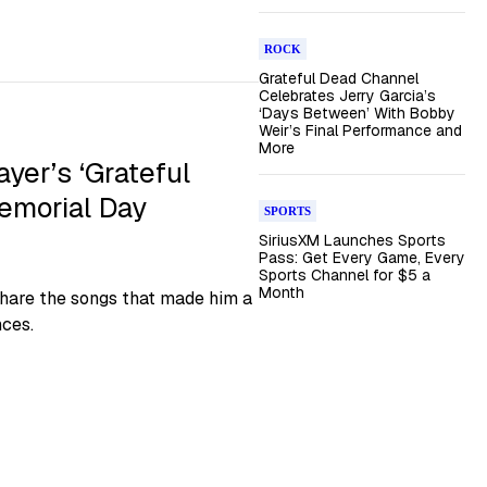
ROCK
Grateful Dead Channel
Celebrates Jerry Garcia’s
‘Days Between’ With Bobby
Weir’s Final Performance and
More
er’s ‘Grateful
emorial Day
SPORTS
SiriusXM Launches Sports
Pass: Get Every Game, Every
Sports Channel for $5 a
Month
share the songs that made him a
nces.