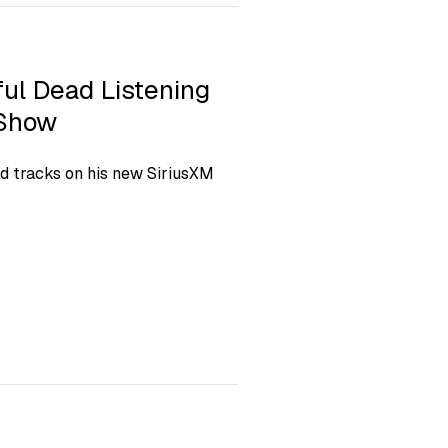
ful Dead Listening
 Show
ad tracks on his new SiriusXM