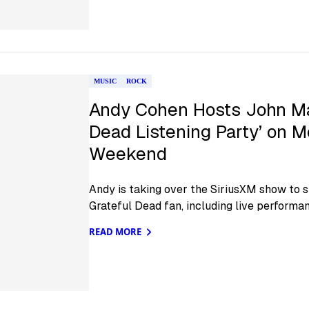
MUSIC
ROCK
Andy Cohen Hosts John May
Dead Listening Party’ on M
Weekend
Andy is taking over the SiriusXM show to 
Grateful Dead fan, including live performa
READ MORE