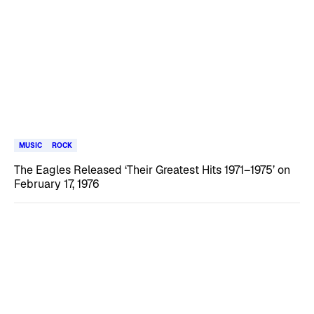
MUSIC
ROCK
The Eagles Released ‘Their Greatest Hits 1971–1975’ on
February 17, 1976