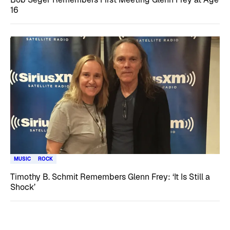
16
MUSIC
ROCK
Timothy B. Schmit Remembers Glenn Frey: ‘It Is Still a
Shock’