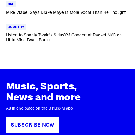
NFL
Mike Vrabel Says Drake Maye Is More Vocal Than He Thought
COUNTRY
Listen to Shania Twain’s SiriusXM Concert at Racket NYC on
Little Miss Twain Radio
Music, Sports,
News and more
All in one place on the SiriusXM app
SUBSCRIBE NOW