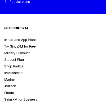
for Popular plans
GET SIRIUSXM
In-car and App Plans
Try SiriusXM for Free
Military Discount
Student Plan
Shop Radios
Infotainment
Marine
Aviation
Fleets
SiriusXM for Business