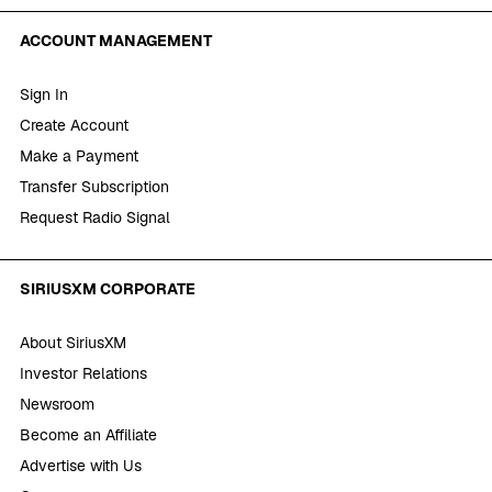
ACCOUNT MANAGEMENT
Sign In
Create Account
Make a Payment
Transfer Subscription
Request Radio Signal
SIRIUSXM CORPORATE
About SiriusXM
Investor Relations
Newsroom
Become an Affiliate
Advertise with Us