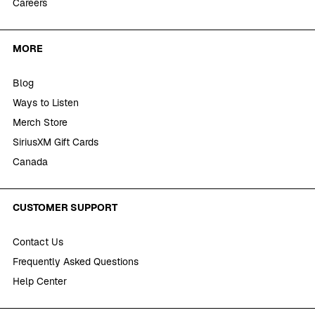
Careers
MORE
Blog
Ways to Listen
Merch Store
SiriusXM Gift Cards
Canada
CUSTOMER SUPPORT
Contact Us
Frequently Asked Questions
Help Center