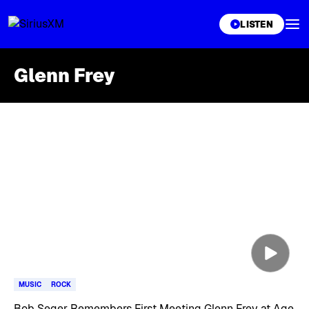
XL
LISTEN
Glenn Frey
Skip article list
MUSIC
ROCK
Bob Seger Remembers First Meeting Glenn Frey at Age