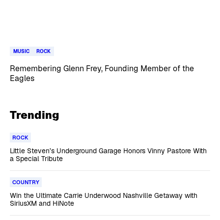
MUSIC
ROCK
Remembering Glenn Frey, Founding Member of the
Eagles
Trending
ROCK
Little Steven’s Underground Garage Honors Vinny Pastore With
a Special Tribute
COUNTRY
Win the Ultimate Carrie Underwood Nashville Getaway with
SiriusXM and HiNote