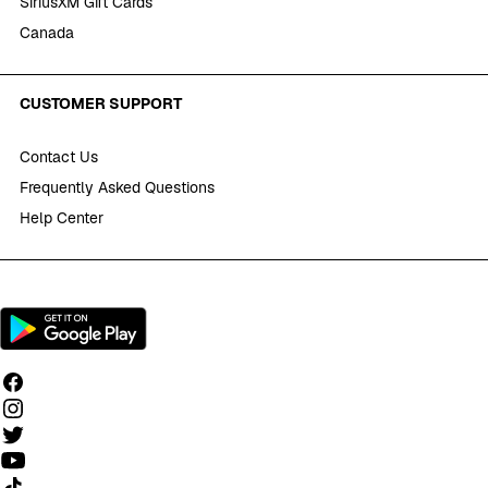
SiriusXM Gift Cards
Canada
CUSTOMER SUPPORT
Contact Us
Frequently Asked Questions
Help Center