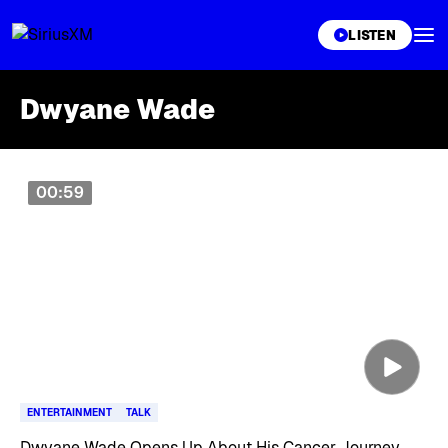
XL
LISTEN
Dwyane Wade
Skip article list
00:59
ENTERTAINMENT
TALK
Dwyane Wade Opens Up About His Cancer Journey