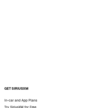
GET SIRIUSXM
In-car and App Plans
Try SiriusXM for Free