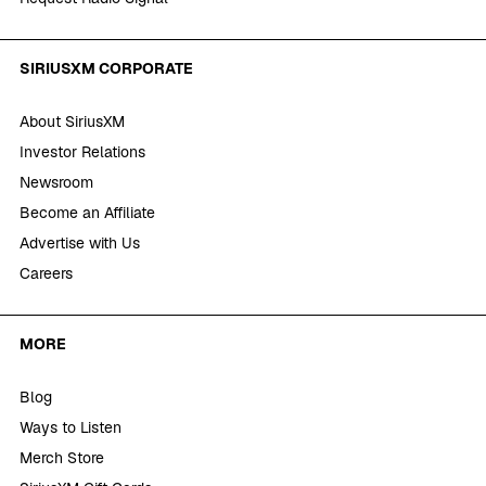
SIRIUSXM CORPORATE
About SiriusXM
Investor Relations
Newsroom
Become an Affiliate
Advertise with Us
Careers
MORE
Blog
Ways to Listen
Merch Store