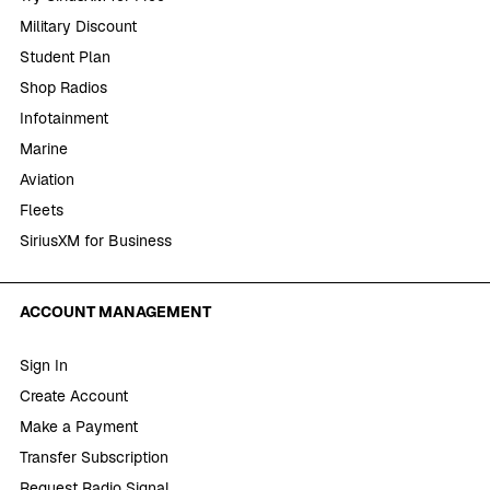
Military Discount
Student Plan
Shop Radios
Infotainment
Marine
Aviation
Fleets
SiriusXM for Business
ACCOUNT MANAGEMENT
Sign In
Create Account
Make a Payment
Transfer Subscription
Request Radio Signal