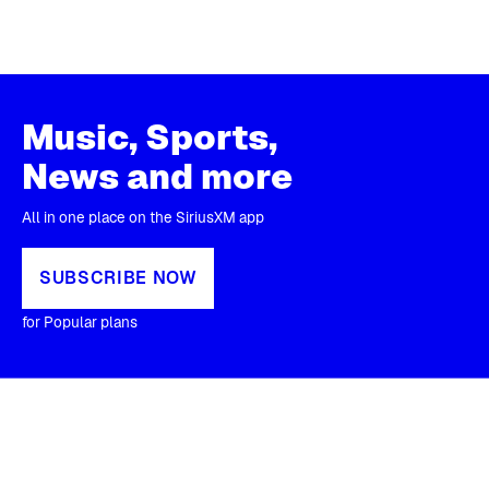
Music, Sports,
News and more
All in one place on the SiriusXM app
SUBSCRIBE NOW
for Popular plans