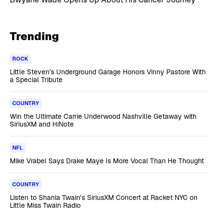
Trending
ROCK
Little Steven’s Underground Garage Honors Vinny Pastore With
a Special Tribute
COUNTRY
Win the Ultimate Carrie Underwood Nashville Getaway with
SiriusXM and HiNote
NFL
Mike Vrabel Says Drake Maye Is More Vocal Than He Thought
COUNTRY
Listen to Shania Twain’s SiriusXM Concert at Racket NYC on
Little Miss Twain Radio