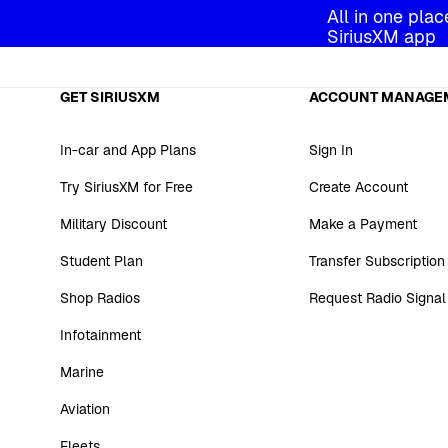
All in one plac
SiriusXM app
GET SIRIUSXM
ACCOUNT MANAGE
In-car and App Plans
Sign In
Try SiriusXM for Free
Create Account
Military Discount
Make a Payment
Student Plan
Transfer Subscription
Shop Radios
Request Radio Signal
Infotainment
Marine
Aviation
Fleets