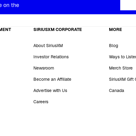
e on the
MENT
SIRIUSXM CORPORATE
MORE
About SiriusXM
Blog
Investor Relations
Ways to Liste
Newsroom
Merch Store
Become an Affiliate
SiriusXM Gift
Advertise with Us
Canada
Careers