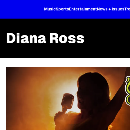
XL
Music
Sports
Entertainment
News + Issues
Tr
Diana Ross
Skip article list