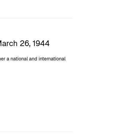
arch 26, 1944
r a national and international