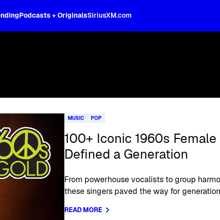
ending
Podcasts + Originals
SiriusXM.com
MUSIC
POP
100+ Iconic 1960s Female
Defined a Generation
From powerhouse vocalists to group harmo
these singers paved the way for generations
READ MORE