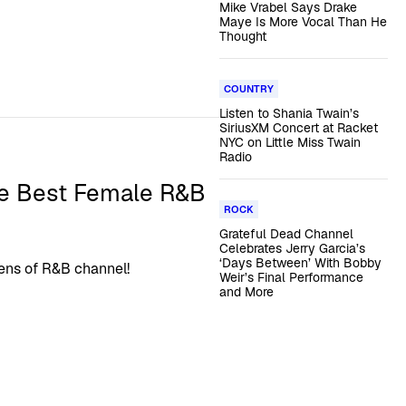
Mike Vrabel Says Drake
Maye Is More Vocal Than He
Thought
COUNTRY
Listen to Shania Twain’s
SiriusXM Concert at Racket
NYC on Little Miss Twain
Radio
he Best Female R&B
ROCK
Grateful Dead Channel
Celebrates Jerry Garcia’s
‘Days Between’ With Bobby
eens of R&B channel!
Weir’s Final Performance
and More