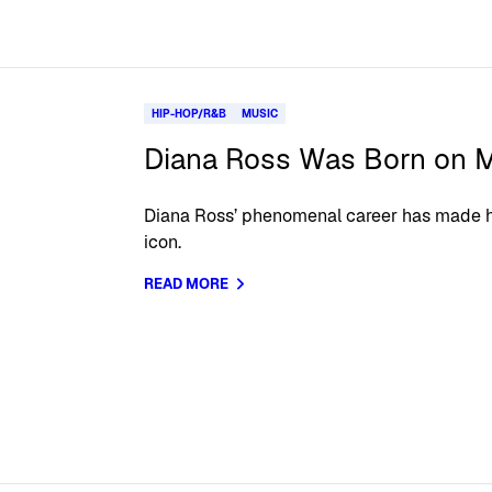
HIP-HOP/R&B
MUSIC
Diana Ross Was Born on M
Diana Ross’ phenomenal career has made he
icon.
READ MORE