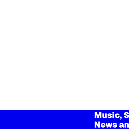
Music, S
News an