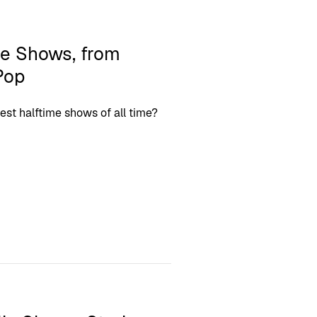
me Shows, from
Pop
best halftime shows of all time?