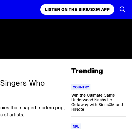
LISTEN ON THE SIRIUSXM APP
Trending
 Singers Who
COUNTRY
Win the Ultimate Carrie
Underwood Nashville
Getaway with SiriusXM and
nies that shaped modern pop,
HiNote
 of artists.
NFL