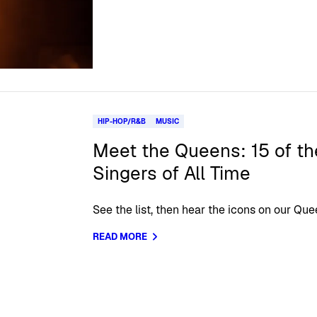
HIP-HOP/R&B
MUSIC
Meet the Queens: 15 of t
Singers of All Time
See the list, then hear the icons on our Qu
READ MORE