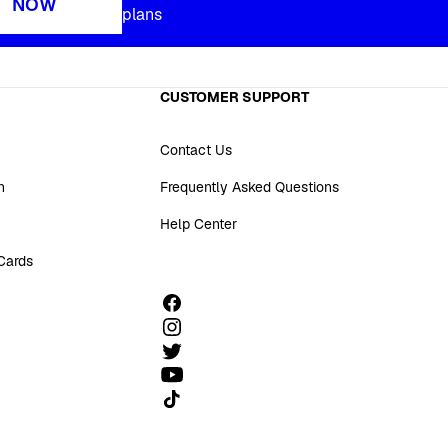
NOW
plans
CUSTOMER SUPPORT
Contact Us
n
Frequently Asked Questions
Help Center
 Cards
Follow us on TikTok