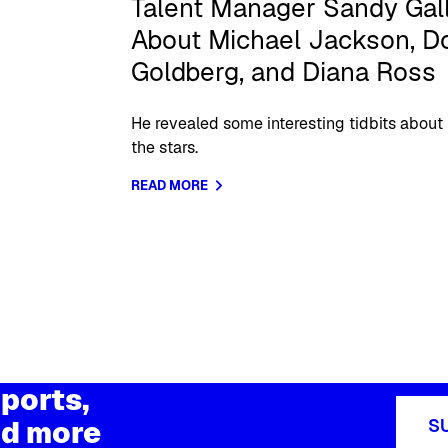
Talent Manager Sandy Gall
About Michael Jackson, Do
Goldberg, and Diana Ross
He revealed some interesting tidbits about
the stars.
READ MORE
ports,
d more
S