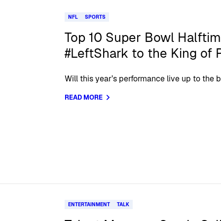
NFL
SPORTS
Top 10 Super Bowl Halfti
#LeftShark to the King of 
Will this year’s performance live up to the 
READ MORE
ENTERTAINMENT
TALK