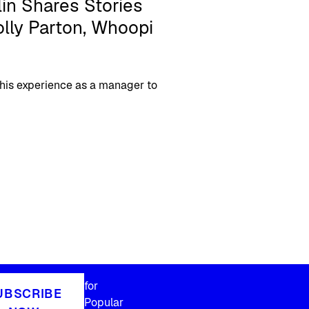
in Shares Stories
lly Parton, Whoopi
 his experience as a manager to
for
UBSCRIBE
Popular