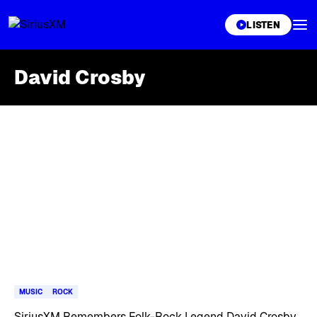
XL
LISTEN
David Crosby
Skip article list
MUSIC
ROCK
SiriusXM Remembers Folk-Rock Legend David Crosby