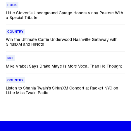
ROCK
Little Steven’s Underground Garage Honors Vinny Pastore With
a Special Tribute
COUNTRY
Win the Ultimate Carrie Underwood Nashville Getaway with
SiriusXM and HiNote
NFL
Mike Vrabel Says Drake Maye Is More Vocal Than He Thought
COUNTRY
Listen to Shania Twain’s SiriusXM Concert at Racket NYC on
Little Miss Twain Radio