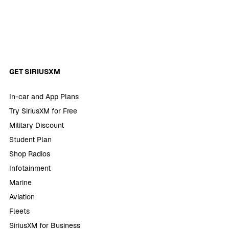
GET SIRIUSXM
In-car and App Plans
Try SiriusXM for Free
Military Discount
Student Plan
Shop Radios
Infotainment
Marine
Aviation
Fleets
SiriusXM for Business