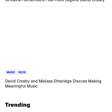
MUSIC
ROCK
David Crosby and Melissa Etheridge Discuss Making
Meaningful Music
Trending