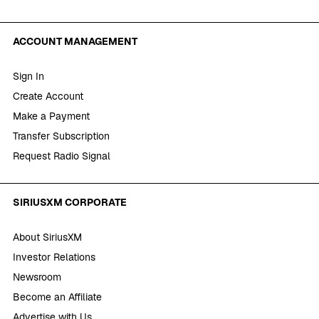
ACCOUNT MANAGEMENT
Sign In
Create Account
Make a Payment
Transfer Subscription
Request Radio Signal
SIRIUSXM CORPORATE
About SiriusXM
Investor Relations
Newsroom
Become an Affiliate
Advertise with Us