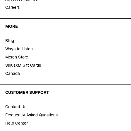
Careers
MORE
Blog
Ways to Listen
Merch Store
SiriusXM Gift Cards
Canada
CUSTOMER SUPPORT
Contact Us
Frequently Asked Questions
Help Center