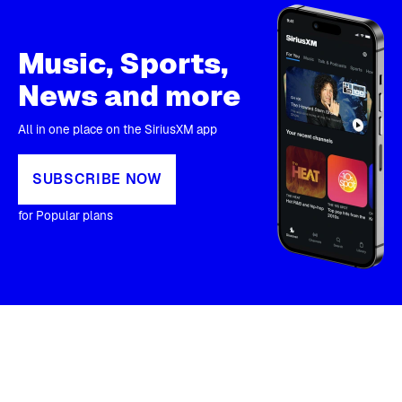
Music, Sports,
News and more
All in one place on the SiriusXM app
SUBSCRIBE NOW
for Popular plans