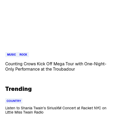
MUSIC
ROCK
Counting Crows Kick Off Mega Tour with One-Night-
Only Performance at the Troubadour
Trending
COUNTRY
Listen to Shania Twain’s SiriusXM Concert at Racket NYC on
Little Miss Twain Radio