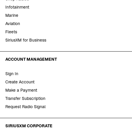
Infotainment
Marine
Aviation
Fleets
SiriusXM for Business
ACCOUNT MANAGEMENT
Sign In
Create Account
Make a Payment
Transfer Subscription
Request Radio Signal
SIRIUSXM CORPORATE