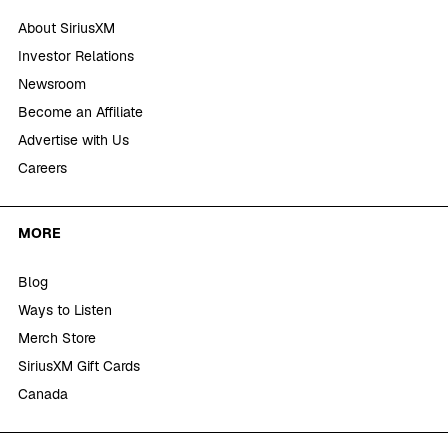
About SiriusXM
Investor Relations
Newsroom
Become an Affiliate
Advertise with Us
Careers
MORE
Blog
Ways to Listen
Merch Store
SiriusXM Gift Cards
Canada