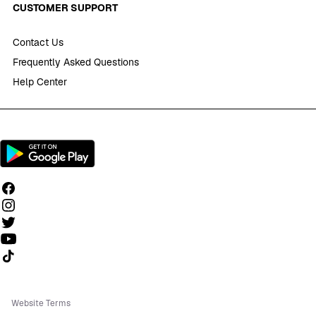
CUSTOMER SUPPORT
Contact Us
Frequently Asked Questions
Help Center
Follow us on TikTok
Website Terms