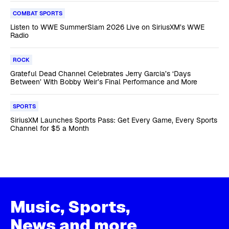
COMBAT SPORTS
Listen to WWE SummerSlam 2026 Live on SiriusXM’s WWE
Radio
ROCK
Grateful Dead Channel Celebrates Jerry Garcia’s ‘Days
Between’ With Bobby Weir’s Final Performance and More
SPORTS
SiriusXM Launches Sports Pass: Get Every Game, Every Sports
Channel for $5 a Month
Music, Sports,
News and more