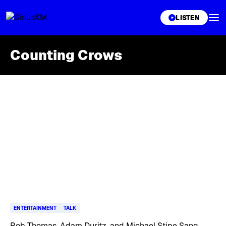
XL
LISTEN
Counting Crows
Skip article list
ENTERTAINMENT
TALK
Rob Thomas, Adam Duritz, and Michael Stipe Sang