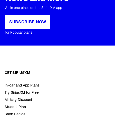
All in one place on the SiriusXM app
SUBSCRIBE NOW
for Popular plans
GET SIRIUSXM
In-car and App Plans
Try SiriusXM for Free
Military Discount
Student Plan
Shop Radios