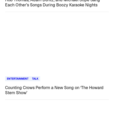
Each Other’s Songs During Boozy Karaoke Nights
ENTERTAINMENT
TALK
Counting Crows Perform a New Song on ‘The Howard
Stern Show’