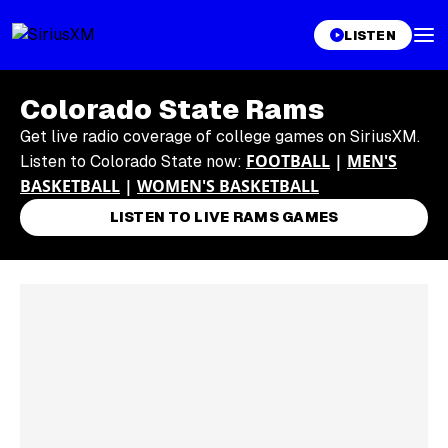
LISTEN
Colorado State Rams
Get live radio coverage of college games on SiriusXM.
FOOTBALL
|
MEN'S
Listen to Colorado State now:
BASKETBALL
|
WOMEN'S BASKETBALL
LISTEN TO LIVE RAMS GAMES
Skip article list