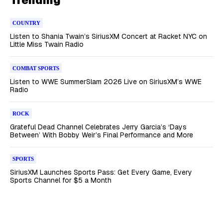
COUNTRY
Listen to Shania Twain’s SiriusXM Concert at Racket NYC on
Little Miss Twain Radio
COMBAT SPORTS
Listen to WWE SummerSlam 2026 Live on SiriusXM’s WWE
Radio
ROCK
Grateful Dead Channel Celebrates Jerry Garcia’s ‘Days
Between’ With Bobby Weir’s Final Performance and More
SPORTS
SiriusXM Launches Sports Pass: Get Every Game, Every
Sports Channel for $5 a Month