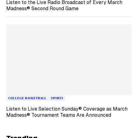
Listen to the Live Radio Broadcast of Every March
Madness® Second Round Game
COLLEGE BASKETBALL
SPORTS
Listen to Live Selection Sunday® Coverage as March
Madness® Tournament Teams Are Announced
Trending