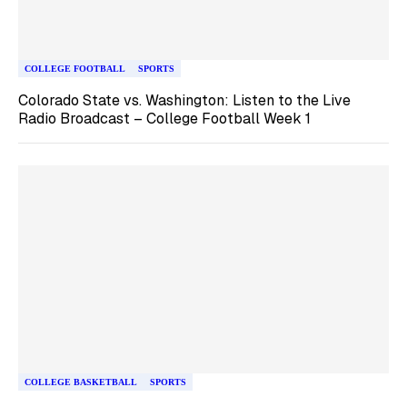
COLLEGE FOOTBALL
SPORTS
Colorado State vs. Washington: Listen to the Live
Radio Broadcast – College Football Week 1
COLLEGE BASKETBALL
SPORTS