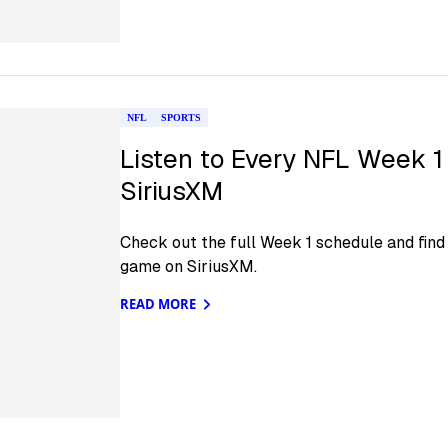
NFL
SPORTS
Listen to Every NFL Week 1
SiriusXM
Check out the full Week 1 schedule and find 
game on SiriusXM.
READ MORE