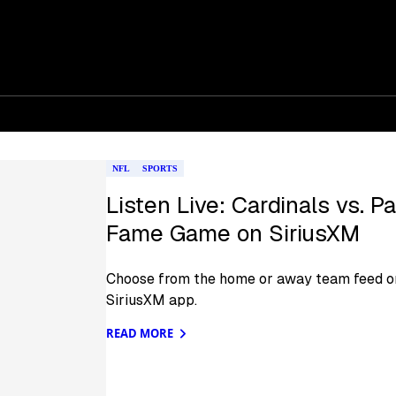
NFL
SPORTS
Listen Live: Cardinals vs. P
Fame Game on SiriusXM
Choose from the home or away team feed on
SiriusXM app.
READ MORE