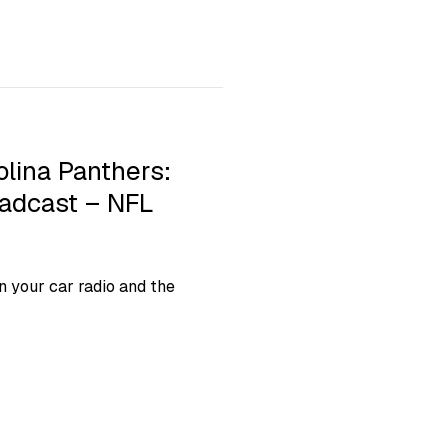
olina Panthers:
oadcast – NFL
 your car radio and the