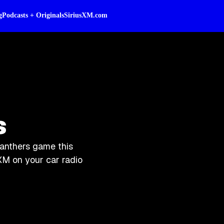
g
Podcasts + Originals
SiriusXM.com
s
Panthers game this
XM on your car radio