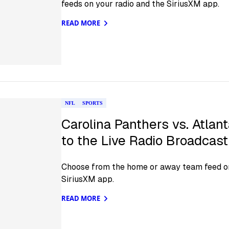
feeds on your radio and the SiriusXM app.
READ MORE
NFL
SPORTS
Carolina Panthers vs. Atlant
to the Live Radio Broadcas
Choose from the home or away team feed on
SiriusXM app.
READ MORE