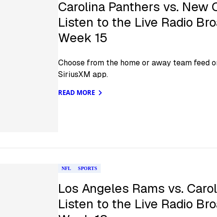
Carolina Panthers vs. New 
Listen to the Live Radio Br
Week 15
Choose from the home or away team feed on
SiriusXM app.
READ MORE
NFL
SPORTS
Los Angeles Rams vs. Carol
Listen to the Live Radio Br