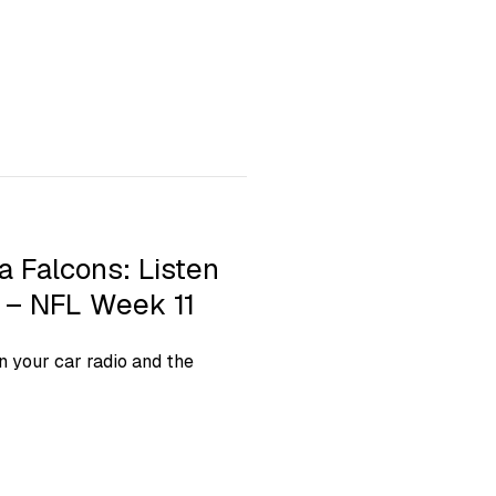
a Falcons: Listen
t – NFL Week 11
 your car radio and the