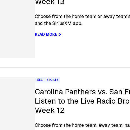
Week 13
Choose from the home team or away team’s o
and the SiriusXM app.
READ MORE
NFL
SPORTS
Carolina Panthers vs. San F
Listen to the Live Radio Br
Week 12
Choose from the home team, away team, nat