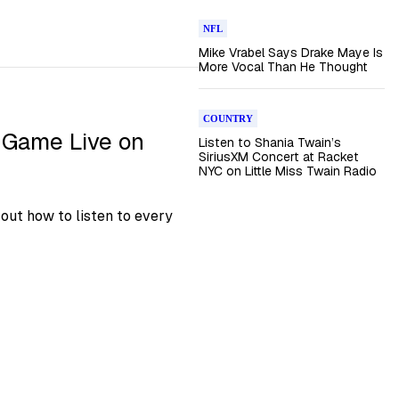
NFL
Mike Vrabel Says Drake Maye Is
More Vocal Than He Thought
COUNTRY
 Game Live on
Listen to Shania Twain’s
SiriusXM Concert at Racket
NYC on Little Miss Twain Radio
out how to listen to every