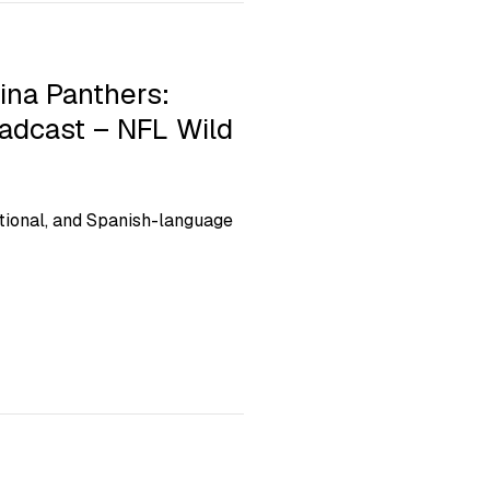
ina Panthers:
oadcast – NFL Wild
ional, and Spanish-language