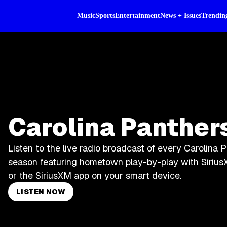
Music
Sports
Entertainment
News + Issues
Trendin
Carolina Panther
Listen to the live radio broadcast of every Carolina 
season featuring hometown play-by-play with Sirius
or the SiriusXM app on your smart device.
LISTEN NOW