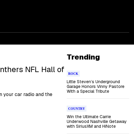
Trending
anthers NFL Hall of
ROCK
Little Steven’s Underground
Garage Honors Vinny Pastore
With a Special Tribute
 your car radio and the
COUNTRY
Win the Ultimate Carrie
Underwood Nashville Getaway
with SiriusXM and HiNote