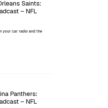
Orleans Saints:
oadcast – NFL
 your car radio and the
ina Panthers:
oadcast – NFL