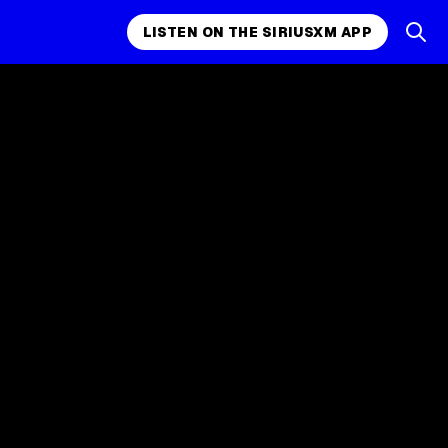
LISTEN ON THE SIRIUSXM APP