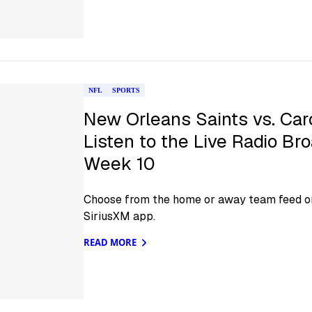
NFL
SPORTS
New Orleans Saints vs. Car
Listen to the Live Radio Br
Week 10
Choose from the home or away team feed on
SiriusXM app.
READ MORE