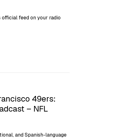
fficial feed on your radio
rancisco 49ers:
oadcast – NFL
ional, and Spanish-language