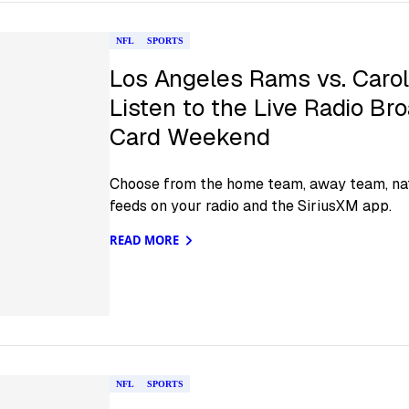
NFL
SPORTS
Los Angeles Rams vs. Carol
Listen to the Live Radio Br
Card Weekend
Choose from the home team, away team, nat
feeds on your radio and the SiriusXM app.
READ MORE
NFL
SPORTS