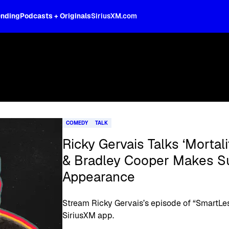
ending
Podcasts + Originals
SiriusXM.com
COMEDY
TALK
Ricky Gervais Talks ‘Mortal
& Bradley Cooper Makes Su
Appearance
Stream Ricky Gervais’s episode of “SmartLes
SiriusXM app.