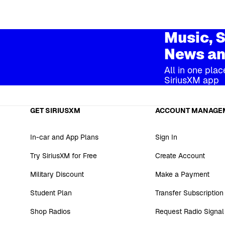
Music, S
News an
All in one plac
SiriusXM app
GET SIRIUSXM
ACCOUNT MANAGE
In-car and App Plans
Sign In
Try SiriusXM for Free
Create Account
Military Discount
Make a Payment
Student Plan
Transfer Subscription
Shop Radios
Request Radio Signal