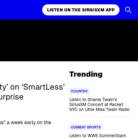
LISTEN ON THE SIRIUSXM APP
Trending
ity’ on ‘SmartLess’
COUNTRY
rprise
Listen to Shania Twain’s
SiriusXM Concert at Racket
NYC on Little Miss Twain Radio
s” a week early on the
COMBAT SPORTS
Listen to WWE SummerSlam