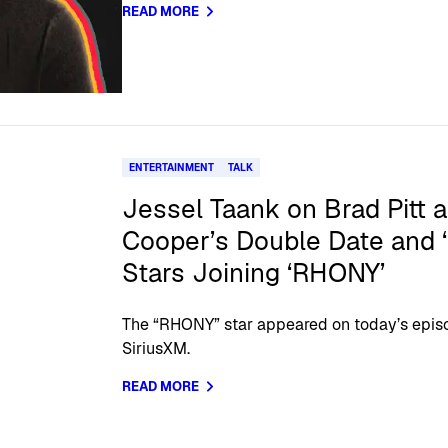
READ MORE
ENTERTAINMENT
TALK
Jessel Taank on Brad Pitt 
Cooper’s Double Date and
Stars Joining ‘RHONY’
The “RHONY” star appeared on today’s episo
SiriusXM.
READ MORE