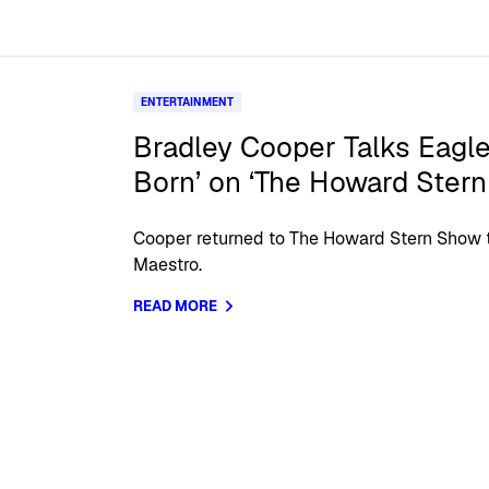
ENTERTAINMENT
Bradley Cooper Talks Eagle
Born’ on ‘The Howard Ster
Cooper returned to The Howard Stern Show t
Maestro.
READ MORE