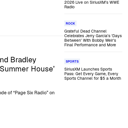
2026 Live on SiriusXM’s WWE
Radio
ROCK
Grateful Dead Channel
Celebrates Jerry Garcia’s ‘Days
Between’ With Bobby Weir’s
Final Performance and More
and Bradley
SPORTS
 ‘Summer House’
SiriusXM Launches Sports
Pass: Get Every Game, Every
Sports Channel for $5 a Month
de of “Page Six Radio” on