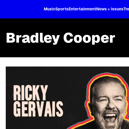
XL
Music
Sports
Entertainment
News + Issues
Tr
Bradley Cooper
Skip article list