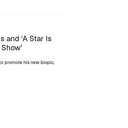
s and ‘A Star Is
n Show’
o promote his new biopic,