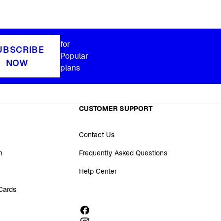
for
UBSCRIBE
Popular
NOW
plans
CUSTOMER SUPPORT
Contact Us
n
Frequently Asked Questions
Help Center
 Cards