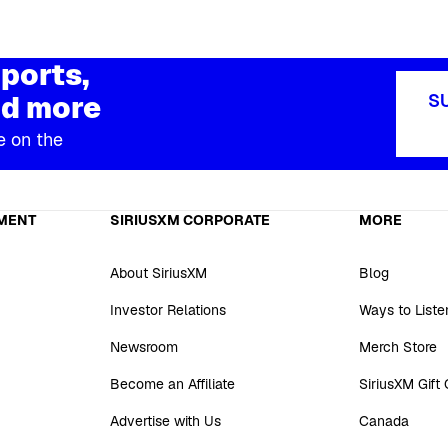
ports,
d more
S
e on the
MENT
SIRIUSXM CORPORATE
MORE
About SiriusXM
Blog
Investor Relations
Ways to Liste
Newsroom
Merch Store
Become an Affiliate
SiriusXM Gift
Advertise with Us
Canada