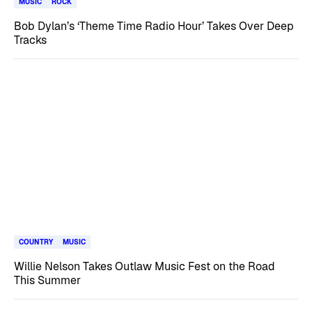
MUSIC
ROCK
Bob Dylan’s ‘Theme Time Radio Hour’ Takes Over Deep
Tracks
COUNTRY
MUSIC
Willie Nelson Takes Outlaw Music Fest on the Road
This Summer