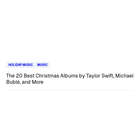
HOLIDAY MUSIC
MUSIC
The 20 Best Christmas Albums by Taylor Swift, Michael
Bublé, and More