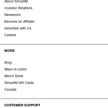
About SiriusXM
Investor Relations
Newsroom
Become an Affiliate
Advertise with Us
Careers
MORE
Blog
Ways to Listen
Merch Store
SiriusXM Gift Cards
Canada
CUSTOMER SUPPORT