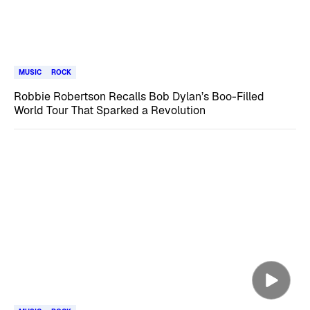
MUSIC
ROCK
Robbie Robertson Recalls Bob Dylan’s Boo-Filled
World Tour That Sparked a Revolution