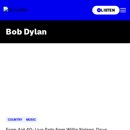
XL
LISTEN
Bob Dylan
Skip article list
COUNTRY
MUSIC
Farm Aid 40: Live Sets from Willie Nelson, Dave