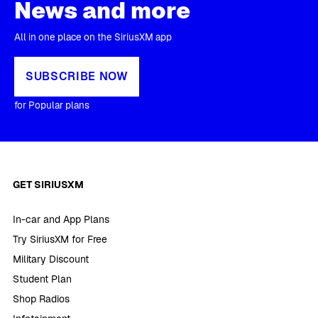
News and more
All in one place on the SiriusXM app
SUBSCRIBE NOW
for Popular plans
GET SIRIUSXM
In-car and App Plans
Try SiriusXM for Free
Military Discount
Student Plan
Shop Radios