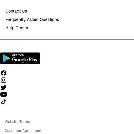
Contact Us
Frequently Asked Questions
Help Center
Follow us on TikTok
Website Terms
Customer Agreement