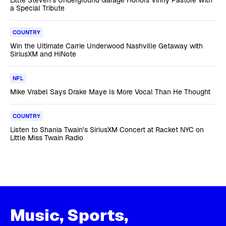
a Special Tribute
COUNTRY
Win the Ultimate Carrie Underwood Nashville Getaway with
SiriusXM and HiNote
NFL
Mike Vrabel Says Drake Maye Is More Vocal Than He Thought
COUNTRY
Listen to Shania Twain’s SiriusXM Concert at Racket NYC on
Little Miss Twain Radio
Music, Sports,