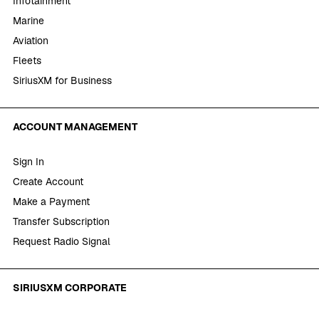
Infotainment
Marine
Aviation
Fleets
SiriusXM for Business
ACCOUNT MANAGEMENT
Sign In
Create Account
Make a Payment
Transfer Subscription
Request Radio Signal
SIRIUSXM CORPORATE