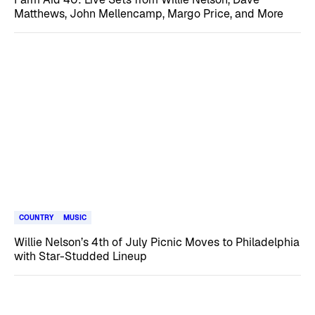
Matthews, John Mellencamp, Margo Price, and More
COUNTRY
MUSIC
Willie Nelson’s 4th of July Picnic Moves to Philadelphia
with Star-Studded Lineup