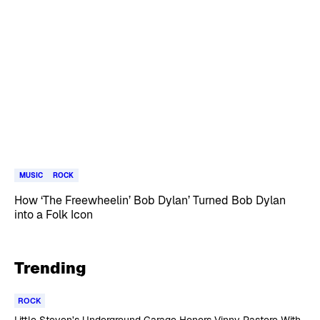
MUSIC
ROCK
How ‘The Freewheelin’ Bob Dylan’ Turned Bob Dylan
into a Folk Icon
Trending
ROCK
Little Steven’s Underground Garage Honors Vinny Pastore With