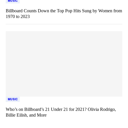
MUSIC
Billboard Counts Down the Top Pop Hits Sung by Women from
1970 to 2023
MUSIC
Who’s on Billboard’s 21 Under 21 for 2021? Olivia Rodrigo,
Billie Eilish, and More