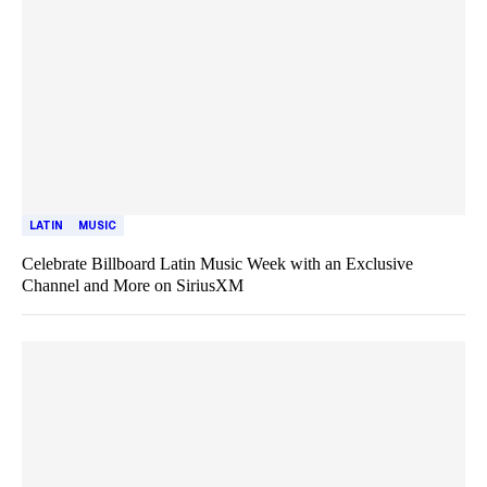
LATIN
MUSIC
Celebrate Billboard Latin Music Week with an Exclusive
Channel and More on SiriusXM