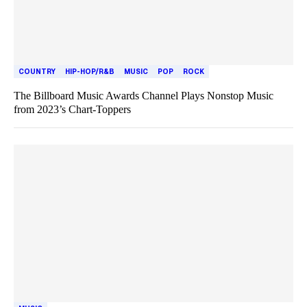
COUNTRY
HIP-HOP/R&B
MUSIC
POP
ROCK
The Billboard Music Awards Channel Plays Nonstop Music
from 2023’s Chart-Toppers