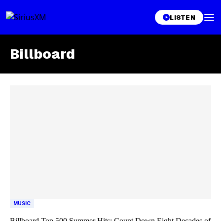
LISTEN
Billboard
Skip article list
MUSIC
Billboard Top 500 Summer Hits: Count Down Eight Decades of