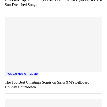
Sun-Drenched Songs
HOLIDAY MUSIC
MUSIC
The 100 Best Christmas Songs on SiriusXM’s Billboard
Holiday Countdown