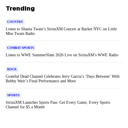
Trending
COUNTRY
Listen to Shania Twain’s SiriusXM Concert at Racket NYC on Little
Miss Twain Radio
COMBAT SPORTS
Listen to WWE SummerSlam 2026 Live on SiriusXM’s WWE Radio
ROCK
Grateful Dead Channel Celebrates Jerry Garcia’s ‘Days Between’ With
Bobby Weir’s Final Performance and More
SPORTS
SiriusXM Launches Sports Pass: Get Every Game, Every Sports
Channel for $5 a Month