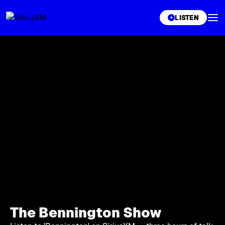
XL
LISTEN
The Bennington Show