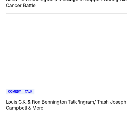
Cancer Battle
COMEDY
TALK
Louis C.K. & Ron Bennington Talk ‘Ingram,’ Trash Joseph
Campbell & More