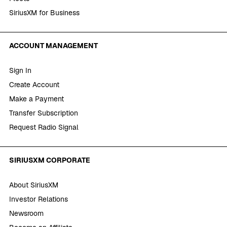
SiriusXM for Business
ACCOUNT MANAGEMENT
Sign In
Create Account
Make a Payment
Transfer Subscription
Request Radio Signal
SIRIUSXM CORPORATE
About SiriusXM
Investor Relations
Newsroom