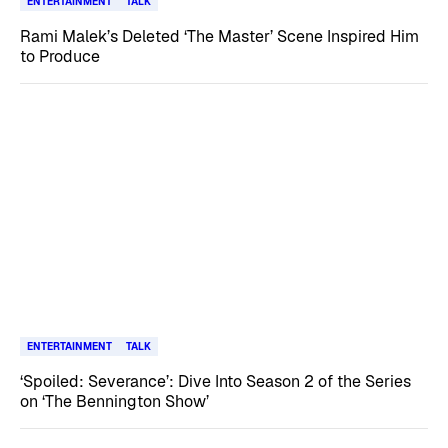
ENTERTAINMENT
TALK
Rami Malek’s Deleted ‘The Master’ Scene Inspired Him
to Produce
ENTERTAINMENT
TALK
‘Spoiled: Severance’: Dive Into Season 2 of the Series
on ‘The Bennington Show’