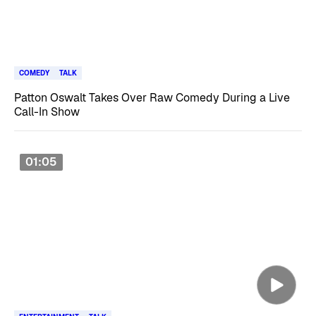
COMEDY
TALK
Patton Oswalt Takes Over Raw Comedy During a Live
Call-In Show
01:05