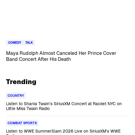
COMEDY
TALK
Maya Rudolph Almost Canceled Her Prince Cover
Band Concert After His Death
Trending
COUNTRY
Listen to Shania Twain’s SiriusXM Concert at Racket NYC on
Little Miss Twain Radio
COMBAT SPORTS
Listen to WWE SummerSlam 2026 Live on SiriusXM’s WWE