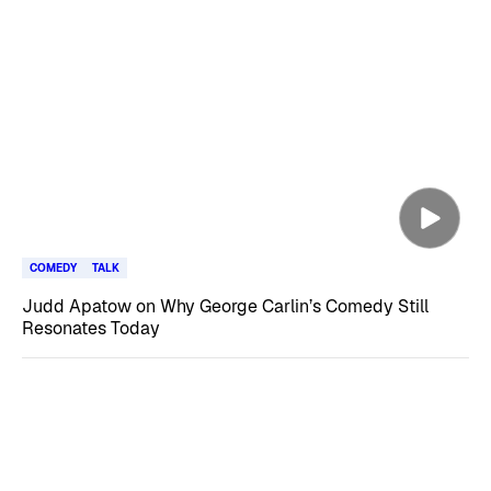
COMEDY
TALK
Judd Apatow on Why George Carlin’s Comedy Still
Resonates Today