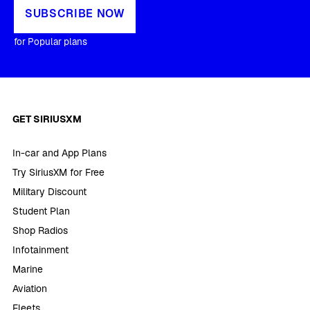
SUBSCRIBE NOW
for Popular plans
GET SIRIUSXM
In-car and App Plans
Try SiriusXM for Free
Military Discount
Student Plan
Shop Radios
Infotainment
Marine
Aviation
Fleets