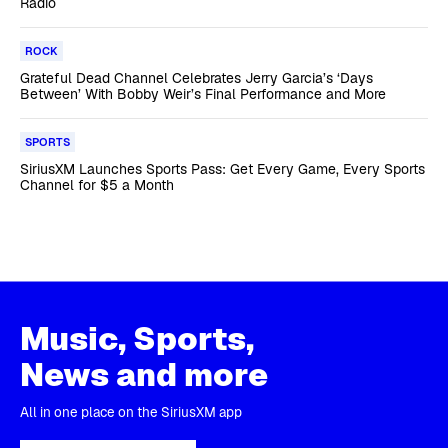
Radio
ROCK
Grateful Dead Channel Celebrates Jerry Garcia’s ‘Days
Between’ With Bobby Weir’s Final Performance and More
SPORTS
SiriusXM Launches Sports Pass: Get Every Game, Every Sports
Channel for $5 a Month
Music, Sports,
News and more
All in one place on the SiriusXM app