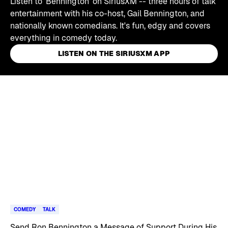
Listen to 'Bennington' on SiriusXM -- three hours of talk
entertainment with his co-host, Gail Bennington, and
nationally known comedians. It's fun, edgy and covers
everything in comedy today.
LISTEN ON THE SIRIUSXM APP
Skip article list
COMEDY
TALK
Send Ron Bennington a Message of Support During His