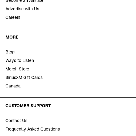
Become an Affiliate
Advertise with Us
Careers
MORE
Blog
Ways to Listen
Merch Store
SiriusXM Gift Cards
Canada
CUSTOMER SUPPORT
Contact Us
Frequently Asked Questions