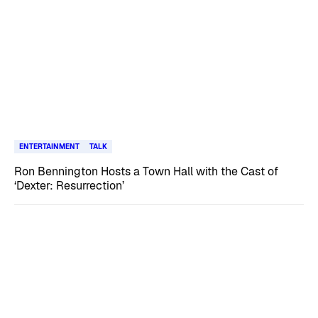
ENTERTAINMENT
TALK
Ron Bennington Hosts a Town Hall with the Cast of
‘Dexter: Resurrection’