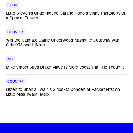
ROCK
Little Steven’s Underground Garage Honors Vinny Pastore With
a Special Tribute
COUNTRY
Win the Ultimate Carrie Underwood Nashville Getaway with
SiriusXM and HiNote
NFL
Mike Vrabel Says Drake Maye Is More Vocal Than He Thought
COUNTRY
Listen to Shania Twain’s SiriusXM Concert at Racket NYC on
Little Miss Twain Radio