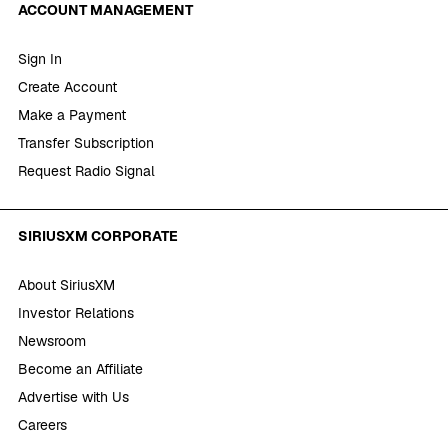
ACCOUNT MANAGEMENT
Sign In
Create Account
Make a Payment
Transfer Subscription
Request Radio Signal
SIRIUSXM CORPORATE
About SiriusXM
Investor Relations
Newsroom
Become an Affiliate
Advertise with Us
Careers