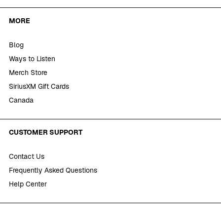
MORE
Blog
Ways to Listen
Merch Store
SiriusXM Gift Cards
Canada
CUSTOMER SUPPORT
Contact Us
Frequently Asked Questions
Help Center