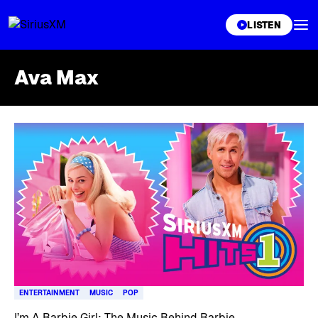
XL
LISTEN
Ava Max
Skip article list
ENTERTAINMENT
MUSIC
POP
I’m A Barbie Girl: The Music Behind Barbie