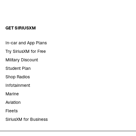
GET SIRIUSXM
In-car and App Plans
Try SiriusXM for Free
Military Discount
Student Plan
Shop Radios
Infotainment
Marine
Aviation
Fleets
SiriusXM for Business