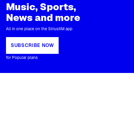
Music, Sports,
News and more
All in one place on the SiriusXM app
SUBSCRIBE NOW
for Popular plans