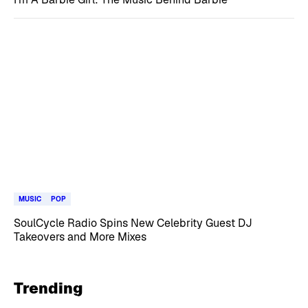
MUSIC
POP
SoulCycle Radio Spins New Celebrity Guest DJ
Takeovers and More Mixes
Trending