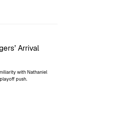
rs’ Arrival
iliarity with Nathaniel
playoff push.