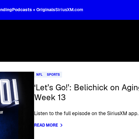
ending
Podcasts + Originals
SiriusXM.com
NFL
SPORTS
‘Let’s Go!’: Belichick on Ag
Week 13
Listen to the full episode on the SiriusXM app.
READ MORE