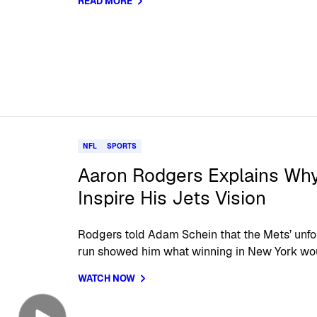
READ MORE
NFL
SPORTS
Aaron Rodgers Explains Wh
Inspire His Jets Vision
Rodgers told Adam Schein that the Mets’ unf
run showed him what winning in New York wo
WATCH NOW