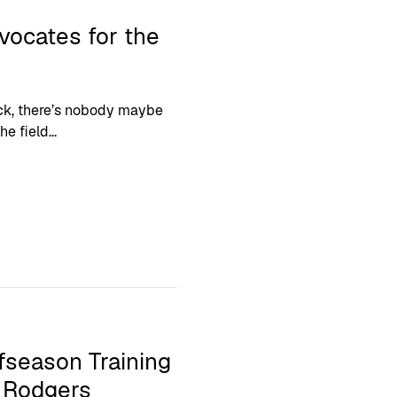
ocates for the
back, there’s nobody maybe
e field...
fseason Training
n Rodgers