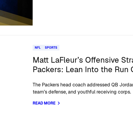
NFL
SPORTS
Matt LaFleur’s Offensive Str
Packers: Lean Into the Run
The Packers head coach addressed QB Jordan
team’s defense, and youthful receiving corps.
READ MORE