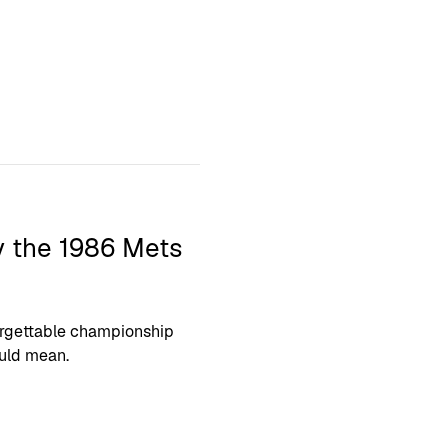
y the 1986 Mets
orgettable championship
uld mean.