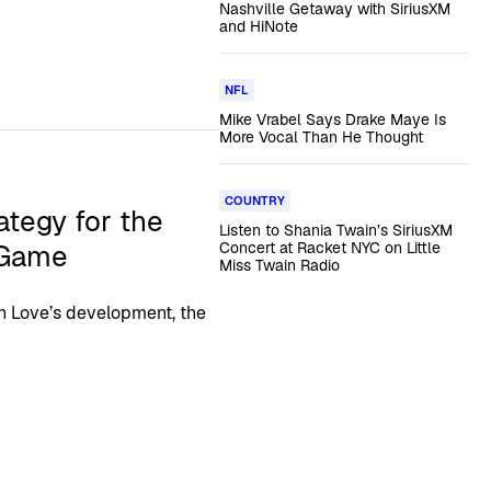
Nashville Getaway with SiriusXM
and HiNote
NFL
Mike Vrabel Says Drake Maye Is
More Vocal Than He Thought
COUNTRY
ategy for the
Listen to Shania Twain’s SiriusXM
 Game
Concert at Racket NYC on Little
Miss Twain Radio
 Love’s development, the