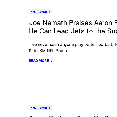
NFL
SPORTS
Joe Namath Praises Aaron 
He Can Lead Jets to the Su
“I’ve never seen anyone play better football,
SiriusXM NFL Radio.
READ MORE
NFL
SPORTS