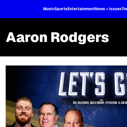
XL
Music
Sports
Entertainment
News + Issues
Tr
Aaron Rodgers
Skip article list