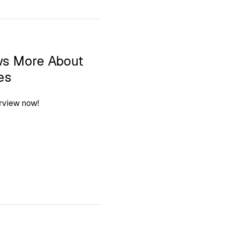
ws More About
es
erview now!