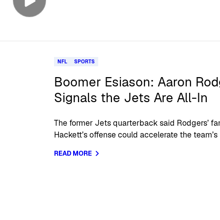
NFL
SPORTS
Boomer Esiason: Aaron Rodge
Signals the Jets Are All-In
The former Jets quarterback said Rodgers’ fam
Hackett’s offense could accelerate the team’s 
READ MORE