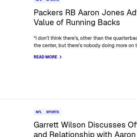
Packers RB Aaron Jones Adv
Value of Running Backs
“I don’t think there’s, other than the quarter
the center, but there’s nobody doing more on th
READ MORE
NFL
SPORTS
Garrett Wilson Discusses Of
and Relationship with Aaro