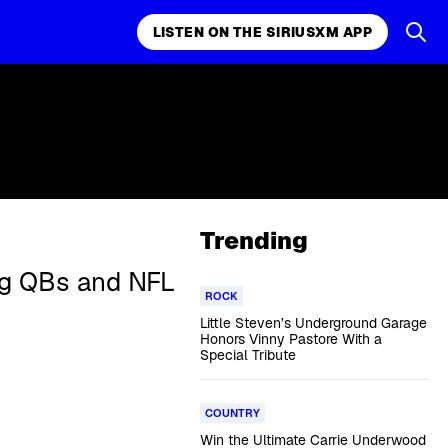
LISTEN ON THE SIRIUSXM APP
Trending
ing QBs and NFL
ROCK
Little Steven’s Underground Garage
Honors Vinny Pastore With a
Special Tribute
COUNTRY
Win the Ultimate Carrie Underwood