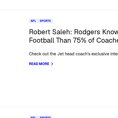
NFL
SPORTS
Robert Saleh: Rodgers Kno
Football Than 75% of Coach
Check out the Jet head coach’s exclusive int
READ MORE
NFL
SPORTS