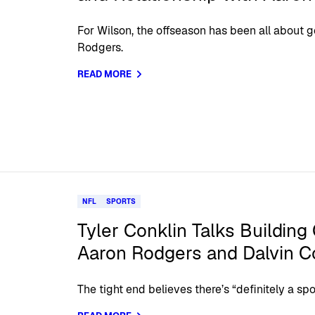
For Wilson, the offseason has been all about g
Rodgers.
READ MORE
NFL
SPORTS
Tyler Conklin Talks Building
Aaron Rodgers and Dalvin 
The tight end believes there’s “definitely a spo