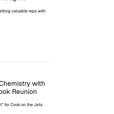
etting valuable reps with
 Chemistry with
Cook Reunion
t” for Cook on the Jets.