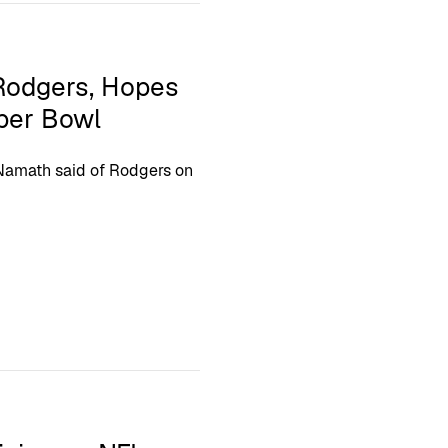
Rodgers, Hopes
per Bowl
” Namath said of Rodgers on