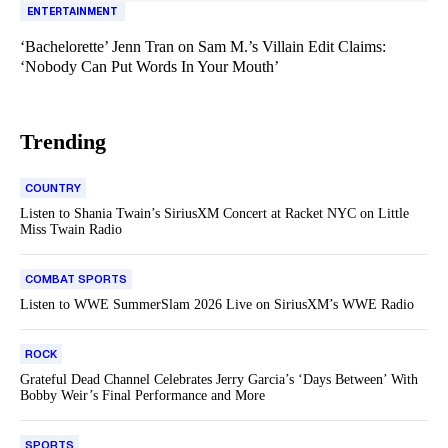
ENTERTAINMENT
‘Bachelorette’ Jenn Tran on Sam M.’s Villain Edit Claims:
‘Nobody Can Put Words In Your Mouth’
Trending
COUNTRY
Listen to Shania Twain’s SiriusXM Concert at Racket NYC on Little
Miss Twain Radio
COMBAT SPORTS
Listen to WWE SummerSlam 2026 Live on SiriusXM’s WWE Radio
ROCK
Grateful Dead Channel Celebrates Jerry Garcia’s ‘Days Between’ With
Bobby Weir’s Final Performance and More
SPORTS