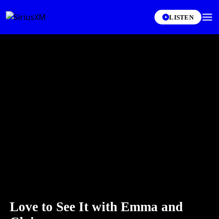
LISTEN
Love to See It with Emma and