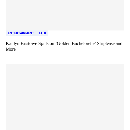
ENTERTAINMENT
TALK
Kaitlyn Bristowe Spills on ‘Golden Bachelorette’ Striptease and
More