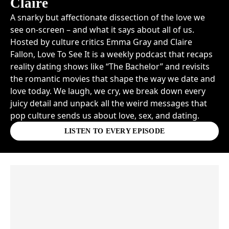
Claire
A snarky but affectionate dissection of the love we
see on-screen – and what it says about all of us.
Hosted by culture critics Emma Gray and Claire
Fallon, Love To See It is a weekly podcast that recaps
reality dating shows like “The Bachelor” and revisits
the romantic movies that shape the way we date and
love today. We laugh, we cry, we break down every
juicy detail and unpack all the weird messages that
pop culture sends us about love, sex, and dating.
LISTEN TO EVERY EPISODE
Skip article list