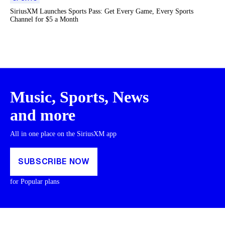
SiriusXM Launches Sports Pass: Get Every Game, Every Sports
Channel for $5 a Month
Music, Sports, News
and more
All in one place on the SiriusXM app
SUBSCRIBE NOW
for Popular plans