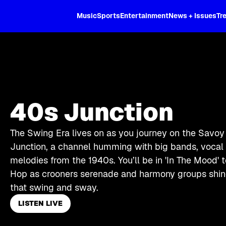
XL
Music
Sports
Entertainment
News + Issues
Tr
40s Junction
The Swing Era lives on as you journey on the Savoy
Junction, a channel humming with big bands, vocal s
melodies from the 1940s. You’ll be in 'In The Mood' 
Hop as crooners serenade and harmony groups shine
that swing and sway.
LISTEN LIVE