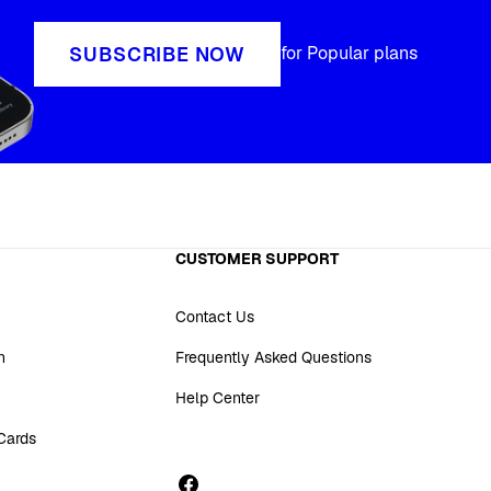
SUBSCRIBE NOW
for Popular plans
CUSTOMER SUPPORT
Contact Us
n
Frequently Asked Questions
Help Center
 Cards