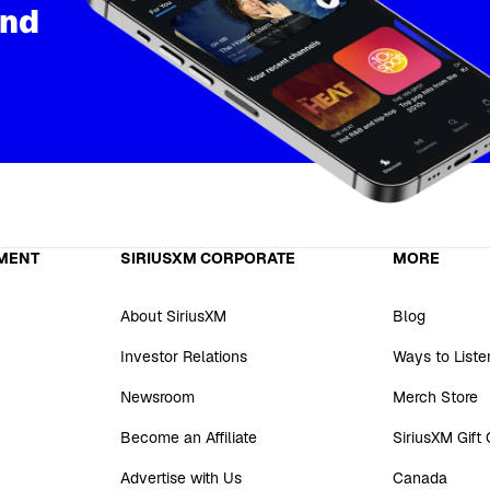
and
MENT
SIRIUSXM CORPORATE
MORE
About SiriusXM
Blog
Investor Relations
Ways to Liste
Newsroom
Merch Store
Become an Affiliate
SiriusXM Gift
Advertise with Us
Canada