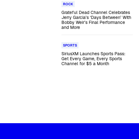
ROCK
Grateful Dead Channel Celebrates
Jerry Garcia’s ‘Days Between’ With
Bobby Weir’s Final Performance
and More
SPORTS
SiriusXM Launches Sports Pass:
Get Every Game, Every Sports
Channel for $5 a Month