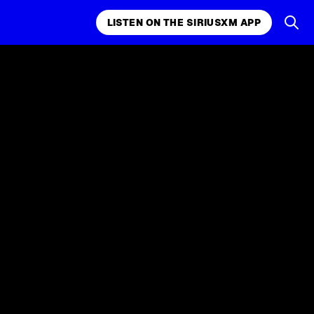
LISTEN ON THE SIRIUSXM APP