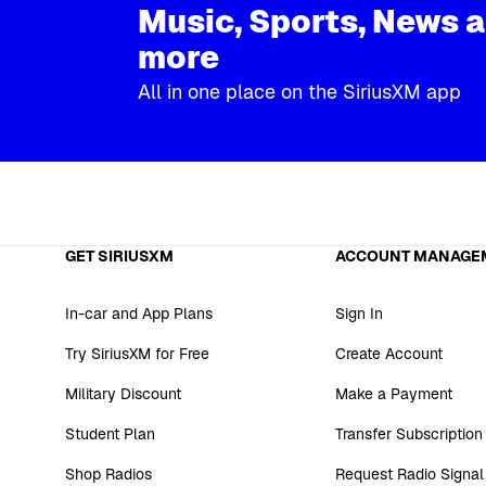
Music, Sports, News 
more
All in one place on the SiriusXM app
GET SIRIUSXM
ACCOUNT MANAGE
In-car and App Plans
Sign In
Try SiriusXM for Free
Create Account
Military Discount
Make a Payment
Student Plan
Transfer Subscription
Shop Radios
Request Radio Signal