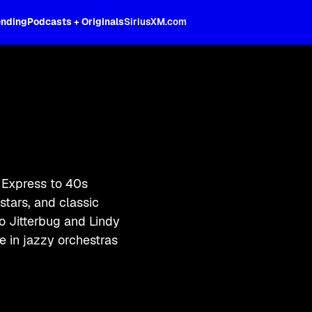
ending
Podcasts + Originals
SiriusXM.com
 Express to 40s
tars, and classic
to Jitterbug and Lindy
 in jazzy orchestras