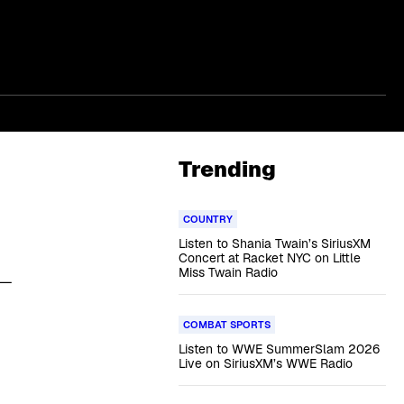
Trending
COUNTRY
Listen to Shania Twain’s SiriusXM
Concert at Racket NYC on Little
Miss Twain Radio
 —
COMBAT SPORTS
Listen to WWE SummerSlam 2026
Live on SiriusXM’s WWE Radio