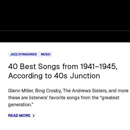
JAZZ/STANDARDS
MUSIC
40 Best Songs from 1941–1945,
According to 40s Junction
Glenn Miller, Bing Crosby, The Andrews Sisters, and more
these are listeners’ favorite songs from the “greatest
generation.”
READ MORE