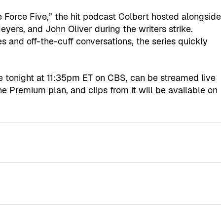
e Force Five,” the hit podcast Colbert hosted alongsid
ers, and John Oliver during the writers strike.
 and off-the-cuff conversations, the series quickly
ive tonight at 11:35pm ET on CBS, can be streamed live
e Premium plan, and clips from it will be available on