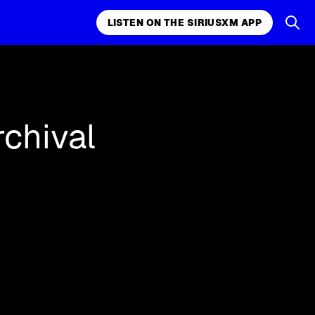
LISTEN ON THE SIRIUSXM APP
and more.
LISTEN ON THE SIRIUSXM APP
rchival