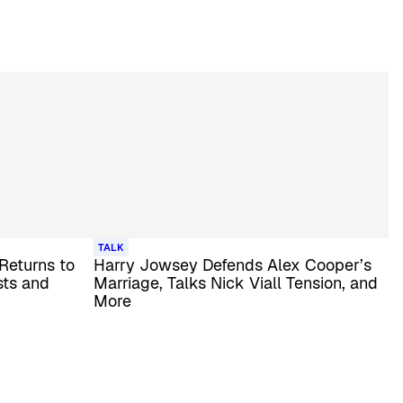
TALK
 Returns to
Harry Jowsey Defends Alex Cooper’s
sts and
Marriage, Talks Nick Viall Tension, and
More