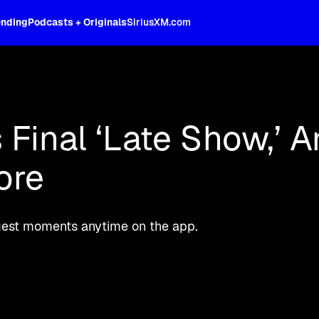
ending
Podcasts + Originals
SiriusXM.com
phen Colbert's memorable interviews, 
Final ‘Late Show,’ A
ore
ggest moments anytime on the app.