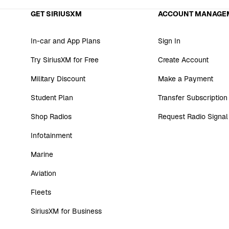
GET SIRIUSXM
ACCOUNT MANAGE
In-car and App Plans
Sign In
Try SiriusXM for Free
Create Account
Military Discount
Make a Payment
Student Plan
Transfer Subscription
Shop Radios
Request Radio Signal
Infotainment
Marine
Aviation
Fleets
SiriusXM for Business