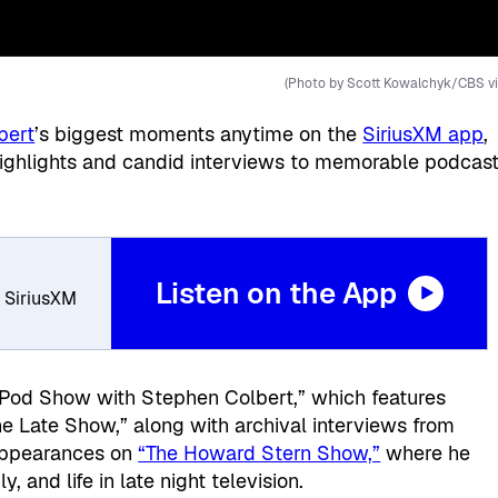
(Photo by Scott Kowalchyk/CBS vi
bert
’s biggest moments anytime on the
SiriusXM app
,
 highlights and candid interviews to memorable podcas
Listen on the App
, SiriusXM
 Pod Show with Stephen Colbert,” which features
he Late Show,” along with archival interviews from
 appearances on
“The Howard Stern Show,”
where he
y, and life in late night television.