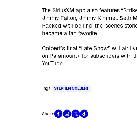
The SiriusXM app also features “Strik
Jimmy Fallon, Jimmy Kimmel, Seth Mey
Packed with behind-the-scenes stories
became a fan favorite.
Colbert’s final “Late Show” will air l
on Paramount+ for subscribers with th
YouTube.
Tags:
STEPHEN COLBERT
Share: