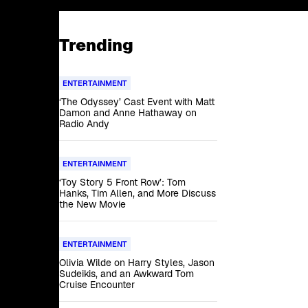
Trending
ENTERTAINMENT
‘The Odyssey’ Cast Event with Matt
Damon and Anne Hathaway on
Radio Andy
ENTERTAINMENT
‘Toy Story 5 Front Row’: Tom
Hanks, Tim Allen, and More Discuss
the New Movie
ENTERTAINMENT
Olivia Wilde on Harry Styles, Jason
Sudeikis, and an Awkward Tom
Cruise Encounter