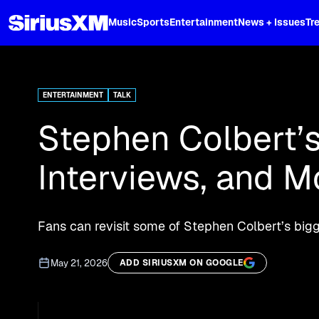
XL
Music
Sports
Entertainment
News + Issues
Tr
Stream 'The Late Show' podcast, Ste
ENTERTAINMENT
TALK
Stephen Colbert’s 
Interviews, and M
Fans can revisit some of Stephen Colbert’s bi
May 21, 2026
ADD SIRIUSXM ON GOOGLE