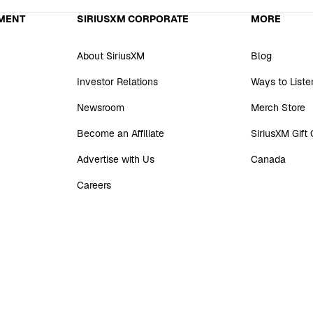
MENT
SIRIUSXM CORPORATE
MORE
About SiriusXM
Blog
Investor Relations
Ways to Liste
Newsroom
Merch Store
Become an Affiliate
SiriusXM Gift
Advertise with Us
Canada
Careers