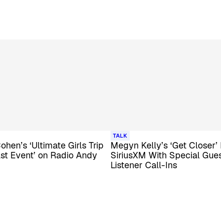
TALK
hen’s ‘Ultimate Girls Trip
Megyn Kelly’s ‘Get Closer’
st Event’ on Radio Andy
SiriusXM With Special Gue
Listener Call-Ins