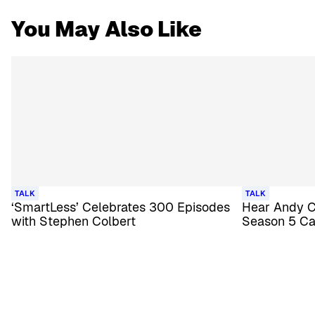
You May Also Like
TALK
TALK
‘SmartLess’ Celebrates 300 Episodes
Hear Andy Co
with Stephen Colbert
Season 5 Ca