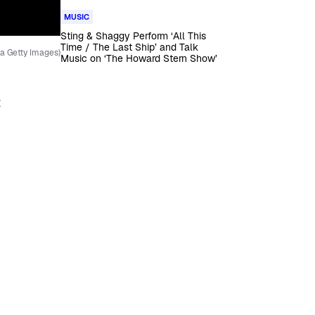
MUSIC
Sting & Shaggy Perform ‘All This
Time / The Last Ship’ and Talk
a Getty Images)
Music on ‘The Howard Stern Show’
t