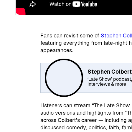
Fans can revisit some of
Stephen Col
featuring everything from late-night
appearances.
Stephen Colbert
‘Late Show’ podcast
interviews & more
Listeners can stream “The Late Show
audio versions and highlights from “T
across Colbert’s career — including
discussed comedy, politics, faith, famil