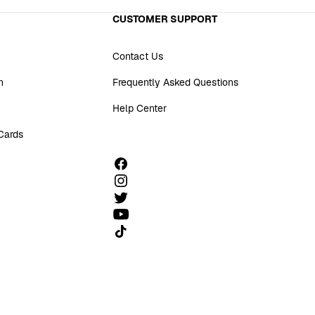
CUSTOMER SUPPORT
Contact Us
n
Frequently Asked Questions
Help Center
 Cards
Follow us on TikTok