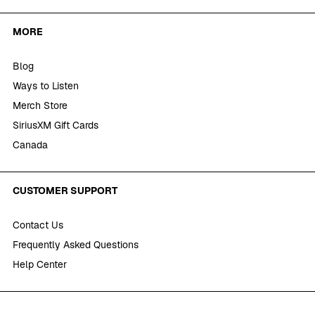
MORE
Blog
Ways to Listen
Merch Store
SiriusXM Gift Cards
Canada
CUSTOMER SUPPORT
Contact Us
Frequently Asked Questions
Help Center