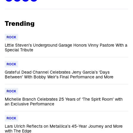
Trending
ROCK
Little Steven’s Underground Garage Honors Vinny Pastore With a
Special Tribute
ROCK
Grateful Dead Channel Celebrates Jerry Garcia’s ‘Days
Between’ With Bobby Weir’s Final Performance and More
ROCK
Michelle Branch Celebrates 25 Years of ‘The Spirit Room’ with
an Exclusive Performance
ROCK
Lars Ulrich Reflects on Metallica’s 45-Year Journey and More
with The Edge