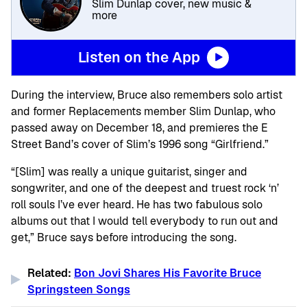
Slim Dunlap cover, new music &
more
Listen on the App
During the interview, Bruce also remembers solo artist
and former Replacements member Slim Dunlap, who
passed away on December 18, and premieres the E
Street Band’s cover of Slim’s 1996 song “Girlfriend.”
“[Slim] was really a unique guitarist, singer and
songwriter, and one of the deepest and truest rock ‘n’
roll souls I’ve ever heard. He has two fabulous solo
albums out that I would tell everybody to run out and
get,” Bruce says before introducing the song.
Related:
Bon Jovi Shares His Favorite Bruce
Springsteen Songs