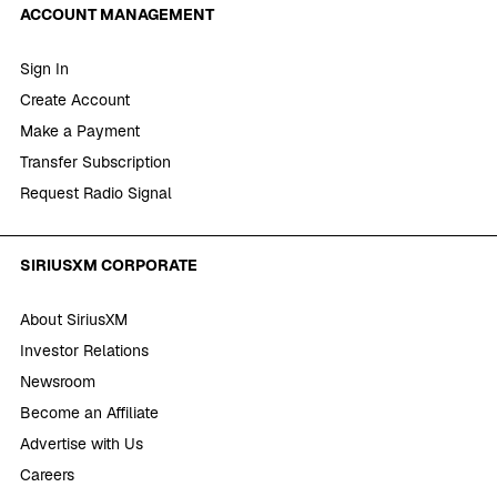
ACCOUNT MANAGEMENT
Sign In
Create Account
Make a Payment
Transfer Subscription
Request Radio Signal
SIRIUSXM CORPORATE
About SiriusXM
Investor Relations
Newsroom
Become an Affiliate
Advertise with Us
Careers