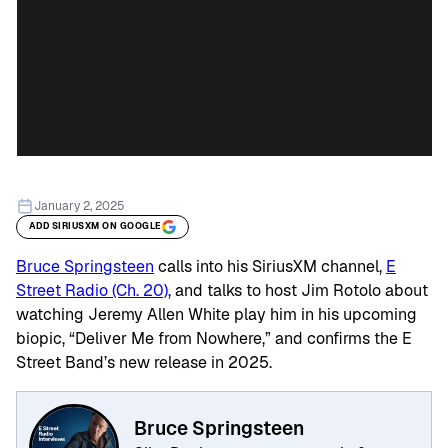
January 2, 2025
ADD SIRIUSXM ON GOOGLE
Bruce Springsteen
calls into his SiriusXM channel,
E
Street Radio (Ch. 20)
, and talks to host Jim Rotolo about
watching Jeremy Allen White play him in his upcoming
biopic, “Deliver Me from Nowhere,” and confirms the E
Street Band’s new release in 2025.
Bruce Springsteen