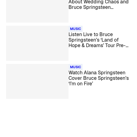
About Wedding Chaos and
Bruce Springsteen
Friendship
MUSIC
Listen Live to Bruce
Springsteen’s ‘Land of
Hope & Dreams’ Tour Pre-
Show Coverage
MUSIC
Watch Alana Springsteen
Cover Bruce Springsteen’s
‘I’m on Fire’