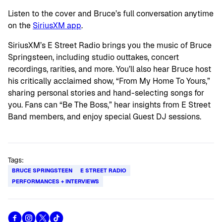
Listen to the cover and Bruce’s full conversation anytime
on the
SiriusXM app
.
SiriusXM’s E Street Radio brings you the music of Bruce
Springsteen, including studio outtakes, concert
recordings, rarities, and more. You’ll also hear Bruce host
his critically acclaimed show, “From My Home To Yours,”
sharing personal stories and hand-selecting songs for
you. Fans can “Be The Boss,” hear insights from E Street
Band members, and enjoy special Guest DJ sessions.
Tags:
BRUCE SPRINGSTEEN
E STREET RADIO
PERFORMANCES + INTERVIEWS