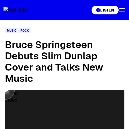
XL
LISTEN
MUSIC
ROCK
Bruce Springsteen
Debuts Slim Dunlap
Cover and Talks New
Music