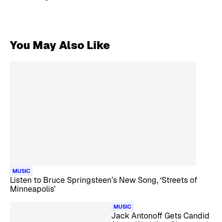
You May Also Like
MUSIC
Listen to Bruce Springsteen’s New Song, ‘Streets of
Minneapolis’
MUSIC
Jack Antonoff Gets Candid