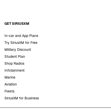
GET SIRIUSXM
In-car and App Plans
Try SiriusXM for Free
Military Discount
Student Plan
Shop Radios
Infotainment
Marine
Aviation
Fleets
SiriusXM for Business