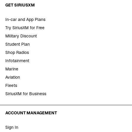
GET SIRIUSXM
In-car and App Plans
Try SiriusXM for Free
Military Discount
Student Plan
Shop Radios
Infotainment
Marine
Aviation
Fleets
SiriusXM for Business
ACCOUNT MANAGEMENT
Sign In