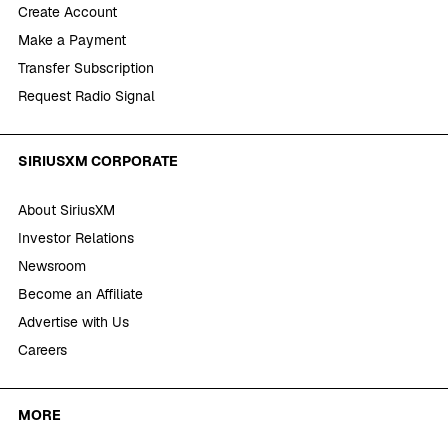
Create Account
Make a Payment
Transfer Subscription
Request Radio Signal
SIRIUSXM CORPORATE
About SiriusXM
Investor Relations
Newsroom
Become an Affiliate
Advertise with Us
Careers
MORE