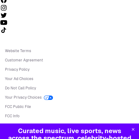
Follow us on TikTok
Website Terms
Customer Agreement
Privacy Policy
Your Ad Choices
Do Not Call Policy
Your Privacy Choices
FCC Public File
FCC Info
Manage Cookies
Curated music, live sports, news
©
2026
Sirius XM Radio LLC
across the spectrum, celebrity-hosted