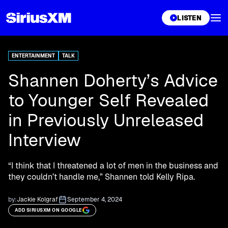
XL
LISTEN
ENTERTAINMENT
TALK
Shannen Doherty’s Advice
to Younger Self Revealed
in Previously Unreleased
Interview
“I think that I threatened a lot of men in the business and
they couldn’t handle me,” Shannen told Kelly Ripa.
by:
Jackie Kolgraf
September 4, 2024
ADD SIRIUSXM ON GOOGLE