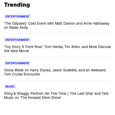
Trending
ENTERTAINMENT
‘The Odyssey’ Cast Event with Matt Damon and Anne Hathaway
on Radio Andy
ENTERTAINMENT
‘Toy Story 5 Front Row’: Tom Hanks, Tim Allen, and More Discuss
the New Movie
ENTERTAINMENT
Olivia Wilde on Harry Styles, Jason Sudeikis, and an Awkward
Tom Cruise Encounter
MUSIC
Sting & Shaggy Perform ‘All This Time / The Last Ship’ and Talk
Music on ‘The Howard Stern Show’