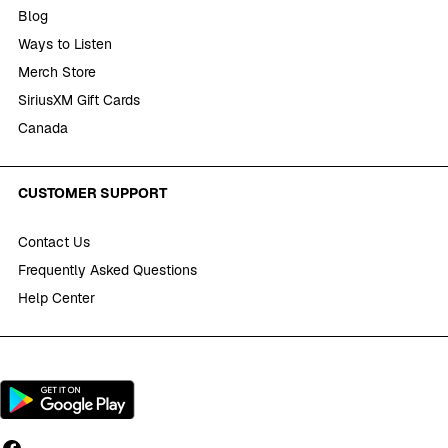
Blog
Ways to Listen
Merch Store
SiriusXM Gift Cards
Canada
CUSTOMER SUPPORT
Contact Us
Frequently Asked Questions
Help Center