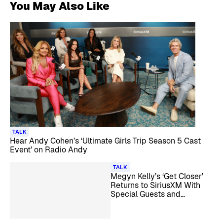
You May Also Like
TALK
Hear Andy Cohen’s ‘Ultimate Girls Trip Season 5 Cast
Event’ on Radio Andy
TALK
Megyn Kelly’s ‘Get Closer’
Returns to SiriusXM With
Special Guests and
Listener Call-Ins