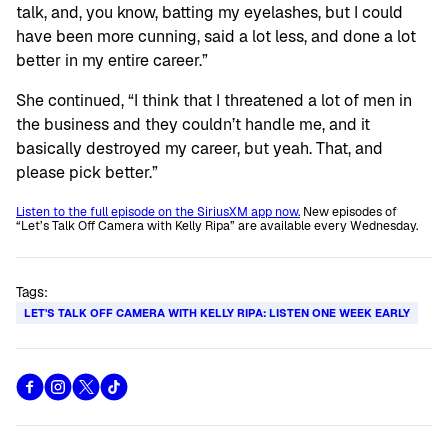
talk, and, you know, batting my eyelashes, but I could
have been more cunning, said a lot less, and done a lot
better in my entire career.”
She continued, “I think that I threatened a lot of men in
the business and they couldn’t handle me, and it
basically destroyed my career, but yeah. That, and
please pick better.”
Listen to the full episode on the SiriusXM app now.
New episodes of
“Let’s Talk Off Camera with Kelly Ripa” are available every Wednesday.
Tags:
LET'S TALK OFF CAMERA WITH KELLY RIPA: LISTEN ONE WEEK EARLY