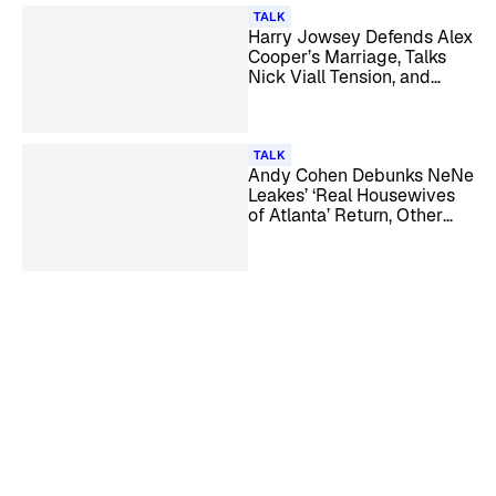
TALK
Harry Jowsey Defends Alex
Cooper’s Marriage, Talks
Nick Viall Tension, and
More
TALK
Andy Cohen Debunks NeNe
Leakes’ ‘Real Housewives
of Atlanta’ Return, Other
Season 18 Rumors