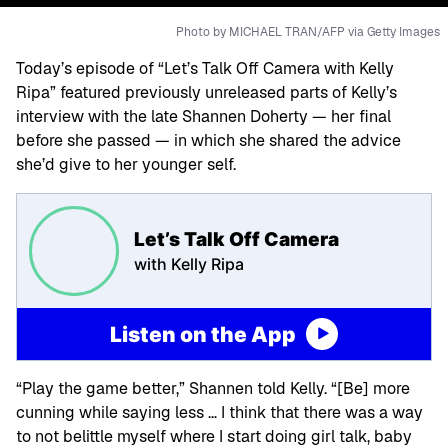
Photo by MICHAEL TRAN/AFP via Getty Images
Today’s episode of “Let’s Talk Off Camera with Kelly
Ripa” featured previously unreleased parts of Kelly’s
interview with the late Shannen Doherty — her final
before she passed — in which she shared the advice
she’d give to her younger self.
Let’s Talk Off Camera
with Kelly Ripa
Listen on the App
“Play the game better,” Shannen told Kelly. “[Be] more
cunning while saying less … I think that there was a way
to not belittle myself where I start doing girl talk, baby