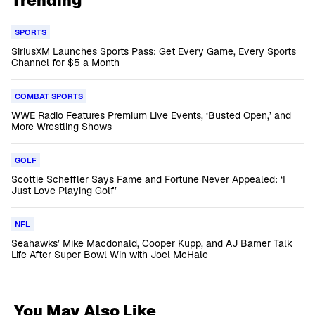
Trending
SPORTS
SiriusXM Launches Sports Pass: Get Every Game, Every Sports
Channel for $5 a Month
COMBAT SPORTS
WWE Radio Features Premium Live Events, ‘Busted Open,’ and
More Wrestling Shows
GOLF
Scottie Scheffler Says Fame and Fortune Never Appealed: ‘I
Just Love Playing Golf’
NFL
Seahawks’ Mike Macdonald, Cooper Kupp, and AJ Barner Talk
Life After Super Bowl Win with Joel McHale
You May Also Like