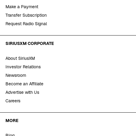
Make a Payment
Transfer Subscription
Request Radio Signal
SIRIUSXM CORPORATE
About SiriusXM
Investor Relations
Newsroom
Become an Affiliate
Advertise with Us
Careers
MORE
Blog