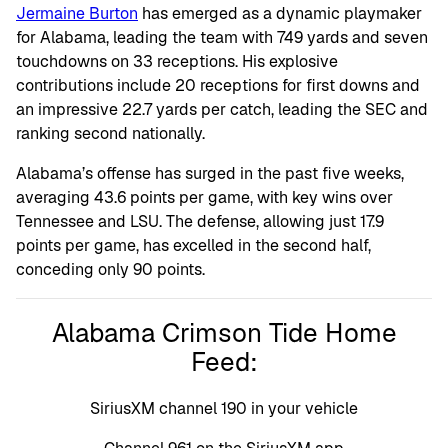
Jermaine Burton
has emerged as a dynamic playmaker
for Alabama, leading the team with 749 yards and seven
touchdowns on 33 receptions. His explosive
contributions include 20 receptions for first downs and
an impressive 22.7 yards per catch, leading the SEC and
ranking second nationally.
Alabama’s offense has surged in the past five weeks,
averaging 43.6 points per game, with key wins over
Tennessee and LSU. The defense, allowing just 17.9
points per game, has excelled in the second half,
conceding only 90 points.
Alabama Crimson Tide Home
Feed:
SiriusXM channel 190 in your vehicle