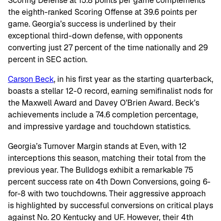
Scoring Defense at 15.8 points per game complements
the eighth-ranked Scoring Offense at 39.6 points per
game. Georgia’s success is underlined by their
exceptional third-down defense, with opponents
converting just 27 percent of the time nationally and 29
percent in SEC action.
Carson Beck
, in his first year as the starting quarterback,
boasts a stellar 12-0 record, earning semifinalist nods for
the Maxwell Award and Davey O’Brien Award. Beck’s
achievements include a 74.6 completion percentage,
and impressive yardage and touchdown statistics.
Georgia’s Turnover Margin stands at Even, with 12
interceptions this season, matching their total from the
previous year. The Bulldogs exhibit a remarkable 75
percent success rate on 4th Down Conversions, going 6-
for-8 with two touchdowns. Their aggressive approach
is highlighted by successful conversions on critical plays
against No. 20 Kentucky and UF. However, their 4th