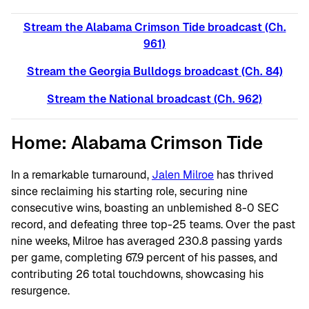
Stream the Alabama Crimson Tide broadcast (Ch.
961)
Stream the Georgia Bulldogs broadcast (C
h. 84)
Stream the National broadcast (C
h. 962)
Home: Alabama Crimson Tide
In a remarkable turnaround,
Jalen Milroe
has thrived
since reclaiming his starting role, securing nine
consecutive wins, boasting an unblemished 8-0 SEC
record, and defeating three top-25 teams. Over the past
nine weeks, Milroe has averaged 230.8 passing yards
per game, completing 67.9 percent of his passes, and
contributing 26 total touchdowns, showcasing his
resurgence.