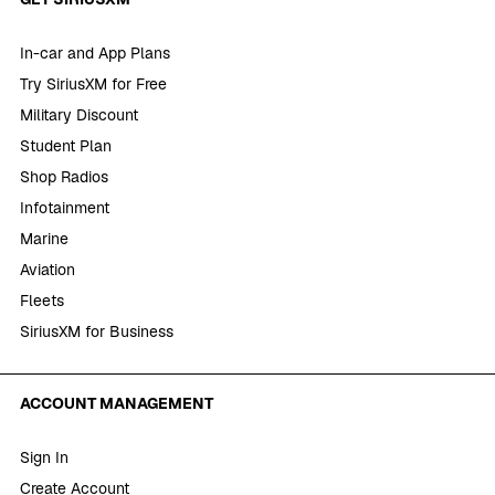
In-car and App Plans
Try SiriusXM for Free
Military Discount
Student Plan
Shop Radios
Infotainment
Marine
Aviation
Fleets
SiriusXM for Business
ACCOUNT MANAGEMENT
Sign In
Create Account