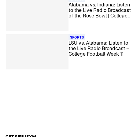
Alabama vs. Indiana: Listen
to the Live Radio Broadcast
of the Rose Bowl | College
Football Playoff
Quarterfinal
SPORTS
LSU vs. Alabama: Listen to
the Live Radio Broadcast –
College Football Week 11
GET SIRIUSXM