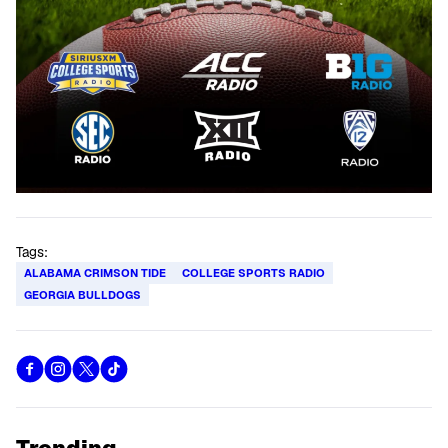
Tags:
ALABAMA CRIMSON TIDE
COLLEGE SPORTS RADIO
GEORGIA BULLDOGS