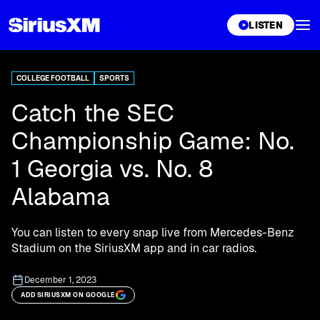
XL
LISTEN
COLLEGE FOOTBALL
SPORTS
Catch the SEC
Championship Game: No.
1 Georgia vs. No. 8
Alabama
You can listen to every snap live from Mercedes-Benz
Stadium on the SiriusXM app and in car radios.
December 1, 2023
ADD SIRIUSXM ON GOOGLE