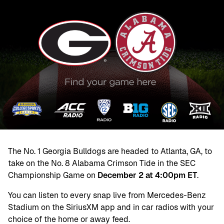
The No. 1 Georgia Bulldogs are headed to Atlanta, GA, to
take on the No. 8 Alabama Crimson Tide in the SEC
Championship Game on
December 2 at 4:00pm ET
.
You can listen to every snap live from Mercedes-Benz
Stadium on the SiriusXM app and in car radios with your
choice of the home or away feed.