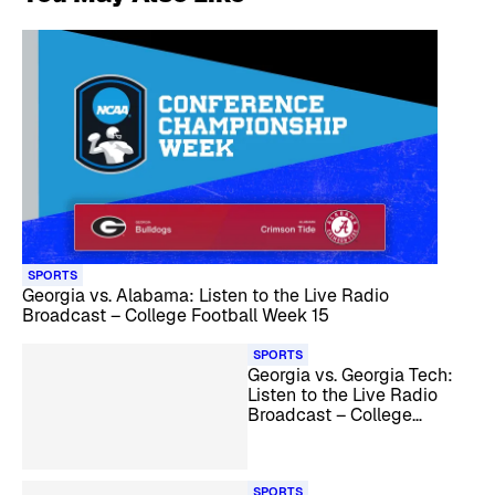
SPORTS
Georgia vs. Alabama: Listen to the Live Radio
Broadcast – College Football Week 15
SPORTS
Georgia vs. Georgia Tech:
Listen to the Live Radio
Broadcast – College
Football Week 14
SPORTS