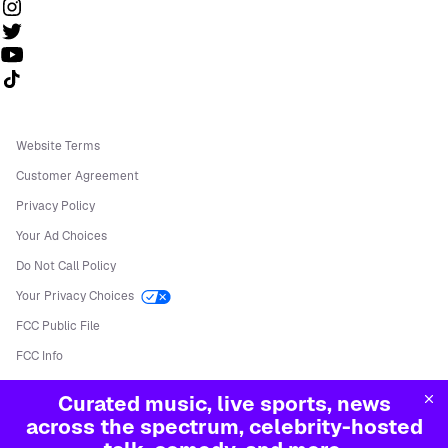
Follow us on TikTok
Website Terms
Customer Agreement
Privacy Policy
Your Ad Choices
Do Not Call Policy
Your Privacy Choices
FCC Public File
FCC Info
Manage Cookies
Curated music, live sports, news
©
2026
Sirius XM Radio LLC
across the spectrum, celebrity-hosted