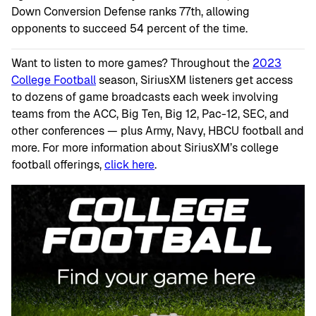
Down Conversion Defense ranks 77th, allowing
opponents to succeed 54 percent of the time.
Want to listen to more games? Throughout the
2023
College Football
season, SiriusXM listeners get access
to dozens of game broadcasts each week involving
teams from the ACC, Big Ten, Big 12, Pac-12, SEC, and
other conferences — plus Army, Navy, HBCU football and
more. For more information about SiriusXM’s college
football offerings,
click here
.