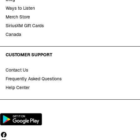
Ways to Listen
Merch Store
SiriusXM Gift Cards
Canada
CUSTOMER SUPPORT
Contact Us
Frequently Asked Questions
Help Center