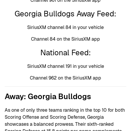
Channel 961 on the SiriusXM app
Georgia Bulldogs Away Feed:
SiriusXM channel 84 in your vehicle
Channel 84 on the SiriusXM app
National Feed:
SiriusXM channel 191 in your vehicle
Channel 962 on the SiriusXM app
Away: Georgia Bulldogs
As one of only three teams ranking in the top 10 for both
Scoring Offense and Scoring Defense, Georgia
showcases a balanced prowess. Their sixth-ranked