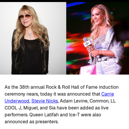
As the 38th annual Rock & Roll Hall of Fame induction
ceremony nears, today it was announced that
Carrie
Underwood
,
Stevie Nicks
, Adam Levine, Common, LL
COOL J, Miguel, and Sia have been added as live
performers. Queen Latifah and Ice-T were also
announced as presenters.