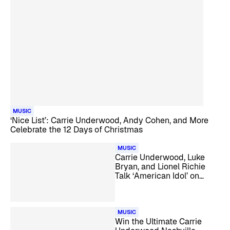
MUSIC
‘Nice List’: Carrie Underwood, Andy Cohen, and More
Celebrate the 12 Days of Christmas
MUSIC
Carrie Underwood, Luke
Bryan, and Lionel Richie
Talk ‘American Idol’ on
SiriusXM
MUSIC
Win the Ultimate Carrie