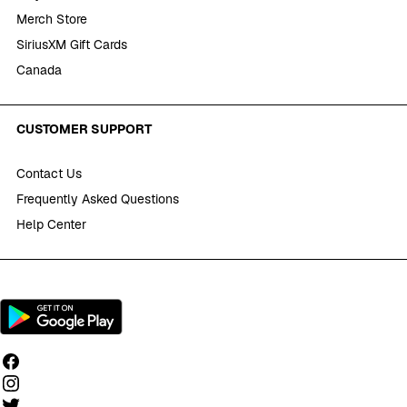
Merch Store
SiriusXM Gift Cards
Canada
CUSTOMER SUPPORT
Contact Us
Frequently Asked Questions
Help Center