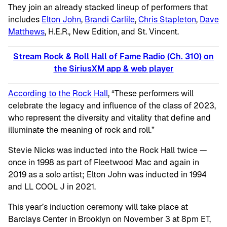
They join an already stacked lineup of performers that
includes
Elton John
,
Brandi Carlile
,
Chris Stapleton
,
Dave
Matthews
, H.E.R., New Edition, and St. Vincent.
Stream Rock & Roll Hall of Fame Radio (Ch. 310) on
the SiriusXM app & web player
According to the Rock Hall
, “These performers will
celebrate the legacy and influence of the class of 2023,
who represent the diversity and vitality that define and
illuminate the meaning of rock and roll.”
Stevie Nicks was inducted into the Rock Hall twice —
once in 1998 as part of Fleetwood Mac and again in
2019 as a solo artist; Elton John was inducted in 1994
and LL COOL J in 2021.
This year’s induction ceremony will take place at
Barclays Center in Brooklyn on November 3 at 8pm ET,