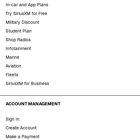
In-car and App Plans
Try SiriusXM for Free
Military Discount
Student Plan
Shop Radios
Infotainment
Marine
Aviation
Fleets
SiriusXM for Business
ACCOUNT MANAGEMENT
Sign In
Create Account
Make a Payment