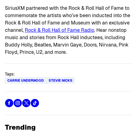
SiriusXM partnered with the Rock & Roll Hall of Fame to
commemorate the artists who’ve been inducted into the
Rock & Roll Hall of Fame and Museum with an exclusive
channel,
Rock & Roll Hall of Fame Radio
. Hear nonstop
music and stories from Rock Hall inductees, including
Buddy Holly, Beatles, Marvin Gaye, Doors, Nirvana, Pink
Floyd, Prince, U2, and more.
Tags:
CARRIE UNDERWOOD
STEVIE NICKS
Trending