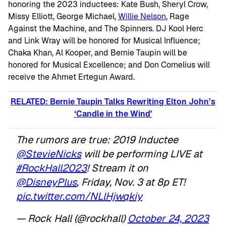
honoring the 2023 inductees: Kate Bush, Sheryl Crow,
Missy Elliott, George Michael,
Willie Nelson
, Rage
Against the Machine, and The Spinners. DJ Kool Herc
and Link Wray will be honored for Musical Influence;
Chaka Khan, Al Kooper, and Bernie Taupin will be
honored for Musical Excellence; and Don Cornelius will
receive the Ahmet Ertegun Award.
RELATED: Bernie Taupin Talks Rewriting Elton John’s
‘Candle in the Wind’
The rumors are true: 2019 Inductee
@StevieNicks
will be performing LIVE at
#RockHall2023
! Stream it on
@DisneyPlus
, Friday, Nov. 3 at 8p ET!
pic.twitter.com/NLlHjwqkiy
— Rock Hall (@rockhall)
October 24, 2023