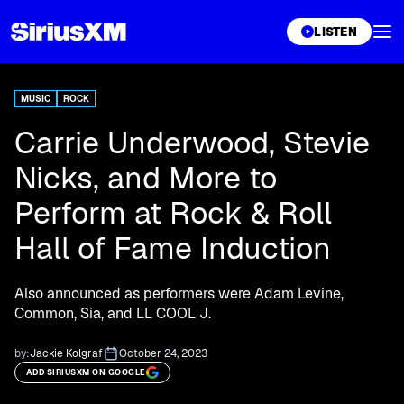
XL
LISTEN
MUSIC
ROCK
Carrie Underwood, Stevie
Nicks, and More to
Perform at Rock & Roll
Hall of Fame Induction
Also announced as performers were Adam Levine,
Common, Sia, and LL COOL J.
by:
Jackie Kolgraf
October 24, 2023
ADD SIRIUSXM ON GOOGLE