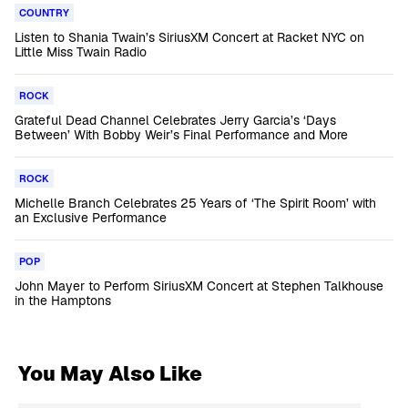
COUNTRY
Listen to Shania Twain’s SiriusXM Concert at Racket NYC on
Little Miss Twain Radio
ROCK
Grateful Dead Channel Celebrates Jerry Garcia’s ‘Days
Between’ With Bobby Weir’s Final Performance and More
ROCK
Michelle Branch Celebrates 25 Years of ‘The Spirit Room’ with
an Exclusive Performance
POP
John Mayer to Perform SiriusXM Concert at Stephen Talkhouse
in the Hamptons
You May Also Like