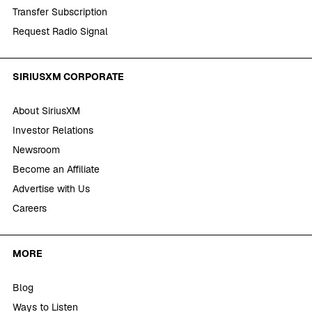
Transfer Subscription
Request Radio Signal
SIRIUSXM CORPORATE
About SiriusXM
Investor Relations
Newsroom
Become an Affiliate
Advertise with Us
Careers
MORE
Blog
Ways to Listen