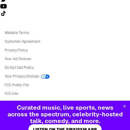
Follow us on TikTok
Website Terms
Customer Agreement
Privacy Policy
Your Ad Choices
Do Not Call Policy
Your Privacy Choices
FCC Public File
FCC Info
Manage Cookies
Curated music, live sports, news
©
2026
Sirius XM Radio LLC
across the spectrum, celebrity-hosted
talk, comedy, and more.
LISTEN ON THE SIRIUSXM APP