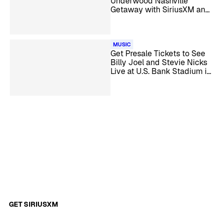
Underwood Nashville
Getaway with SiriusXM and
HiNote
MUSIC
Get Presale Tickets to See
Billy Joel and Stevie Nicks
Live at U.S. Bank Stadium in
Minneapolis
GET SIRIUSXM