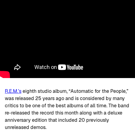
R.E.M.’s
eighth studio album, “Automatic for the People,”
was released 25 years ago and is considered by many
critics to be one of the best albums of all time. The band
re-released the record this month along with a deluxe
anniversary edition that included 20 previously
unreleased demos.