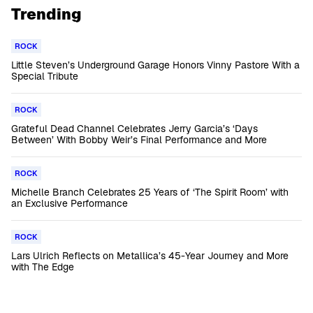
Trending
ROCK
Little Steven’s Underground Garage Honors Vinny Pastore With a
Special Tribute
ROCK
Grateful Dead Channel Celebrates Jerry Garcia’s ‘Days
Between’ With Bobby Weir’s Final Performance and More
ROCK
Michelle Branch Celebrates 25 Years of ‘The Spirit Room’ with
an Exclusive Performance
ROCK
Lars Ulrich Reflects on Metallica’s 45-Year Journey and More
with The Edge