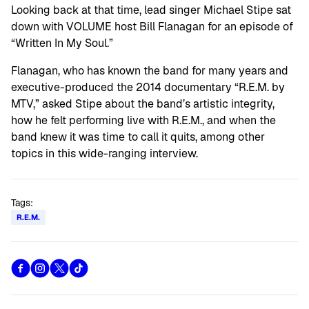
Looking back at that time, lead singer Michael Stipe sat
down with VOLUME host Bill Flanagan for an episode of
“Written In My Soul.”
Flanagan, who has known the band for many years and
executive-produced the 2014 documentary “R.E.M. by
MTV,” asked Stipe about the band’s artistic integrity,
how he felt performing live with R.E.M., and when the
band knew it was time to call it quits, among other
topics in this wide-ranging interview.
Tags:
R.E.M.