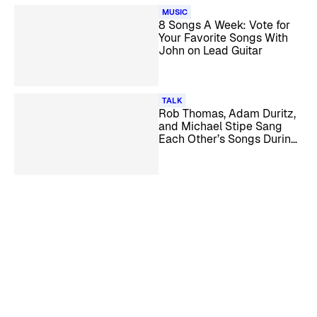
MUSIC
8 Songs A Week: Vote for
Your Favorite Songs With
John on Lead Guitar
TALK
Rob Thomas, Adam Duritz,
and Michael Stipe Sang
Each Other’s Songs During
Boozy Karaoke Nights