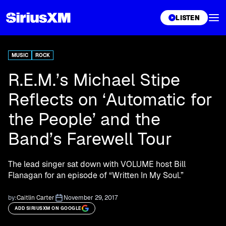
XL
LISTEN
MUSIC
ROCK
R.E.M.’s Michael Stipe
Reflects on ‘Automatic for
the People’ and the
Band’s Farewell Tour
The lead singer sat down with VOLUME host Bill
Flanagan for an episode of “Written In My Soul.”
by:
Caitlin Carter
November 29, 2017
ADD SIRIUSXM ON GOOGLE