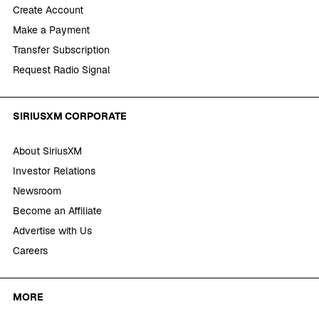
Create Account
Make a Payment
Transfer Subscription
Request Radio Signal
SIRIUSXM CORPORATE
About SiriusXM
Investor Relations
Newsroom
Become an Affiliate
Advertise with Us
Careers
MORE