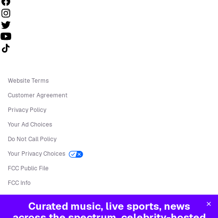
Follow us on TikTok
Website Terms
Customer Agreement
Privacy Policy
Your Ad Choices
Do Not Call Policy
Your Privacy Choices
FCC Public File
FCC Info
Manage Cookies
Curated music, live sports, news
©
2026
Sirius XM Radio LLC
across the spectrum, celebrity-hosted