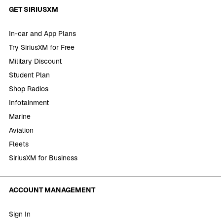
GET SIRIUSXM
In-car and App Plans
Try SiriusXM for Free
Military Discount
Student Plan
Shop Radios
Infotainment
Marine
Aviation
Fleets
SiriusXM for Business
ACCOUNT MANAGEMENT
Sign In