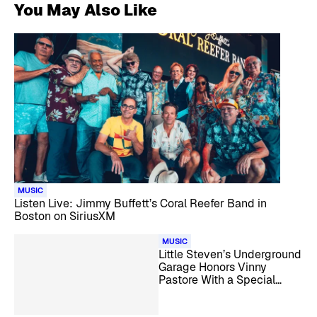
You May Also Like
MUSIC
Listen Live: Jimmy Buffett’s Coral Reefer Band in
Boston on SiriusXM
MUSIC
Little Steven’s Underground
Garage Honors Vinny
Pastore With a Special
Tribute