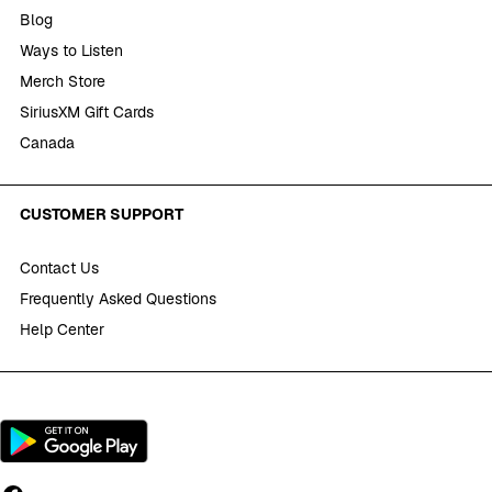
Blog
Ways to Listen
Merch Store
SiriusXM Gift Cards
Canada
CUSTOMER SUPPORT
Contact Us
Frequently Asked Questions
Help Center