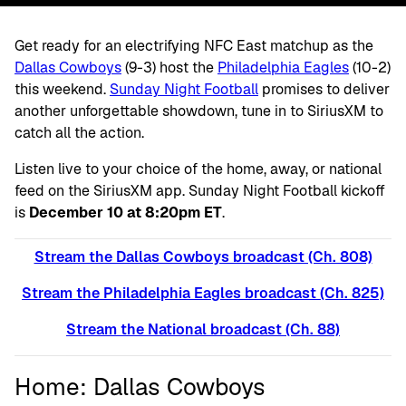
Get ready for an electrifying NFC East matchup as the
Dallas Cowboys
(9-3) host the
Philadelphia Eagles
(10-2)
this weekend.
Sunday Night Football
promises to deliver
another unforgettable showdown, tune in to SiriusXM to
catch all the action.
Listen live to your choice of the home, away, or national
feed on the SiriusXM app. Sunday Night Football kickoff
is
December 10 at 8:20pm ET
.
Stream the Dallas Cowboys broadcast (Ch. 808)
Stream the Philadelphia Eagles broadcast (Ch. 825)
Stream the National broadcast (Ch. 88)
Home: Dallas Cowboys