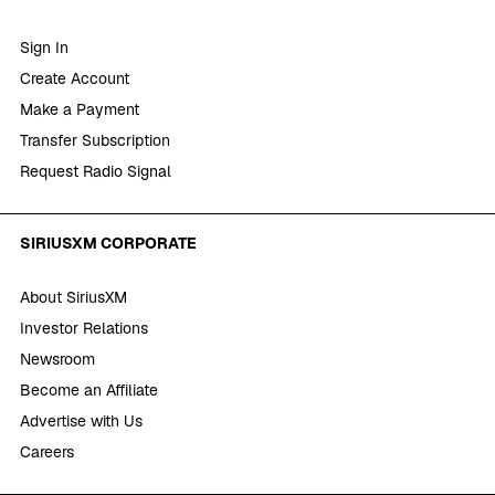
Sign In
Create Account
Make a Payment
Transfer Subscription
Request Radio Signal
SIRIUSXM CORPORATE
About SiriusXM
Investor Relations
Newsroom
Become an Affiliate
Advertise with Us
Careers