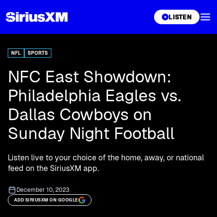
XL
LISTEN
NFL
SPORTS
NFC East Showdown:
Philadelphia Eagles vs.
Dallas Cowboys on
Sunday Night Football
Listen live to your choice of the home, away, or national
feed on the SiriusXM app.
December 10, 2023
ADD SIRIUSXM ON GOOGLE