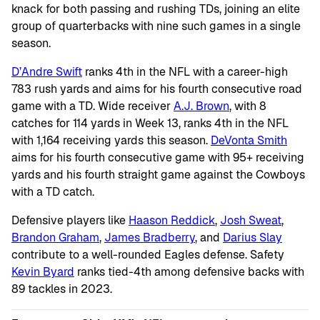
knack for both passing and rushing TDs, joining an elite
group of quarterbacks with nine such games in a single
season.
D’Andre Swift
ranks 4th in the NFL with a career-high
783 rush yards and aims for his fourth consecutive road
game with a TD. Wide receiver
A.J. Brown
, with 8
catches for 114 yards in Week 13, ranks 4th in the NFL
with 1,164 receiving yards this season.
DeVonta Smith
aims for his fourth consecutive game with 95+ receiving
yards and his fourth straight game against the Cowboys
with a TD catch.
Defensive players like
Haason Reddick
,
Josh Sweat
,
Brandon Graham
,
James Bradberry
, and
Darius Slay
contribute to a well-rounded Eagles defense. Safety
Kevin Byard
ranks tied-4th among defensive backs with
89 tackles in 2023.