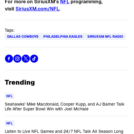
For more on SiriusXM’s
NFL
programming,
visit
SiriusXM.com/NFL
.
Tags:
DALLAS COWBOYS
PHILADELPHIA EAGLES
SIRIUSXM NFL RADIO
Trending
NFL
Seahawks’ Mike Macdonald, Cooper Kupp, and AJ Barner Talk
Life After Super Bowl Win with Joel McHale
NFL
Listen to Live NFL Games and 24/7 NFL Talk All Season Long