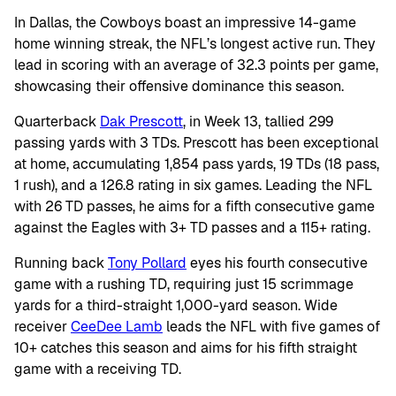
In Dallas, the Cowboys boast an impressive 14-game
home winning streak, the NFL’s longest active run. They
lead in scoring with an average of 32.3 points per game,
showcasing their offensive dominance this season.
Quarterback
Dak Prescott
, in Week 13, tallied 299
passing yards with 3 TDs. Prescott has been exceptional
at home, accumulating 1,854 pass yards, 19 TDs (18 pass,
1 rush), and a 126.8 rating in six games. Leading the NFL
with 26 TD passes, he aims for a fifth consecutive game
against the Eagles with 3+ TD passes and a 115+ rating.
Running back
Tony Pollard
eyes his fourth consecutive
game with a rushing TD, requiring just 15 scrimmage
yards for a third-straight 1,000-yard season. Wide
receiver
CeeDee Lamb
leads the NFL with five games of
10+ catches this season and aims for his fifth straight
game with a receiving TD.