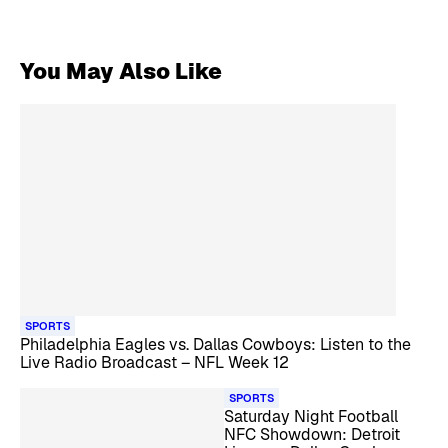
You May Also Like
SPORTS
Philadelphia Eagles vs. Dallas Cowboys: Listen to the
Live Radio Broadcast – NFL Week 12
SPORTS
Saturday Night Football
NFC Showdown: Detroit