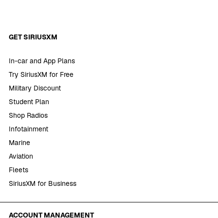
GET SIRIUSXM
In-car and App Plans
Try SiriusXM for Free
Military Discount
Student Plan
Shop Radios
Infotainment
Marine
Aviation
Fleets
SiriusXM for Business
ACCOUNT MANAGEMENT