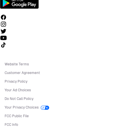
Follow us on TikTok
Website Terms
Customer Agreement
Privacy Policy
Your Ad Choices
Do Not Call Policy
Your Privacy Choices
FCC Public File
FCC Info