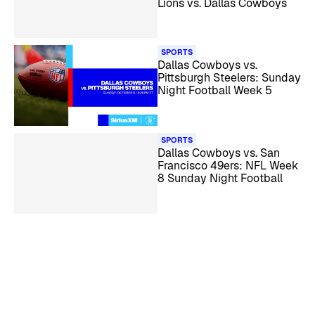
Lions vs. Dallas Cowboys
SPORTS
Dallas Cowboys vs.
Pittsburgh Steelers: Sunday
Night Football Week 5
SPORTS
Dallas Cowboys vs. San
Francisco 49ers: NFL Week
8 Sunday Night Football