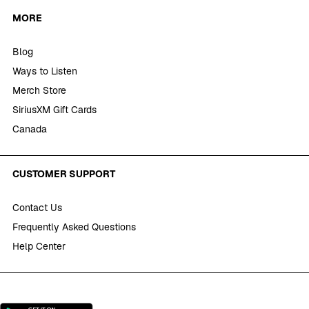
MORE
Blog
Ways to Listen
Merch Store
SiriusXM Gift Cards
Canada
CUSTOMER SUPPORT
Contact Us
Frequently Asked Questions
Help Center