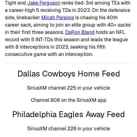
Tight end
Jake Ferguson
ranks tied-3rd among TEs with
a career-high 5 receiving TDs in 2023. On the defensive
side, linebacker
Micah Parsons
is chasing his 40th
career sack, aiming to join an elite group with 40+ sacks
in their first three seasons.
DaRon Bland
holds an NFL
record with 5 INT-TDs this season and leads the league
with 8 interceptions in 2023, seeking his fifth
consecutive game with an interception.
Dallas Cowboys Home Feed
SiriusXM channel 225 in your vehicle
Channel 808 on the SiriusXM app
Philadelphia Eagles Away Feed
SiriusXM channel 226 in your vehicle