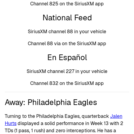
Channel 825 on the SiriusXM app
National Feed
SiriusXM channel 88 in your vehicle
Channel 88 via on the SiriusXM app
En Español
SiriusXM channel 227 in your vehicle
Channel 832 on the SiriusXM app
Away: Philadelphia Eagles
Turning to the Philadelphia Eagles, quarterback
Jalen
Hurts
displayed a solid performance in Week 13 with 2
TDs (1 pass, 1 rush) and zero interceptions. He has a