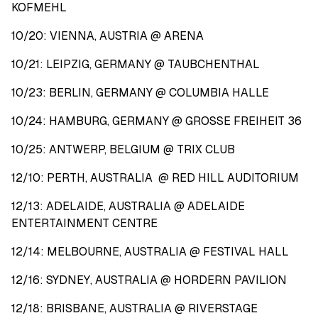
KOFMEHL
10/20: VIENNA, AUSTRIA @ ARENA
10/21: LEIPZIG, GERMANY @ TAUBCHENTHAL
10/23: BERLIN, GERMANY @ COLUMBIA HALLE
10/24: HAMBURG, GERMANY @ GROSSE FREIHEIT 36
10/25: ANTWERP, BELGIUM @ TRIX CLUB
12/10: PERTH, AUSTRALIA @ RED HILL AUDITORIUM
12/13: ADELAIDE, AUSTRALIA @ ADELAIDE
ENTERTAINMENT CENTRE
12/14: MELBOURNE, AUSTRALIA @ FESTIVAL HALL
12/16: SYDNEY, AUSTRALIA @ HORDERN PAVILION
12/18: BRISBANE, AUSTRALIA @ RIVERSTAGE