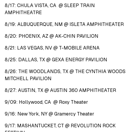
8/17: CHULA VISTA, CA @ SLEEP TRAIN
AMPHITHEATRE
8/19: ALBUQUERQUE, NM @ ISLETA AMPHITHEATER
8/20: PHOENIX, AZ @ AK-CHIN PAVILION
8/21: LAS VEGAS, NV @ T-MOBILE ARENA
8/25: DALLAS, TX @ GEXA ENERGY PAVILION
8/26: THE WOODLANDS, TX @ THE CYNTHIA WOODS
MITCHELL PAVILION
8/27: AUSTIN, TX @ AUSTIN 360 AMPHITHEATER
9/09: Hollywood, CA @ Roxy Theater
9/16: New York, NY @ Gramercy Theater
9/17: MASHANTUCKET, CT @ REVOLUTION ROCK