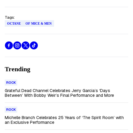
Tags:
OCTANE
OF MICE & MEN
Trending
ROCK
Grateful Dead Channel Celebrates Jerry Garcia’s ‘Days
Between’ With Bobby Weir’s Final Performance and More
ROCK
Michelle Branch Celebrates 25 Years of ‘The Spirit Room’ with
an Exclusive Performance