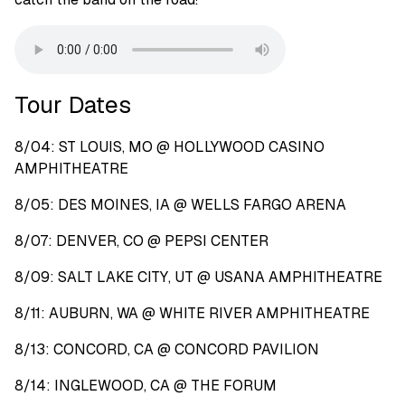
Tour Dates
8/04: ST LOUIS, MO @ HOLLYWOOD CASINO
AMPHITHEATRE
8/05: DES MOINES, IA @ WELLS FARGO ARENA
8/07: DENVER, CO @ PEPSI CENTER
8/09: SALT LAKE CITY, UT @ USANA AMPHITHEATRE
8/11: AUBURN, WA @ WHITE RIVER AMPHITHEATRE
8/13: CONCORD, CA @ CONCORD PAVILION
8/14: INGLEWOOD, CA @ THE FORUM