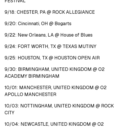
FESTIVAL
9/18: CHESTER, PA @ ROCK ALLEGIANCE
9/20: Cincinnati, OH @ Bogarts
9/22: New Orleans, LA @ House of Blues
9/24: FORT WORTH, TX @ TEXAS MUTINY
9/25: HOUSTON, TX @ HOUSTON OPEN AIR
9/30: BIRMINGHAM, UNITED KINGDOM @ O2
ACADEMY BIRMINGHAM
10/01: MANCHESTER, UNITED KINGDOM @ O2
APOLLO MANCHESTER
10/03: NOTTINGHAM, UNITED KINGDOM @ ROCK
CITY
10/04: NEWCASTLE, UNITED KINGDOM @ O2