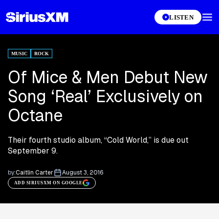
LISTEN
MUSIC
ROCK
Of Mice & Men Debut New
Song ‘Real’ Exclusively on
Octane
Their fourth studio album, “Cold World,” is due out
September 9.
by:
Caitlin Carter
August 3, 2016
ADD SIRIUSXM ON GOOGLE