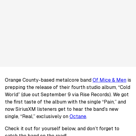
Orange County-based metalcore band
Of Mice & Men
is
prepping the release of their fourth studio album, “Cold
World” (due out September 9 via Rise Records). We got
the first taste of the album with the single “Pain,” and
now SiriusXM listeners get to hear the band’s new
single, “Real,” exclusively on
Octane
.
Check it out for yourself below, and don’t forget to
catch the band on the road!