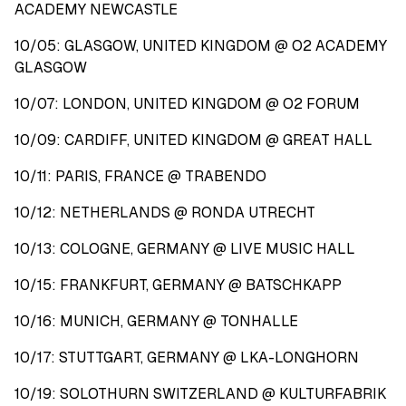
ACADEMY NEWCASTLE
10/05: GLASGOW, UNITED KINGDOM @ O2 ACADEMY
GLASGOW
10/07: LONDON, UNITED KINGDOM @ O2 FORUM
10/09: CARDIFF, UNITED KINGDOM @ GREAT HALL
10/11: PARIS, FRANCE @ TRABENDO
10/12: NETHERLANDS @ RONDA UTRECHT
10/13: COLOGNE, GERMANY @ LIVE MUSIC HALL
10/15: FRANKFURT, GERMANY @ BATSCHKAPP
10/16: MUNICH, GERMANY @ TONHALLE
10/17: STUTTGART, GERMANY @ LKA-LONGHORN
10/19: SOLOTHURN SWITZERLAND @ KULTURFABRIK