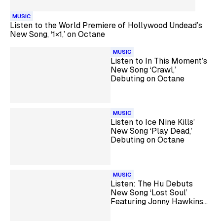
MUSIC
Listen to the World Premiere of Hollywood Undead’s
New Song, ‘1×1,’ on Octane
MUSIC
Listen to In This Moment’s
New Song ‘Crawl,’
Debuting on Octane
MUSIC
Listen to Ice Nine Kills’
New Song ‘Play Dead,’
Debuting on Octane
MUSIC
Listen: The Hu Debuts
New Song ‘Lost Soul’
Featuring Jonny Hawkins
on Octane