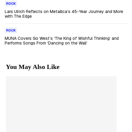
ROCK
Lars Ulrich Reflects on Metallica’s 45-Year Journey and More
with The Edge
ROCK
MUNA Covers Go West’s ‘The King of Wishful Thinking’ and
Performs Songs From ‘Dancing on the Wall’
You May Also Like