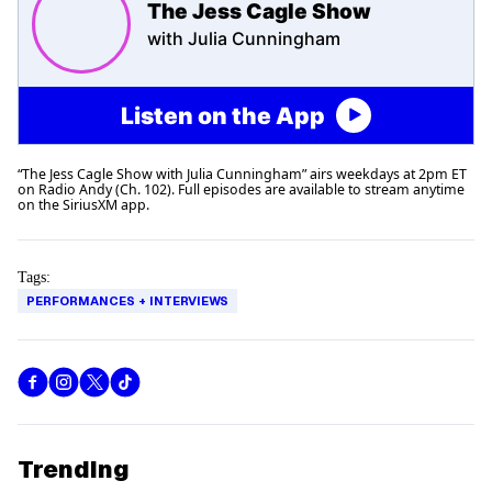
The Jess Cagle Show
with Julia Cunningham
Listen on the App
“The Jess Cagle Show with Julia Cunningham” airs weekdays at 2pm ET
on Radio Andy (Ch. 102). Full episodes are available to stream anytime
on the SiriusXM app.
Tags:
PERFORMANCES + INTERVIEWS
Trending