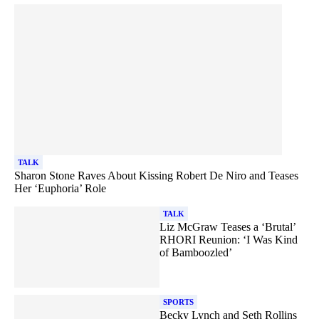
TALK
Sharon Stone Raves About Kissing Robert De Niro and Teases
Her ‘Euphoria’ Role
TALK
Liz McGraw Teases a ‘Brutal’
RHORI Reunion: ‘I Was Kind
of Bamboozled’
SPORTS
Becky Lynch and Seth Rollins