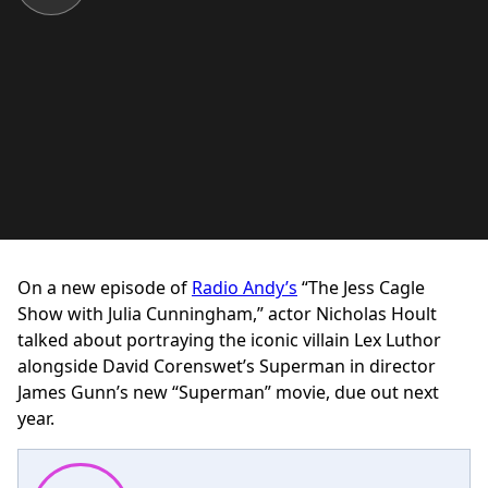
On a new episode of
Radio Andy’s
“The Jess Cagle
Show with Julia Cunningham,” actor Nicholas Hoult
talked about portraying the iconic villain Lex Luthor
alongside David Corenswet’s Superman in director
James Gunn’s new “Superman” movie, due out next
year.