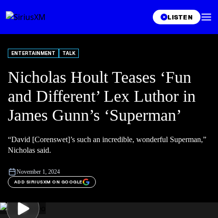
LISTEN
ENTERTAINMENT
TALK
Nicholas Hoult Teases ‘Fun
and Different’ Lex Luthor in
James Gunn’s ‘Superman’
“David [Corenswet]’s such an incredible, wonderful Superman,”
Nicholas said.
November 1, 2024
ADD SIRIUSXM ON GOOGLE