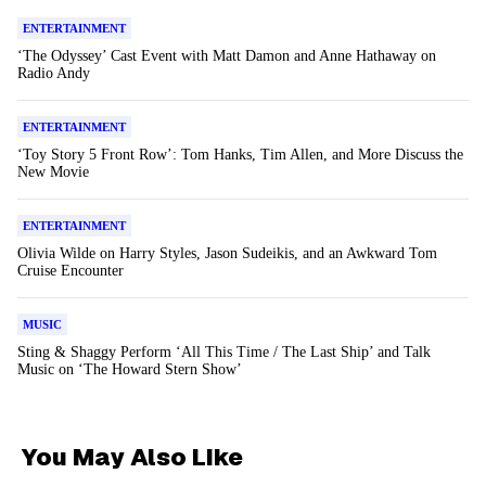
ENTERTAINMENT
‘The Odyssey’ Cast Event with Matt Damon and Anne Hathaway on
Radio Andy
ENTERTAINMENT
‘Toy Story 5 Front Row’: Tom Hanks, Tim Allen, and More Discuss the
New Movie
ENTERTAINMENT
Olivia Wilde on Harry Styles, Jason Sudeikis, and an Awkward Tom
Cruise Encounter
MUSIC
Sting & Shaggy Perform ‘All This Time / The Last Ship’ and Talk
Music on ‘The Howard Stern Show’
You May Also Like