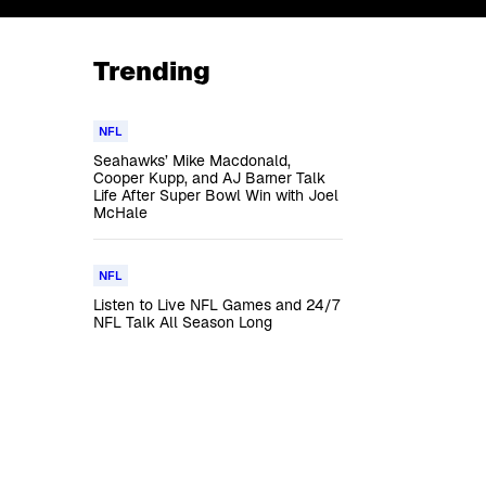
Trending
NFL
Seahawks’ Mike Macdonald,
Cooper Kupp, and AJ Barner Talk
Life After Super Bowl Win with Joel
McHale
NFL
Listen to Live NFL Games and 24/7
NFL Talk All Season Long