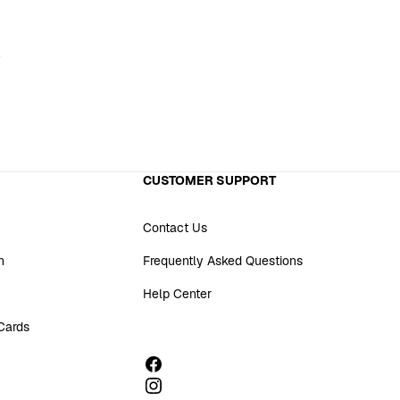
CUSTOMER SUPPORT
Contact Us
n
Frequently Asked Questions
Help Center
 Cards