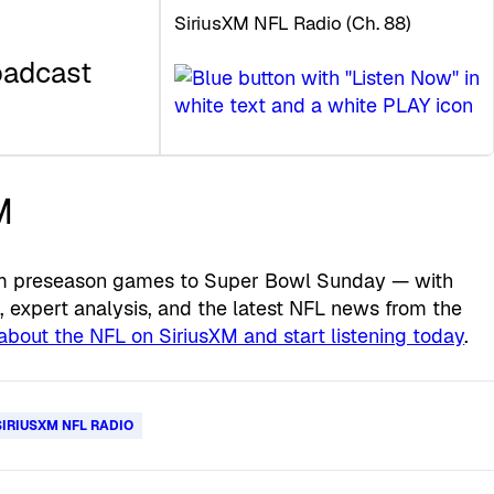
SiriusXM NFL Radio (Ch. 88)
oadcast
M
from preseason games to Super Bowl Sunday — with
expert analysis, and the latest NFL news from the
about the NFL on SiriusXM and start listening today
.
SIRIUSXM NFL RADIO