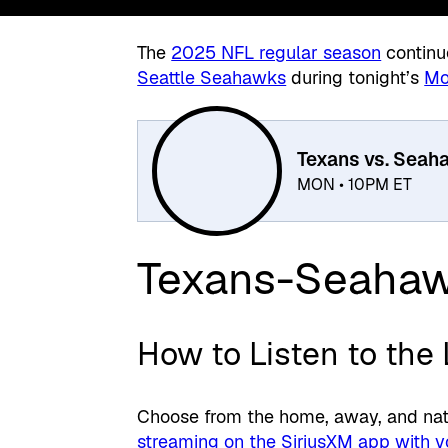
The
2025 NFL regular season
continu
Seattle Seahawks
during tonight’s
Mo
Texans vs. Seah
MON • 10PM ET
Texans-Seaha
How to Listen to the
Choose from the home, away, and nati
streaming on the SiriusXM app with y