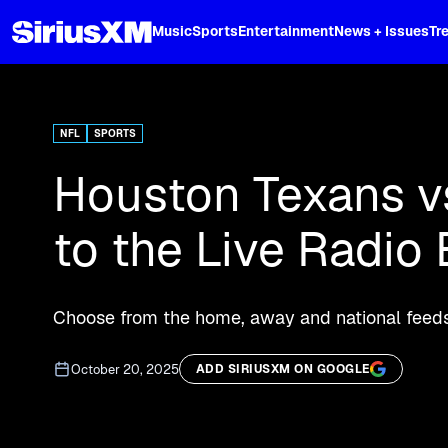
XL
Music
Sports
Entertainment
News + Issues
Tr
Curated music, live sports, news acr
and more.
NFL
SPORTS
Houston Texans vs
to the Live Radio
Choose from the home, away and national feeds
October 20, 2025
ADD SIRIUSXM ON GOOGLE