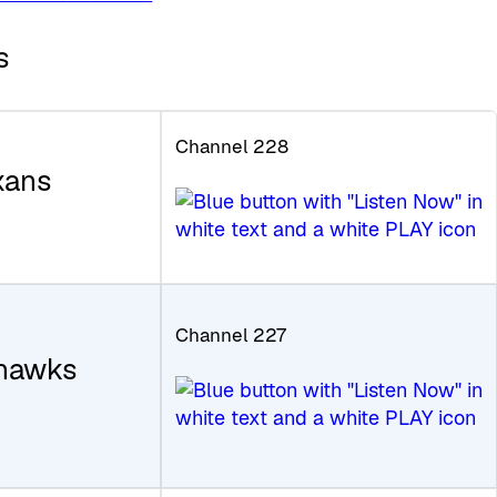
s
Channel 228
xans
Channel 227
ahawks