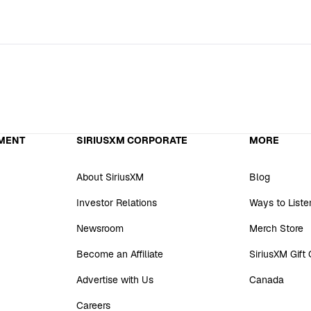
MENT
SIRIUSXM CORPORATE
MORE
About SiriusXM
Blog
Investor Relations
Ways to Liste
Newsroom
Merch Store
Become an Affiliate
SiriusXM Gift
Advertise with Us
Canada
Careers