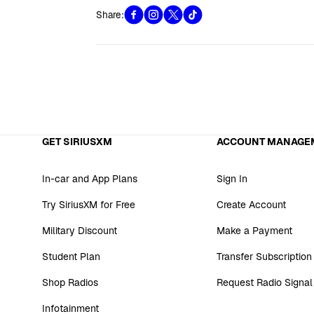
Share:
GET SIRIUSXM
ACCOUNT MANAGE
In-car and App Plans
Sign In
Try SiriusXM for Free
Create Account
Military Discount
Make a Payment
Student Plan
Transfer Subscription
Shop Radios
Request Radio Signal
Infotainment