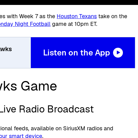
es with Week 7 as the
Houston Texans
take on the
nday Night Football
game at 10pm ET.
awks
Listen on the App
wks Game
 Live Radio Broadcast
onal feeds, available on SiriusXM radios and
our smart device
.