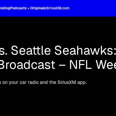
ending
Podcasts + Originals
SiriusXM.com
oss the spectrum, celebrity-hosted tal
. Seattle Seahawks:
 Broadcast – NFL We
 on your car radio and the SiriusXM app.