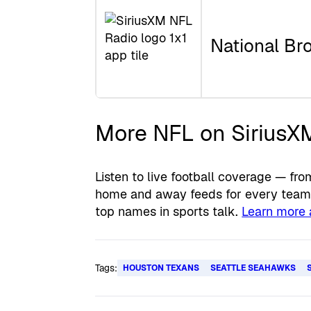
National Br
More NFL on SiriusX
Listen to live football coverage — 
home and away feeds for every team, 
top names in sports talk.
Learn more 
Tags:
HOUSTON TEXANS
SEATTLE SEAHAWKS