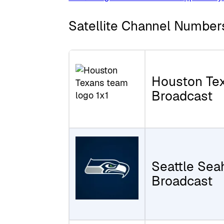
Satellite Channel Number
Houston Te
Broadcast
Seattle Se
Broadcast