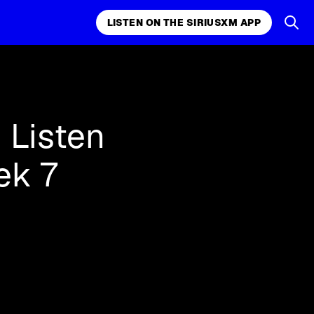
LISTEN ON THE SIRIUSXM APP
k, comedy,
LISTEN ON THE SIRIUSXM APP
 Listen
ek 7